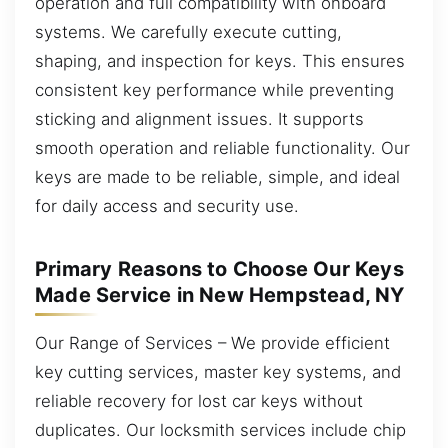
operation and full compatibility with onboard
systems. We carefully execute cutting,
shaping, and inspection for keys. This ensures
consistent key performance while preventing
sticking and alignment issues. It supports
smooth operation and reliable functionality. Our
keys are made to be reliable, simple, and ideal
for daily access and security use.
Primary Reasons to Choose Our Keys
Made Service in New Hempstead, NY
Our Range of Services – We provide efficient
key cutting services, master key systems, and
reliable recovery for lost car keys without
duplicates. Our locksmith services include chip