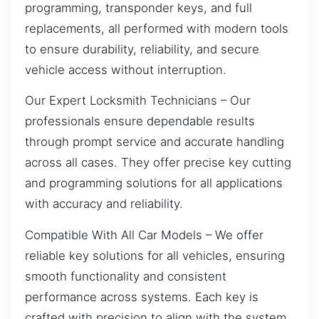
programming, transponder keys, and full
replacements, all performed with modern tools
to ensure durability, reliability, and secure
vehicle access without interruption.
Our Expert Locksmith Technicians – Our
professionals ensure dependable results
through prompt service and accurate handling
across all cases. They offer precise key cutting
and programming solutions for all applications
with accuracy and reliability.
Compatible With All Car Models – We offer
reliable key solutions for all vehicles, ensuring
smooth functionality and consistent
performance across systems. Each key is
crafted with precision to align with the system,