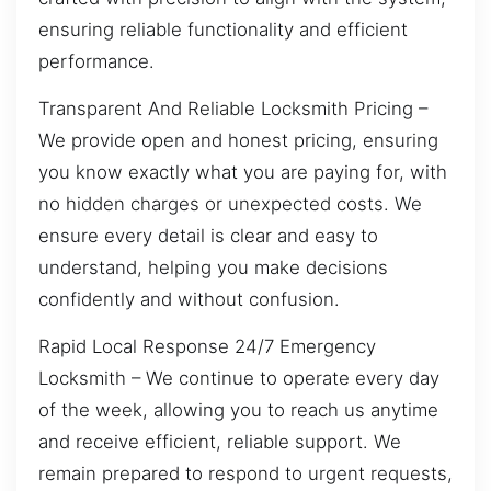
ensuring reliable functionality and efficient
performance.
Transparent And Reliable Locksmith Pricing –
We provide open and honest pricing, ensuring
you know exactly what you are paying for, with
no hidden charges or unexpected costs. We
ensure every detail is clear and easy to
understand, helping you make decisions
confidently and without confusion.
Rapid Local Response 24/7 Emergency
Locksmith – We continue to operate every day
of the week, allowing you to reach us anytime
and receive efficient, reliable support. We
remain prepared to respond to urgent requests,