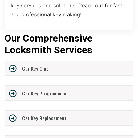
key services and solutions. Reach out for fast
and professional key making!
Our Comprehensive
Locksmith Services
Car Key Chip
Car Key Programming
Car Key Replacement