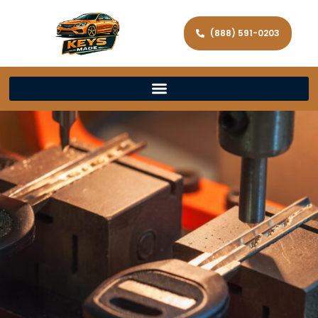
(888) 591-0203