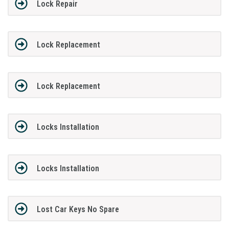
Lock Repair
Lock Replacement
Lock Replacement
Locks Installation
Locks Installation
Lost Car Keys No Spare