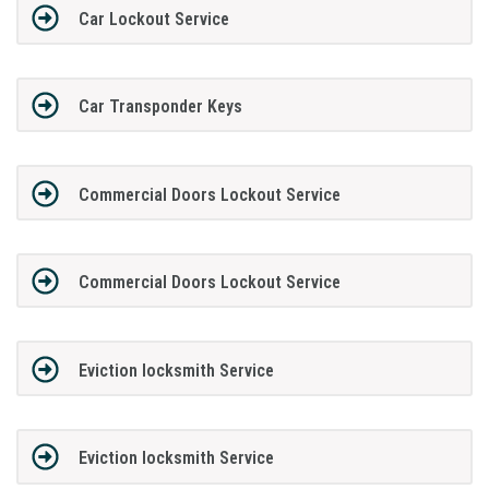
Car Lockout Service
Car Transponder Keys
Commercial Doors Lockout Service
Commercial Doors Lockout Service
Eviction locksmith Service
Eviction locksmith Service