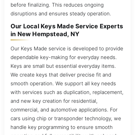
before finalizing. This reduces ongoing
disruptions and ensures steady operation.
Our Local Keys Made Service Experts
in New Hempstead, NY
Our Keys Made service is developed to provide
dependable key-making for everyday needs.
Keys are small but essential everyday items.
We create keys that deliver precise fit and
smooth operation. We support all key needs
with services such as duplication, replacement,
and new key creation for residential,
commercial, and automotive applications. For
cars using chip or transponder technology, we
handle key programming to ensure smooth