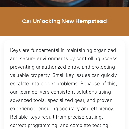
Car Unlocking New Hempstead
Keys are fundamental in maintaining organized
and secure environments by controlling access,
preventing unauthorized entry, and protecting
valuable property. Small key issues can quickly
escalate into bigger problems. Because of this,
our team delivers consistent solutions using
advanced tools, specialized gear, and proven
experience, ensuring accuracy and efficiency.
Reliable keys result from precise cutting,
correct programming, and complete testing