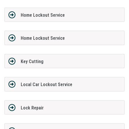
Home Lockout Service
Home Lockout Service
Key Cutting
Local Car Lockout Service
Lock Repair