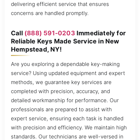
delivering efficient service that ensures
concerns are handled promptly.
Call
(888) 591-0203
Immediately for
Reliable Keys Made Service in New
Hempstead, NY!
Are you exploring a dependable key-making
service? Using updated equipment and expert
methods, we guarantee key services are
completed with precision, accuracy, and
detailed workmanship for performance. Our
professionals are prepared to assist with
expert service, ensuring each task is handled
with precision and efficiency. We maintain high
standards. Our technicians are well-versed in