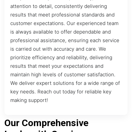
attention to detail, consistently delivering
results that meet professional standards and
customer expectations. Our experienced team
is always available to offer dependable and
professional assistance, ensuring each service
is carried out with accuracy and care. We
prioritize efficiency and reliability, delivering
results that meet your expectations and
maintain high levels of customer satisfaction.
We deliver expert solutions for a wide range of
key needs. Reach out today for reliable key
making support!
Our Comprehensive