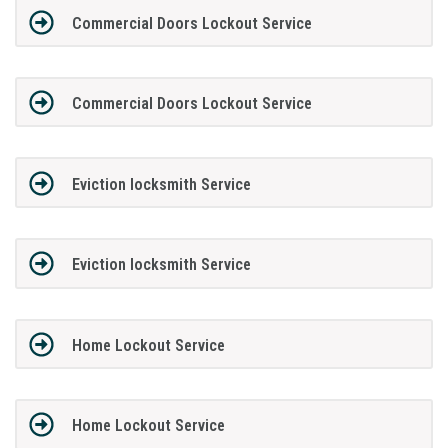
Commercial Doors Lockout Service
Commercial Doors Lockout Service
Eviction locksmith Service
Eviction locksmith Service
Home Lockout Service
Home Lockout Service