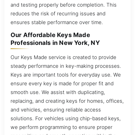
and testing properly before completion. This
reduces the risk of recurring issues and
ensures stable performance over time.
Our Affordable Keys Made
Professionals in New York, NY
Our Keys Made service is created to provide
steady performance in key-making processes.
Keys are important tools for everyday use. We
ensure every key is made for proper fit and
smooth use. We assist with duplicating,
replacing, and creating keys for homes, offices,
and vehicles, ensuring reliable access
solutions. For vehicles using chip-based keys,
we perform programming to ensure proper