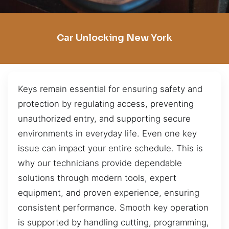
Car Unlocking New York
Keys remain essential for ensuring safety and
protection by regulating access, preventing
unauthorized entry, and supporting secure
environments in everyday life. Even one key
issue can impact your entire schedule. This is
why our technicians provide dependable
solutions through modern tools, expert
equipment, and proven experience, ensuring
consistent performance. Smooth key operation
is supported by handling cutting, programming,