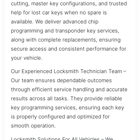
cutting, master key configurations, and trusted
help for lost car keys when no spare is
available. We deliver advanced chip
programming and transponder key services,
along with complete replacements, ensuring
secure access and consistent performance for
your vehicle.
Our Experienced Locksmith Technician Team –
Our team ensures dependable outcomes
through efficient service handling and accurate
results across all tasks. They provide reliable
key programming services, ensuring each key
is properly configured and optimized for
smooth operation.
Locksmith Solutions For All Vehicles – We