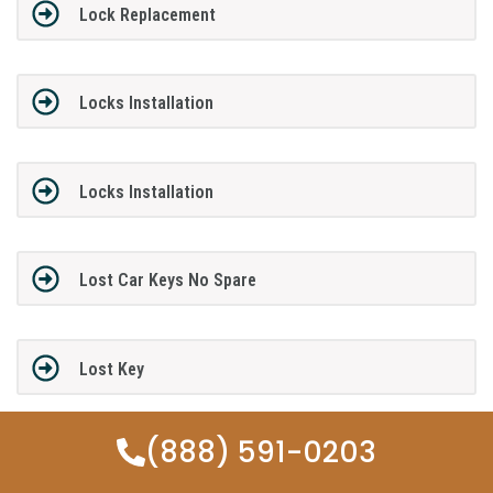
Lock Replacement
Locks Installation
Locks Installation
Lost Car Keys No Spare
Lost Key
(888) 591-0203