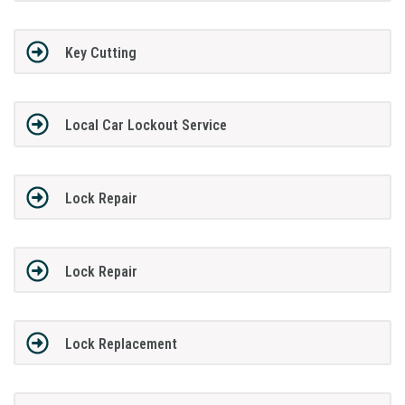
Key Cutting
Local Car Lockout Service
Lock Repair
Lock Repair
Lock Replacement