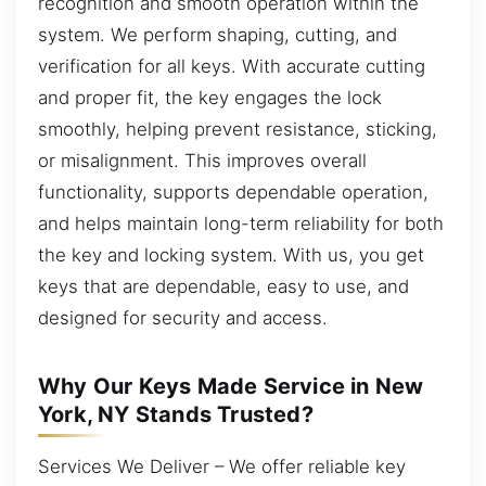
recognition and smooth operation within the
system. We perform shaping, cutting, and
verification for all keys. With accurate cutting
and proper fit, the key engages the lock
smoothly, helping prevent resistance, sticking,
or misalignment. This improves overall
functionality, supports dependable operation,
and helps maintain long-term reliability for both
the key and locking system. With us, you get
keys that are dependable, easy to use, and
designed for security and access.
Why Our Keys Made Service in New
York, NY Stands Trusted?
Services We Deliver – We offer reliable key