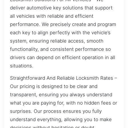
deliver automotive key solutions that support
all vehicles with reliable and efficient
performance. We precisely create and program
each key to align perfectly with the vehicle’s
system, ensuring reliable access, smooth
functionality, and consistent performance so
drivers can depend on efficient operation in all
situations.
Straightforward And Reliable Locksmith Rates –
Our pricing is designed to be clear and
transparent, ensuring you always understand
what you are paying for, with no hidden fees or
surprises. Our process ensures you fully
understand everything, allowing you to make
decisions without hesitation or doubt.