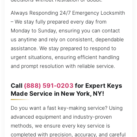
Always Responding 24/7 Emergency Locksmith
– We stay fully prepared every day from
Monday to Sunday, ensuring you can contact
us anytime and rely on consistent, dependable
assistance. We stay prepared to respond to
urgent situations, ensuring efficient handling
and prompt resolution with reliable service.
Call
(888) 591-0203
for Expert Keys
Made Service in New York, NY!
Do you want a fast key-making service? Using
advanced equipment and industry-proven
methods, we ensure every key service is
completed with precision, accuracy, and careful