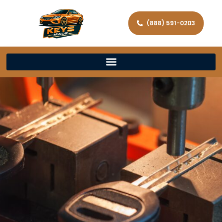
(888) 591-0203