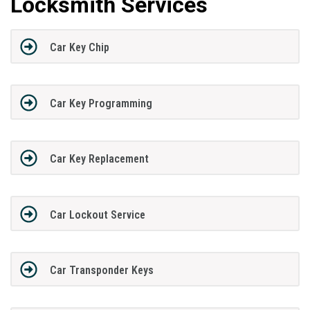
Locksmith Services
Car Key Chip
Car Key Programming
Car Key Replacement
Car Lockout Service
Car Transponder Keys