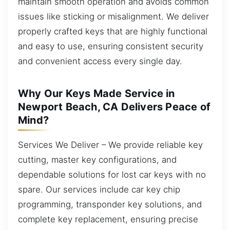
maintain smooth operation and avoids common
issues like sticking or misalignment. We deliver
properly crafted keys that are highly functional
and easy to use, ensuring consistent security
and convenient access every single day.
Why Our Keys Made Service in
Newport Beach, CA Delivers Peace of
Mind?
Services We Deliver – We provide reliable key
cutting, master key configurations, and
dependable solutions for lost car keys with no
spare. Our services include car key chip
programming, transponder key solutions, and
complete key replacement, ensuring precise