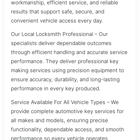
workmanship, efficient service, and reliable
results that support safe, secure, and
convenient vehicle access every day.
Our Local Locksmith Professional – Our
specialists deliver dependable outcomes
through efficient handling and accurate service
performance. They deliver professional key
making services using precision equipment to
ensure accuracy, durability, and long-lasting
performance in every key produced.
Service Available For All Vehicle Types – We
provide complete automotive key services for
all makes and models, ensuring precise
functionality, dependable access, and smooth
performance so every vehicle operates