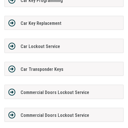
Car Key Programming
Car Key Replacement
Car Lockout Service
Car Transponder Keys
Commercial Doors Lockout Service
Commercial Doors Lockout Service