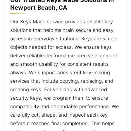
Our Trusted Keys Made Solutions in
Newport Beach, CA
Our Keys Made service provides reliable key
solutions that help maintain secure and easy
access in everyday situations. Keys are simple
objects needed for access. We ensure keys
deliver reliable performance precise alignment
and smooth usability for consistent results
always. We support consistent key-making
services that include copying, replacing, and
creating keys. For vehicles with advanced
security keys, we program them to ensure
compatibility and dependable performance. We
carefully cut, shape, and inspect each key
before it reaches final completion. This helps