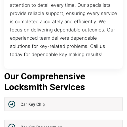
attention to detail every time. Our specialists
provide reliable support, ensuring every service
is completed accurately and efficiently. We
focus on delivering dependable outcomes. Our
experienced team delivers dependable
solutions for key-related problems. Call us
today for dependable key making results!
Our Comprehensive
Locksmith Services
Car Key Chip