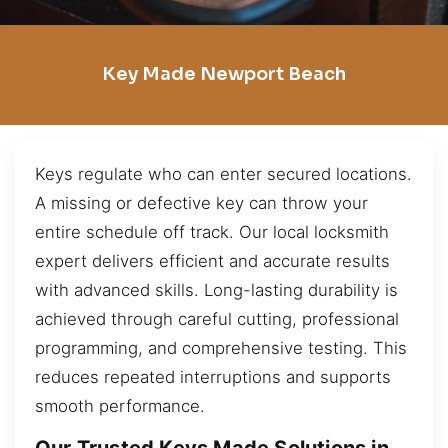
Key Made Newport Beach
Keys regulate who can enter secured locations.
A missing or defective key can throw your
entire schedule off track. Our local locksmith
expert delivers efficient and accurate results
with advanced skills. Long-lasting durability is
achieved through careful cutting, professional
programming, and comprehensive testing. This
reduces repeated interruptions and supports
smooth performance.