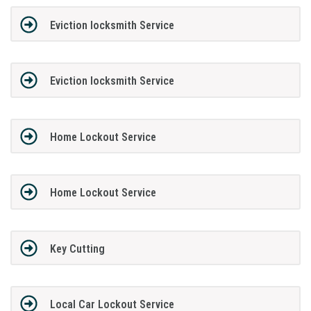
Eviction locksmith Service
Eviction locksmith Service
Home Lockout Service
Home Lockout Service
Key Cutting
Local Car Lockout Service