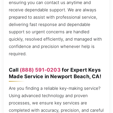
ensuring you can contact us anytime and
receive dependable support. We are always
prepared to assist with professional service,
delivering fast response and dependable
support so urgent concerns are handled
quickly, resolved efficiently, and managed with
confidence and precision whenever help is
required.
Call
(888) 591-0203
for Expert Keys
Made Service in Newport Beach, CA!
Are you finding a reliable key-making service?
Using advanced technology and proven
processes, we ensure key services are
completed with accuracy, precision, and careful