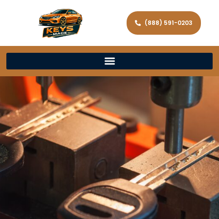
(888) 591-0203