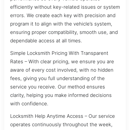
efficiently without key-related issues or system
errors. We create each key with precision and
program it to align with the vehicle’s system,
ensuring proper compatibility, smooth use, and
dependable access at all times.
Simple Locksmith Pricing With Transparent
Rates – With clear pricing, we ensure you are
aware of every cost involved, with no hidden
fees, giving you full understanding of the
service you receive. Our method ensures
clarity, helping you make informed decisions
with confidence.
Locksmith Help Anytime Access – Our service
operates continuously throughout the week,