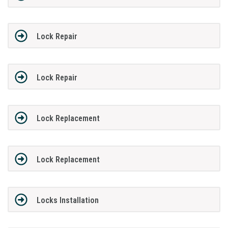
Lock Repair
Lock Repair
Lock Replacement
Lock Replacement
Locks Installation