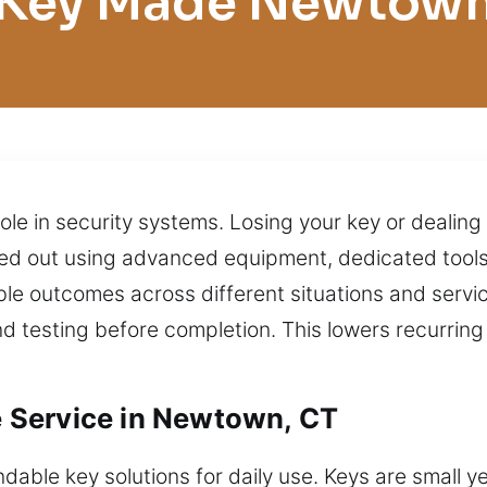
Key Made Newtow
ole in security systems. Losing your key or dealing 
rried out using advanced equipment, dedicated tool
e outcomes across different situations and service 
nd testing before completion. This lowers recurrin
 Service in Newtown, CT
ble key solutions for daily use. Keys are small yet 