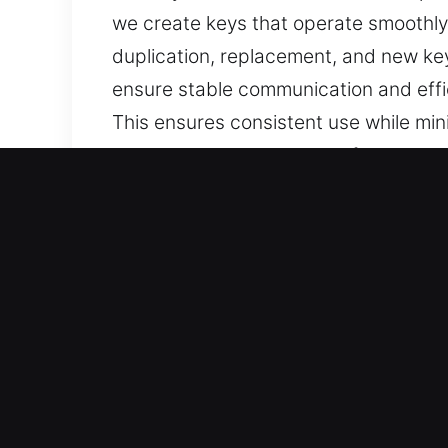
we create keys that operate smoothly 
duplication, replacement, and new ke
ensure stable communication and effic
This ensures consistent use while mini
consistent daily access, safety, and lo
Reasons to Choose Our Ke
Services We Deliver – We deliver depe
no spare. Our services include advan
accuracy and efficiency.
Our Expert Locksmith Technicians – Ou
service execution in every task. They 