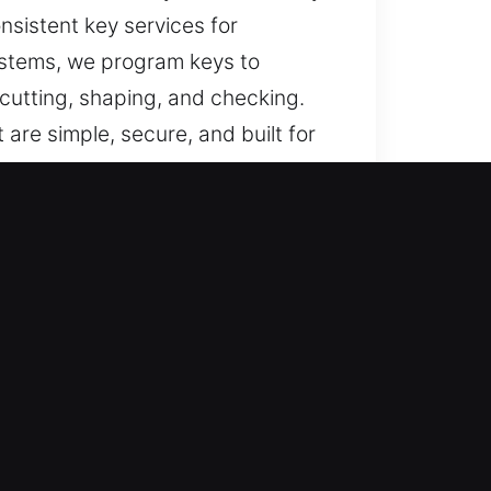
nsistent key services for
ystems, we program keys to
cutting, shaping, and checking.
 are simple, secure, and built for
ssistance for lost car keys with
key replacement, ensuring
pt response and professional
, commercial, and automotive