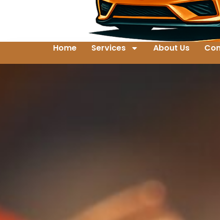
Home
Services
About Us
Con