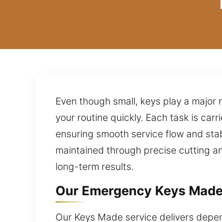
Even though small, keys play a major r
your routine quickly. Each task is ca
ensuring smooth service flow and stabl
maintained through precise cutting a
long-term results.
Our Emergency Keys Made
Our Keys Made service delivers dependa