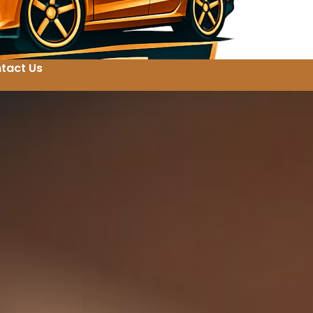
tact Us