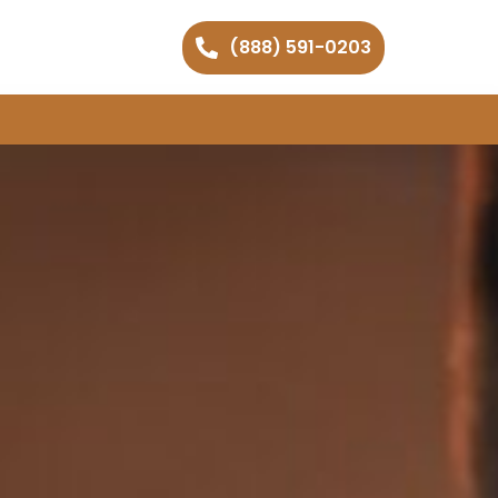
(888) 591-0203