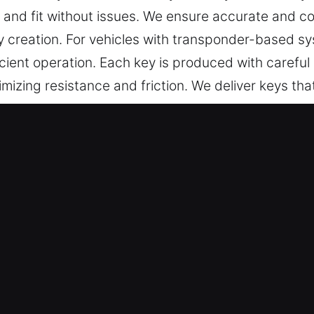
and fit without issues. We ensure accurate and co
y creation. For vehicles with transponder-based s
ient operation. Each key is produced with careful 
mizing resistance and friction. We deliver keys that
ng-term reliability.
ys Made Service in Newtown, CT
ndable key cutting, master key lock services, and a
ced chip programming, transponder keys, and car 
r experts deliver reliable solutions through prom
provide skilled key making services for residential