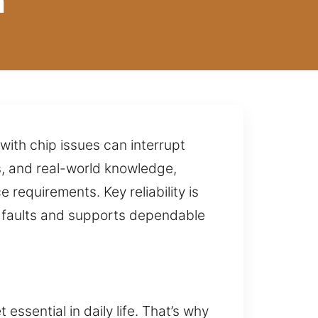
n
with chip issues can interrupt
s, and real-world knowledge,
requirements. Key reliability is
g faults and supports dependable
essential in daily life. That’s why