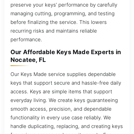
preserve your keys’ performance by carefully
managing cutting, programming, and testing
before finalizing the service. This lowers
recurring risks and maintains reliable
performance.
Our Affordable Keys Made Experts in
Nocatee, FL
Our Keys Made service supplies dependable
keys that support secure and hassle-free daily
access. Keys are simple items that support
everyday living. We create keys guaranteeing
smooth access, precision, and dependable
functionality in every use case reliably. We
handle duplicating, replacing, and creating keys