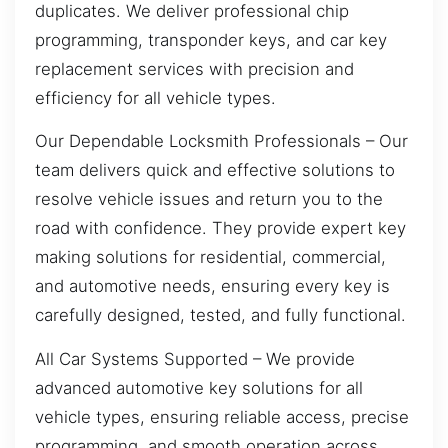
duplicates. We deliver professional chip
programming, transponder keys, and car key
replacement services with precision and
efficiency for all vehicle types.
Our Dependable Locksmith Professionals – Our
team delivers quick and effective solutions to
resolve vehicle issues and return you to the
road with confidence. They provide expert key
making solutions for residential, commercial,
and automotive needs, ensuring every key is
carefully designed, tested, and fully functional.
All Car Systems Supported – We provide
advanced automotive key solutions for all
vehicle types, ensuring reliable access, precise
programming, and smooth operation across