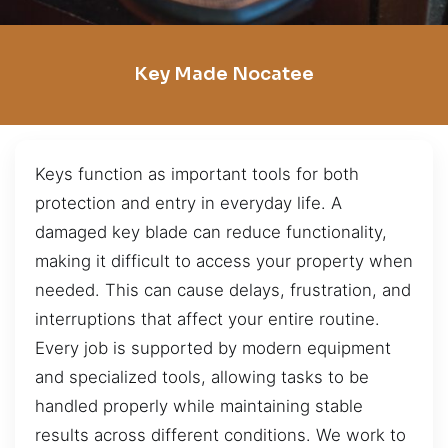
Key Made Nocatee
Keys function as important tools for both
protection and entry in everyday life. A
damaged key blade can reduce functionality,
making it difficult to access your property when
needed. This can cause delays, frustration, and
interruptions that affect your entire routine.
Every job is supported by modern equipment
and specialized tools, allowing tasks to be
handled properly while maintaining stable
results across different conditions. We work to