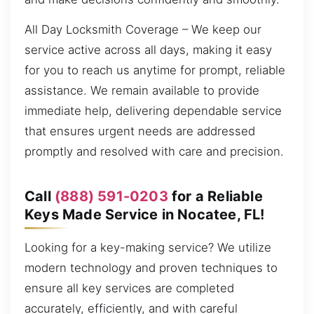
All Day Locksmith Coverage – We keep our
service active across all days, making it easy
for you to reach us anytime for prompt, reliable
assistance. We remain available to provide
immediate help, delivering dependable service
that ensures urgent needs are addressed
promptly and resolved with care and precision.
Call
(888) 591-0203
for a Reliable
Keys Made Service in Nocatee, FL!
Looking for a key-making service? We utilize
modern technology and proven techniques to
ensure all key services are completed
accurately, efficiently, and with careful