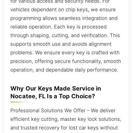
for various access and security needs. For
vehicles dependent on chip keys, we ensure
programming allows seamless integration and
reliable operation. Each key is processed
through shaping, cutting, and verification. This
supports smooth use and avoids alignment
problems. We ensure every key is crafted with
precision, offering secure functionality, smooth
operation, and dependable daily performance.
Why Our Keys Made Service in
Nocatee, FL Is a Top Choice?
Professional Solutions We Offer – We deliver
efficient key cutting, master key lock solutions,
and trusted recovery for lost car keys without