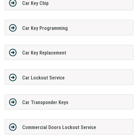
Car Key Chip
Car Key Programming
Car Key Replacement
Car Lockout Service
Car Transponder Keys
Commercial Doors Lockout Service