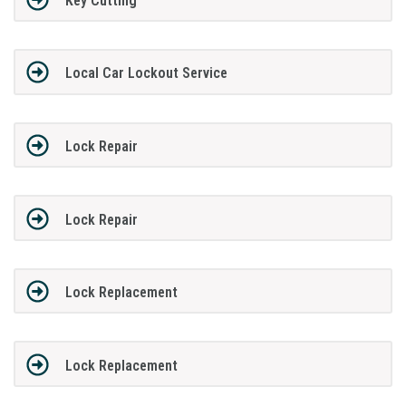
Key Cutting
Local Car Lockout Service
Lock Repair
Lock Repair
Lock Replacement
Lock Replacement