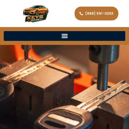
(888) 591-0203