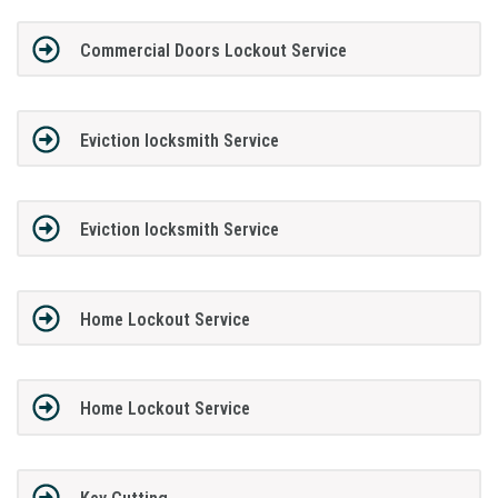
Commercial Doors Lockout Service
Eviction locksmith Service
Eviction locksmith Service
Home Lockout Service
Home Lockout Service