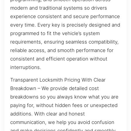
modern and traditional systems so drivers
experience consistent and secure performance
every time. Every key is precisely designed and
programmed to fit the vehicle’s system
requirements, ensuring seamless compatibility,
reliable access, and smooth performance for
consistent and efficient operation without
interruptions.
Transparent Locksmith Pricing With Clear
Breakdown – We provide detailed cost
breakdowns so you always know what you are
paying for, without hidden fees or unexpected
additions. With clear and honest
communication, we help you avoid confusion
and make decisions confidently and smoothly.