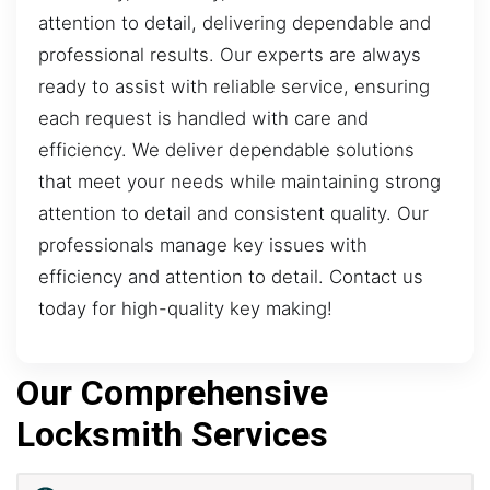
attention to detail, delivering dependable and
professional results. Our experts are always
ready to assist with reliable service, ensuring
each request is handled with care and
efficiency. We deliver dependable solutions
that meet your needs while maintaining strong
attention to detail and consistent quality. Our
professionals manage key issues with
efficiency and attention to detail. Contact us
today for high-quality key making!
Our Comprehensive
Locksmith Services