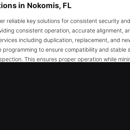
ions in Nokomis, FL
er reliable key solutions for consistent security and
viding consistent operation, accurate alignment, a
ervices including duplication, replacement, and new
e programming to ensure compatibility and stable 
inspection. This ensures proper operation while min
friendly handling, and reliable protection in every
e in Nokomis, FL Is Worth Choosin
l key cutting services, master key systems, and re
e chip programming, transponder key solutions, a