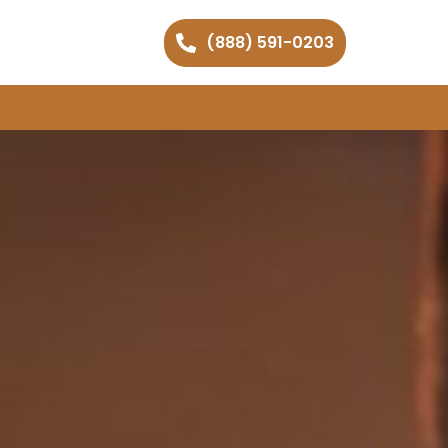
(888) 591-0203