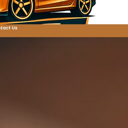
tact Us