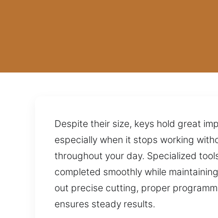
Despite their size, keys hold great im
especially when it stops working witho
throughout your day. Specialized too
completed smoothly while maintaining
out precise cutting, proper programmi
ensures steady results.