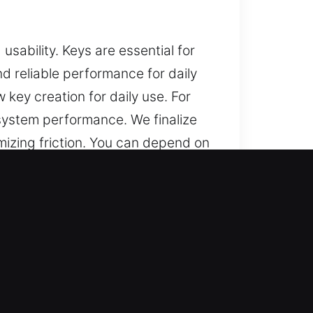
 usability. Keys are essential for
nd reliable performance for daily
 key creation for daily use. For
system performance. We finalize
imizing friction. You can depend on
day use.
g?
liable help for lost car keys with
nd replacements are completed