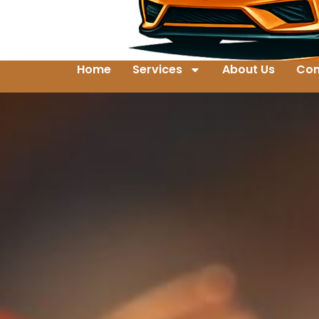
Home
Services
About Us
Con