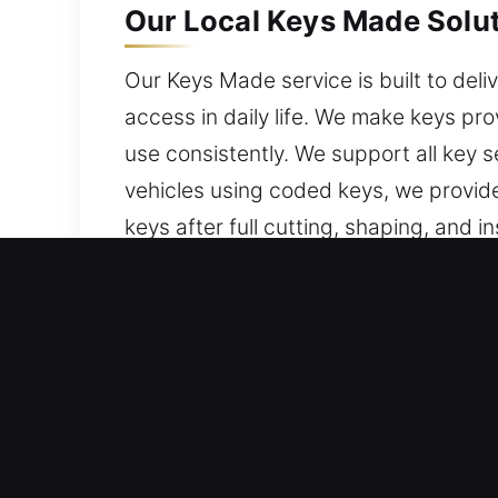
Our Local Keys Made Solut
Our Keys Made service is built to deliv
access in daily life. We make keys pro
use consistently. We support all key s
vehicles using coded keys, we provid
keys after full cutting, shaping, and 
our keys for stable performance, user-
Why Our Keys Made Servic
What We Provide – We offer professiona
no spare present. Our services ensur
with care and reliability.