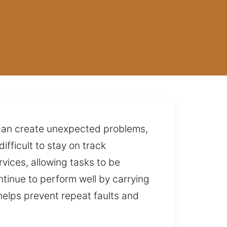
ey can create unexpected problems,
fficult to stay on track
ices, allowing tasks to be
inue to perform well by carrying
helps prevent repeat faults and