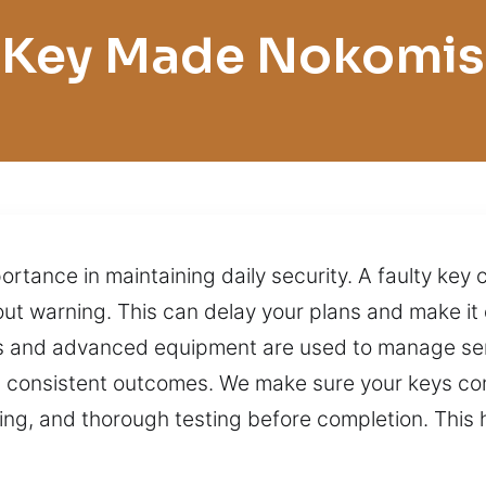
Key Made Nokomis
portance in maintaining daily security. A faulty k
ut warning. This can delay your plans and make it di
ls and advanced equipment are used to manage serv
 consistent outcomes. We make sure your keys cont
ng, and thorough testing before completion. This 