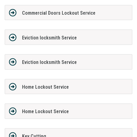
Commercial Doors Lockout Service
Eviction locksmith Service
Eviction locksmith Service
Home Lockout Service
Home Lockout Service
Key Cutting