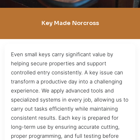
Key Made Norcross
Even small keys carry significant value by
helping secure properties and support
controlled entry consistently. A key issue can
transform a productive day into a challenging
experience. We apply advanced tools and
specialized systems in every job, allowing us to
carry out tasks efficiently while maintaining
consistent results. Each key is prepared for
long-term use by ensuring accurate cutting,
proper programming, and full testing before