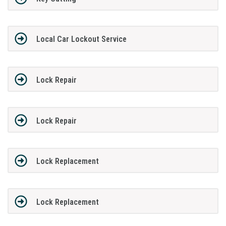
Local Car Lockout Service
Lock Repair
Lock Repair
Lock Replacement
Lock Replacement