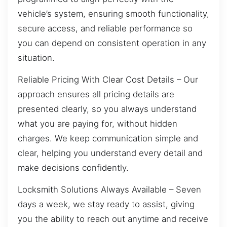
vehicle’s system, ensuring smooth functionality,
secure access, and reliable performance so
you can depend on consistent operation in any
situation.
Reliable Pricing With Clear Cost Details – Our
approach ensures all pricing details are
presented clearly, so you always understand
what you are paying for, without hidden
charges. We keep communication simple and
clear, helping you understand every detail and
make decisions confidently.
Locksmith Solutions Always Available – Seven
days a week, we stay ready to assist, giving
you the ability to reach out anytime and receive