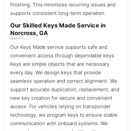
finishing. This minimizes recurring issues and
supports consistent long-term operation.
Our Skilled Keys Made Service in
Norcross, GA
Our Keys Made service supports safe and
convenient access through dependable keys.
Keys are simple objects that are necessary
every day. We design keys that provide
seamless operation and correct alignment. We
support accurate duplication, replacement, and
new key creation for secure and convenient
access. For vehicles relying on transponder
technology, we program keys to ensure stable
communication with onboard systems. We