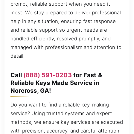
prompt, reliable support when you need it
most. We stay prepared to deliver professional
help in any situation, ensuring fast response
and reliable support so urgent needs are
handled efficiently, resolved promptly, and
managed with professionalism and attention to
detail.
Call
(888) 591-0203
for Fast &
Reliable Keys Made Service in
Norcross, GA!
Do you want to find a reliable key-making
service? Using trusted systems and expert
methods, we ensure key services are executed
with precision, accuracy, and careful attention