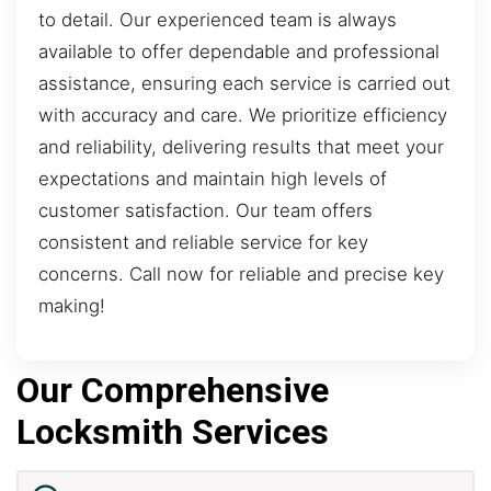
to detail. Our experienced team is always
available to offer dependable and professional
assistance, ensuring each service is carried out
with accuracy and care. We prioritize efficiency
and reliability, delivering results that meet your
expectations and maintain high levels of
customer satisfaction. Our team offers
consistent and reliable service for key
concerns. Call now for reliable and precise key
making!
Our Comprehensive
Locksmith Services