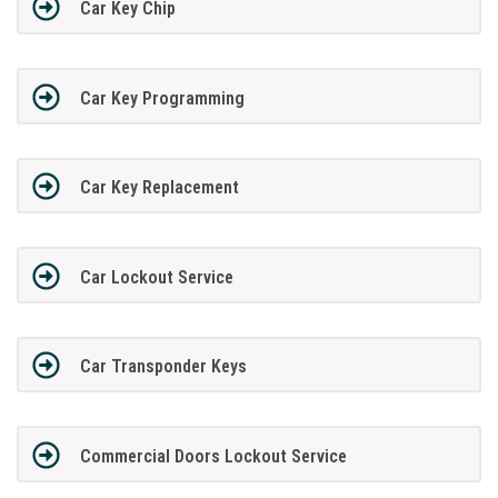
Car Key Chip
Car Key Programming
Car Key Replacement
Car Lockout Service
Car Transponder Keys
Commercial Doors Lockout Service