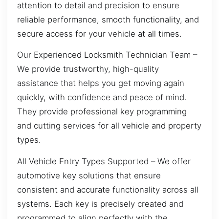
attention to detail and precision to ensure
reliable performance, smooth functionality, and
secure access for your vehicle at all times.
Our Experienced Locksmith Technician Team –
We provide trustworthy, high-quality
assistance that helps you get moving again
quickly, with confidence and peace of mind.
They provide professional key programming
and cutting services for all vehicle and property
types.
All Vehicle Entry Types Supported – We offer
automotive key solutions that ensure
consistent and accurate functionality across all
systems. Each key is precisely created and
programmed to align perfectly with the