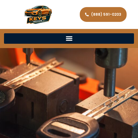
(888) 591-0203