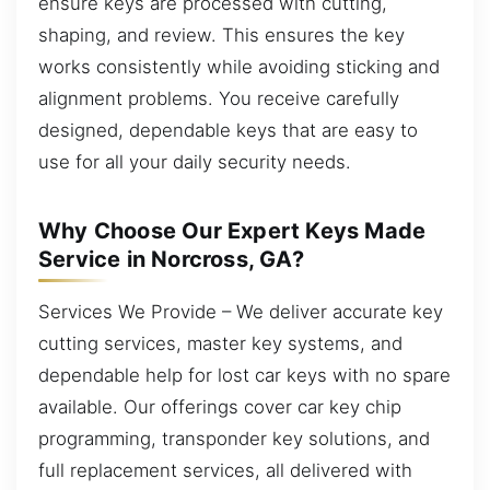
ensure keys are processed with cutting,
shaping, and review. This ensures the key
works consistently while avoiding sticking and
alignment problems. You receive carefully
designed, dependable keys that are easy to
use for all your daily security needs.
Why Choose Our Expert Keys Made
Service in Norcross, GA?
Services We Provide – We deliver accurate key
cutting services, master key systems, and
dependable help for lost car keys with no spare
available. Our offerings cover car key chip
programming, transponder key solutions, and
full replacement services, all delivered with