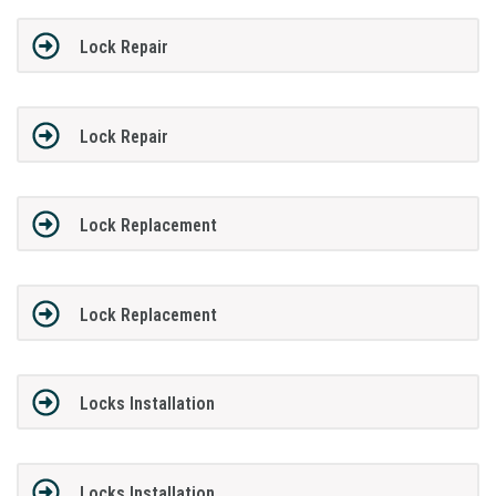
Lock Repair
Lock Repair
Lock Replacement
Lock Replacement
Locks Installation
Locks Installation