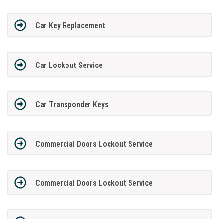
Car Key Replacement
Car Lockout Service
Car Transponder Keys
Commercial Doors Lockout Service
Commercial Doors Lockout Service