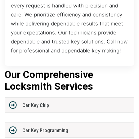
every request is handled with precision and
care. We prioritize efficiency and consistency
while delivering dependable results that meet
your expectations. Our technicians provide
dependable and trusted key solutions. Call now
for professional and dependable key making!
Our Comprehensive
Locksmith Services
Car Key Chip
Car Key Programming