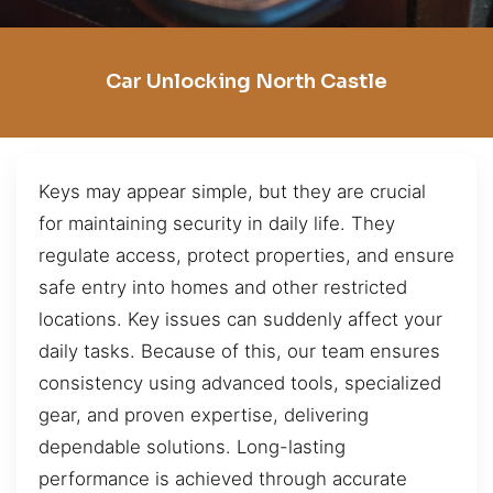
Car Unlocking North Castle
Keys may appear simple, but they are crucial
for maintaining security in daily life. They
regulate access, protect properties, and ensure
safe entry into homes and other restricted
locations. Key issues can suddenly affect your
daily tasks. Because of this, our team ensures
consistency using advanced tools, specialized
gear, and proven expertise, delivering
dependable solutions. Long-lasting
performance is achieved through accurate