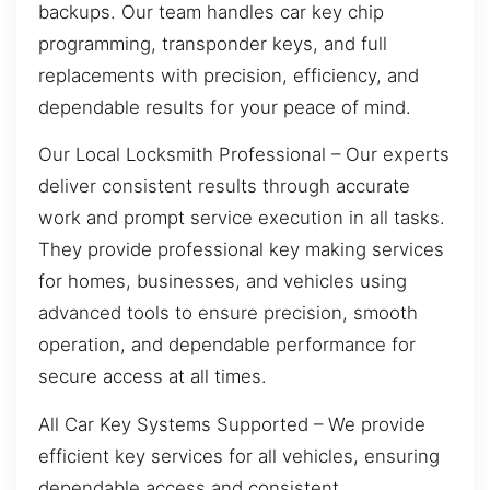
backups. Our team handles car key chip
programming, transponder keys, and full
replacements with precision, efficiency, and
dependable results for your peace of mind.
Our Local Locksmith Professional – Our experts
deliver consistent results through accurate
work and prompt service execution in all tasks.
They provide professional key making services
for homes, businesses, and vehicles using
advanced tools to ensure precision, smooth
operation, and dependable performance for
secure access at all times.
All Car Key Systems Supported – We provide
efficient key services for all vehicles, ensuring
dependable access and consistent