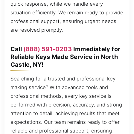
quick response, while we handle every
situation efficiently. We remain ready to provide
professional support, ensuring urgent needs
are resolved promptly.
Call
(888) 591-0203
Immediately for
Reliable Keys Made Service in North
Castle, NY!
Searching for a trusted and professional key-
making service? With advanced tools and
professional methods, every key service is
performed with precision, accuracy, and strong
attention to detail, achieving results that meet
expectations. Our team remains ready to offer
reliable and professional support, ensuring