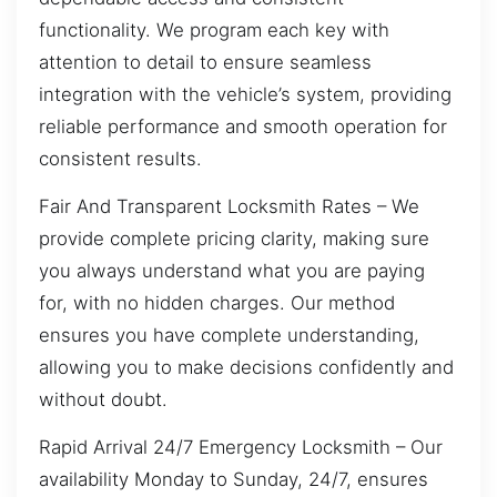
functionality. We program each key with
attention to detail to ensure seamless
integration with the vehicle’s system, providing
reliable performance and smooth operation for
consistent results.
Fair And Transparent Locksmith Rates – We
provide complete pricing clarity, making sure
you always understand what you are paying
for, with no hidden charges. Our method
ensures you have complete understanding,
allowing you to make decisions confidently and
without doubt.
Rapid Arrival 24/7 Emergency Locksmith – Our
availability Monday to Sunday, 24/7, ensures