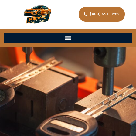
(888) 591-0203