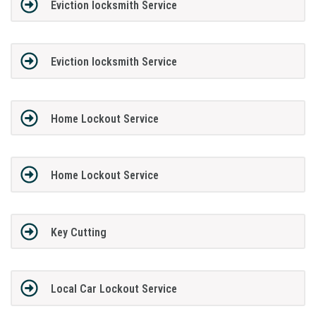
Eviction locksmith Service
Eviction locksmith Service
Home Lockout Service
Home Lockout Service
Key Cutting
Local Car Lockout Service