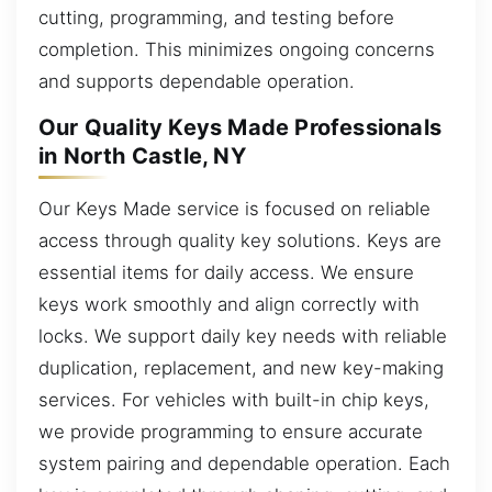
cutting, programming, and testing before
completion. This minimizes ongoing concerns
and supports dependable operation.
Our Quality Keys Made Professionals
in North Castle, NY
Our Keys Made service is focused on reliable
access through quality key solutions. Keys are
essential items for daily access. We ensure
keys work smoothly and align correctly with
locks. We support daily key needs with reliable
duplication, replacement, and new key-making
services. For vehicles with built-in chip keys,
we provide programming to ensure accurate
system pairing and dependable operation. Each