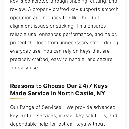
key is completed through shaping, cutting, and
review. A properly crafted key supports smooth
operation and reduces the likelihood of
alignment issues or sticking. This ensures
reliable use, enhances performance, and helps
protect the lock from unnecessary strain during
everyday use. You can rely on keys that are
precisely crafted, easy to handle, and secure
for daily use.
Reasons to Choose Our 24/7 Keys
Made Service in North Castle, NY
Our Range of Services – We provide advanced
key cutting services, master key solutions, and
dependable help for lost car keys without