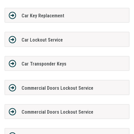
Car Key Replacement
Car Lockout Service
Car Transponder Keys
Commercial Doors Lockout Service
Commercial Doors Lockout Service