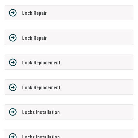
Lock Repair
Lock Repair
Lock Replacement
Lock Replacement
Locks Installation
Locks Installation