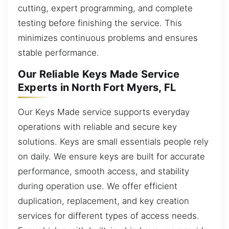
cutting, expert programming, and complete
testing before finishing the service. This
minimizes continuous problems and ensures
stable performance.
Our Reliable Keys Made Service
Experts in North Fort Myers, FL
Our Keys Made service supports everyday
operations with reliable and secure key
solutions. Keys are small essentials people rely
on daily. We ensure keys are built for accurate
performance, smooth access, and stability
during operation use. We offer efficient
duplication, replacement, and key creation
services for different types of access needs.