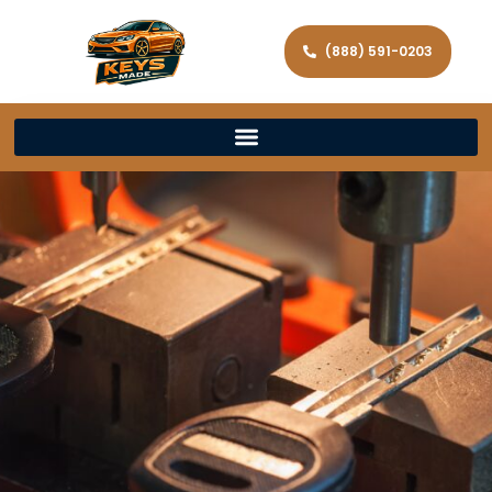
(888) 591-0203