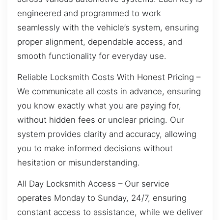
engineered and programmed to work
seamlessly with the vehicle’s system, ensuring
proper alignment, dependable access, and
smooth functionality for everyday use.
Reliable Locksmith Costs With Honest Pricing –
We communicate all costs in advance, ensuring
you know exactly what you are paying for,
without hidden fees or unclear pricing. Our
system provides clarity and accuracy, allowing
you to make informed decisions without
hesitation or misunderstanding.
All Day Locksmith Access – Our service
operates Monday to Sunday, 24/7, ensuring
constant access to assistance, while we deliver