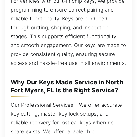
For vehicles with built-in chip keys, we provide
programming to ensure correct pairing and
reliable functionality. Keys are produced
through cutting, shaping, and inspection
stages. This supports efficient functionality
and smooth engagement. Our keys are made to
provide consistent quality, ensuring secure
access and hassle-free use in all environments.
Why Our Keys Made Service in North
Fort Myers, FL Is the Right Service?
Our Professional Services – We offer accurate
key cutting, master key lock setups, and
reliable recovery for lost car keys when no
spare exists. We offer reliable chip