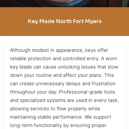
Key Made North Fort Myers
Although modest in appearance, keys offer
reliable protection and controlled entry. A worn
key blade can cause unlocking issues that slow
down your routine and affect your plans. This
can create unnecessary delays and frustration
throughout your day. Professional-grade tools
and specialized systems are used in every task,
allowing services to flow properly while
maintaining stable performance. We support
long-term functionality by ensuring proper