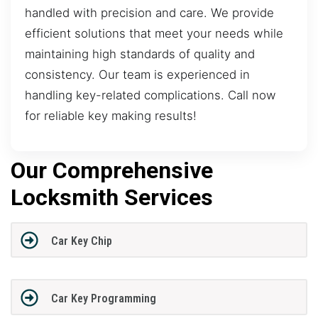
handled with precision and care. We provide
efficient solutions that meet your needs while
maintaining high standards of quality and
consistency. Our team is experienced in
handling key-related complications. Call now
for reliable key making results!
Our Comprehensive
Locksmith Services
Car Key Chip
Car Key Programming