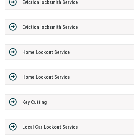
Eviction locksmith Service
Eviction locksmith Service
Home Lockout Service
Home Lockout Service
Key Cutting
Local Car Lockout Service