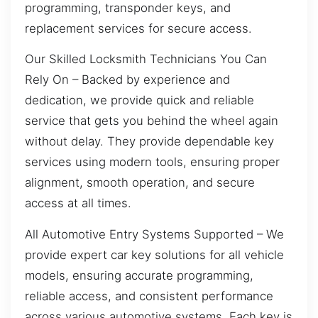
programming, transponder keys, and
replacement services for secure access.
Our Skilled Locksmith Technicians You Can
Rely On – Backed by experience and
dedication, we provide quick and reliable
service that gets you behind the wheel again
without delay. They provide dependable key
services using modern tools, ensuring proper
alignment, smooth operation, and secure
access at all times.
All Automotive Entry Systems Supported – We
provide expert car key solutions for all vehicle
models, ensuring accurate programming,
reliable access, and consistent performance
across various automotive systems. Each key is