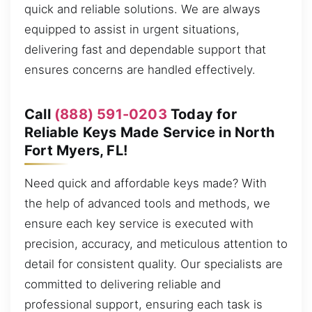
quick and reliable solutions. We are always
equipped to assist in urgent situations,
delivering fast and dependable support that
ensures concerns are handled effectively.
Call
(888) 591-0203
Today for
Reliable Keys Made Service in North
Fort Myers, FL!
Need quick and affordable keys made? With
the help of advanced tools and methods, we
ensure each key service is executed with
precision, accuracy, and meticulous attention to
detail for consistent quality. Our specialists are
committed to delivering reliable and
professional support, ensuring each task is