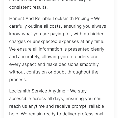
consistent results.
Honest And Reliable Locksmith Pricing – We
carefully outline all costs, ensuring you always
know what you are paying for, with no hidden
charges or unexpected expenses at any time.
We ensure all information is presented clearly
and accurately, allowing you to understand
every aspect and make decisions smoothly
without confusion or doubt throughout the
process.
Locksmith Service Anytime – We stay
accessible across all days, ensuring you can
reach us anytime and receive prompt, reliable
help. We remain ready to deliver professional