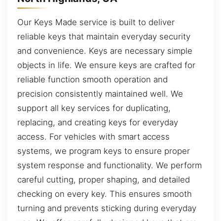
Our Keys Made service is built to deliver
reliable keys that maintain everyday security
and convenience. Keys are necessary simple
objects in life. We ensure keys are crafted for
reliable function smooth operation and
precision consistently maintained well. We
support all key services for duplicating,
replacing, and creating keys for everyday
access. For vehicles with smart access
systems, we program keys to ensure proper
system response and functionality. We perform
careful cutting, proper shaping, and detailed
checking on every key. This ensures smooth
turning and prevents sticking during everyday