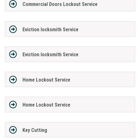
Commercial Doors Lockout Service
Eviction locksmith Service
Eviction locksmith Service
Home Lockout Service
Home Lockout Service
Key Cutting