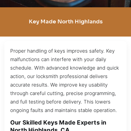
Key Made North Highlands
Proper handling of keys improves safety. Key
malfunctions can interfere with your daily
schedule. With advanced knowledge and quick
action, our locksmith professional delivers
accurate results. We improve key usability
through careful cutting, precise programming,
and full testing before delivery. This lowers
ongoing faults and maintains stable operation.
Our Skilled Keys Made Experts in
North Highlands, CA