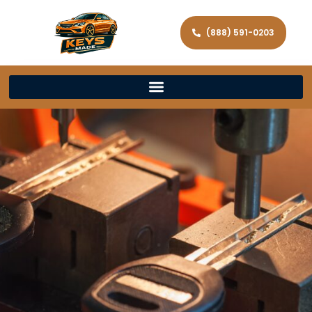
(888) 591-0203