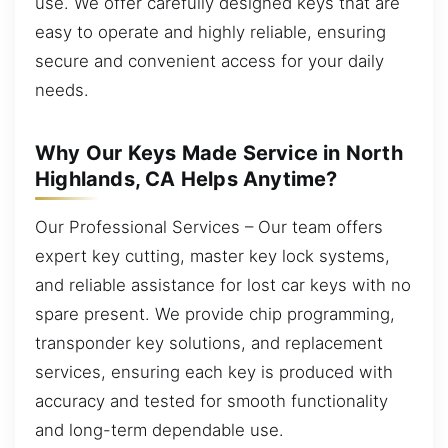
use. We offer carefully designed keys that are
easy to operate and highly reliable, ensuring
secure and convenient access for your daily
needs.
Why Our Keys Made Service in North
Highlands, CA Helps Anytime?
Our Professional Services – Our team offers
expert key cutting, master key lock systems,
and reliable assistance for lost car keys with no
spare present. We provide chip programming,
transponder key solutions, and replacement
services, ensuring each key is produced with
accuracy and tested for smooth functionality
and long-term dependable use.