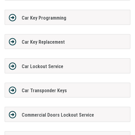
Car Key Programming
Car Key Replacement
Car Lockout Service
Car Transponder Keys
Commercial Doors Lockout Service