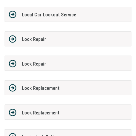
Local Car Lockout Service
Lock Repair
Lock Repair
Lock Replacement
Lock Replacement