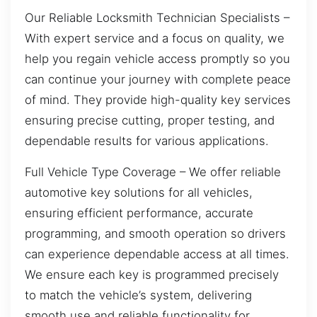
Our Reliable Locksmith Technician Specialists –
With expert service and a focus on quality, we
help you regain vehicle access promptly so you
can continue your journey with complete peace
of mind. They provide high-quality key services
ensuring precise cutting, proper testing, and
dependable results for various applications.
Full Vehicle Type Coverage – We offer reliable
automotive key solutions for all vehicles,
ensuring efficient performance, accurate
programming, and smooth operation so drivers
can experience dependable access at all times.
We ensure each key is programmed precisely
to match the vehicle’s system, delivering
smooth use and reliable functionality for