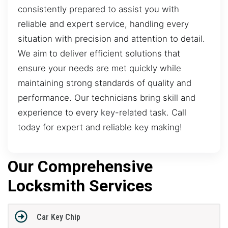
consistently prepared to assist you with
reliable and expert service, handling every
situation with precision and attention to detail.
We aim to deliver efficient solutions that
ensure your needs are met quickly while
maintaining strong standards of quality and
performance. Our technicians bring skill and
experience to every key-related task. Call
today for expert and reliable key making!
Our Comprehensive
Locksmith Services
Car Key Chip