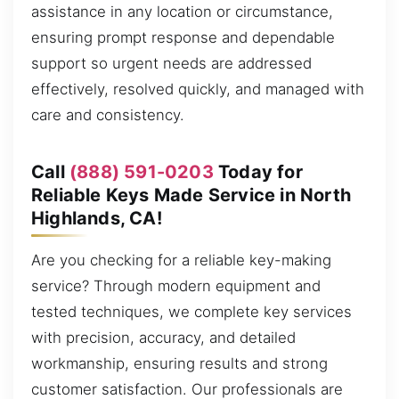
assistance in any location or circumstance,
ensuring prompt response and dependable
support so urgent needs are addressed
effectively, resolved quickly, and managed with
care and consistency.
Call
(888) 591-0203
Today for
Reliable Keys Made Service in North
Highlands, CA!
Are you checking for a reliable key-making
service? Through modern equipment and
tested techniques, we complete key services
with precision, accuracy, and detailed
workmanship, ensuring results and strong
customer satisfaction. Our professionals are