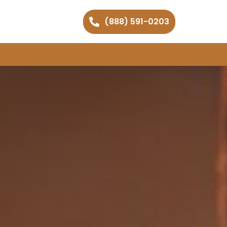
(888) 591-0203