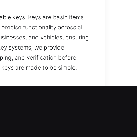
ble keys. Keys are basic items
recise functionality across all
usinesses, and vehicles, ensuring
key systems, we provide
ing, and verification before
 keys are made to be simple,
st?
tions, and reliable help for lost
ey replacement with attention to