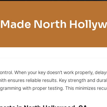
 Made North Holly
ontrol. When your key doesn’t work properly, delays
th ensures reliable results. Key strength and dura
ogramming with proper testing. This minimizes rec