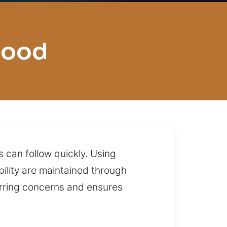
wood
 can follow quickly. Using
bility are maintained through
urring concerns and ensures