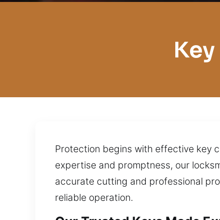
Key
Protection begins with effective key c
expertise and promptness, our locksmi
accurate cutting and professional pr
reliable operation.