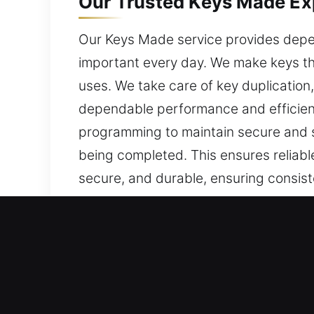
Our Trusted Keys Made Ex
Our Keys Made service provides depen
important every day. We make keys tha
uses. We take care of key duplication
dependable performance and efficient
programming to maintain secure and st
being completed. This ensures reliab
secure, and durable, ensuring consiste
Why Our Keys Made Servic
Our Range of Services – We provide de
car keys without a spare. We handle 
detail, ensuring accurate results and s