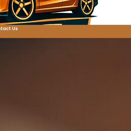
tact Us