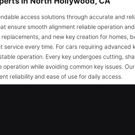
perts in North Hollywood, CA
dable access solutions through accurate and relia
t ensure smooth alignment reliable operation and p
, replacements, and new key creation for homes, b
 service every time. For cars requiring advanced 
able operation. Every key undergoes cutting, shap
le operation while avoiding common key issues. Our
nt reliability and ease of use for daily access.
e in North Hollywood, CA Helps Fa
pendable key cutting services, master key configura
chip programming, transponder key services, and k
mooth functionality for all vehicle types.