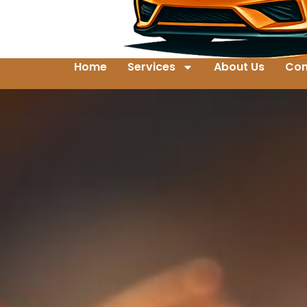
Home
Services
About Us
Con