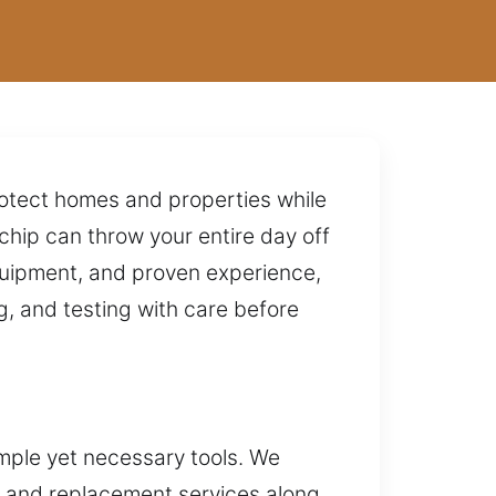
protect homes and properties while
 chip can throw your entire day off
quipment, and proven experience,
g, and testing with care before
mple yet necessary tools. We
on and replacement services along