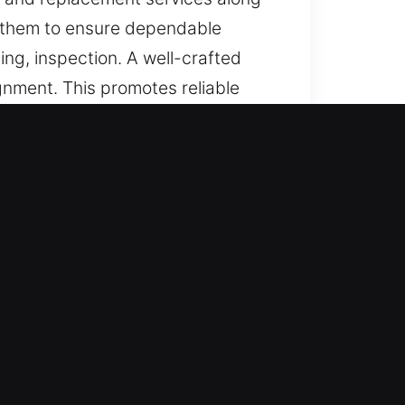
m them to ensure dependable
ng, inspection. A well-crafted
gnment. This promotes reliable
keys that are simple, secure, and
indenhurst, NY
 trusted solutions for lost car
ements with reliable performance
s through accurate handling and
ices using modern technology to