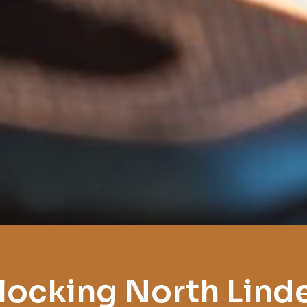
locking North Lind