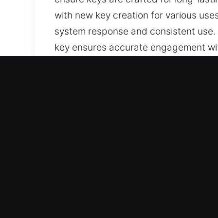
with new key creation for various us
system response and consistent use. E
key ensures accurate engagement with 
functionality and helps improve the ov
suitable for daily usage needs.
Reasons to Choose Our Tru
Services We Deliver – Our team deliver
keys with no spare. We handle chip k
and secure results.
Our Reliable Locksmith Technician S
reliable service execution in every si