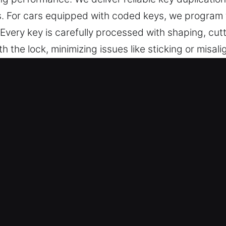
es. For cars equipped with coded keys, we progra
very key is carefully processed with shaping, cutti
the lock, minimizing issues like sticking or misali
erall user experience during daily use. We ensure 
sted Car Unlock Service in North L
s precise key cutting, master key lock systems, and
ey programming, transponder services, and replac
pecialists – Our team ensures dependable outcome
tuation. They offer professional locksmith key serv