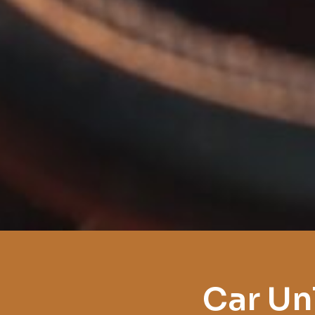
Car Un