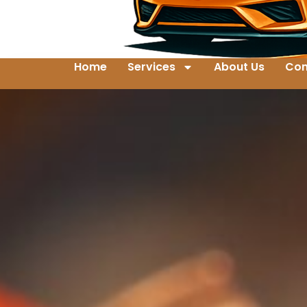
Home
Services
About Us
Con