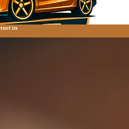
tact Us