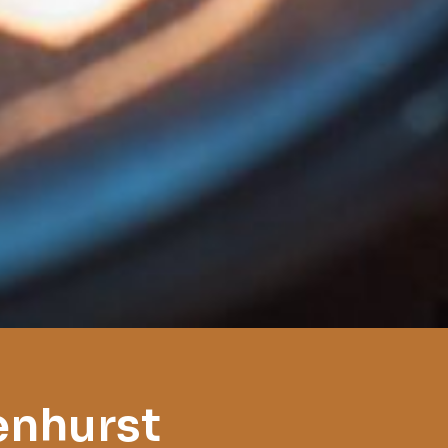
enhurst