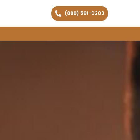
(888) 591-0203