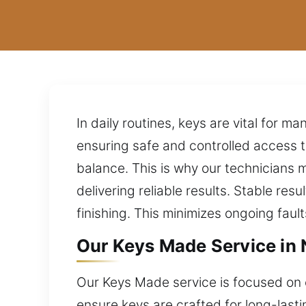
In daily routines, keys are vital for 
ensuring safe and controlled access to
balance. This is why our technicians
delivering reliable results. Stable re
finishing. This minimizes ongoing faul
Our Keys Made Service in 
Our Keys Made service is focused on 
ensure keys are crafted for long-last