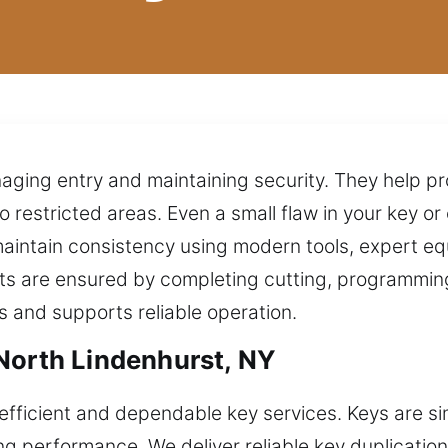
managing entry and maintaining security. They help 
 restricted areas. Even a small flaw in your key or
 maintain consistency using modern tools, expert e
sults are ensured by completing cutting, programmin
ts and supports reliable operation.
North Lindenhurst, NY
efficient and dependable key services. Keys are si
ing performance. We deliver reliable key duplicati