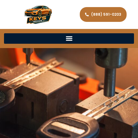
(888) 591-0203