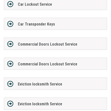
Car Lockout Service
Car Transponder Keys
Commercial Doors Lockout Service
Commercial Doors Lockout Service
Eviction locksmith Service
Eviction locksmith Service