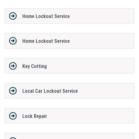
Home Lockout Service
Home Lockout Service
Key Cutting
Local Car Lockout Service
Lock Repair