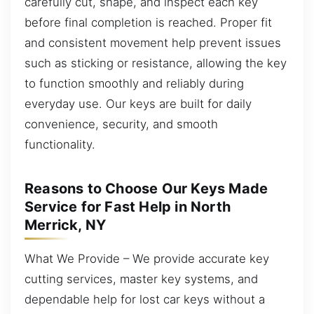
carefully cut, shape, and inspect each key
before final completion is reached. Proper fit
and consistent movement help prevent issues
such as sticking or resistance, allowing the key
to function smoothly and reliably during
everyday use. Our keys are built for daily
convenience, security, and smooth
functionality.
Reasons to Choose Our Keys Made
Service for Fast Help in North
Merrick, NY
What We Provide – We provide accurate key
cutting services, master key systems, and
dependable help for lost car keys without a