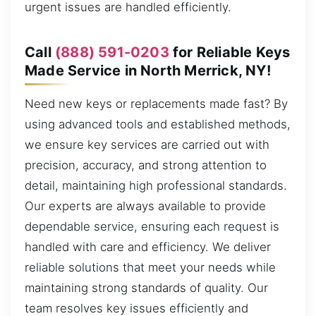
urgent issues are handled efficiently.
Call
(888) 591-0203
for Reliable Keys
Made Service in North Merrick, NY!
Need new keys or replacements made fast? By
using advanced tools and established methods,
we ensure key services are carried out with
precision, accuracy, and strong attention to
detail, maintaining high professional standards.
Our experts are always available to provide
dependable service, ensuring each request is
handled with care and efficiency. We deliver
reliable solutions that meet your needs while
maintaining strong standards of quality. Our
team resolves key issues efficiently and