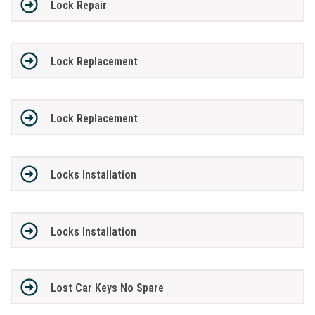
Lock Repair
Lock Replacement
Lock Replacement
Locks Installation
Locks Installation
Lost Car Keys No Spare