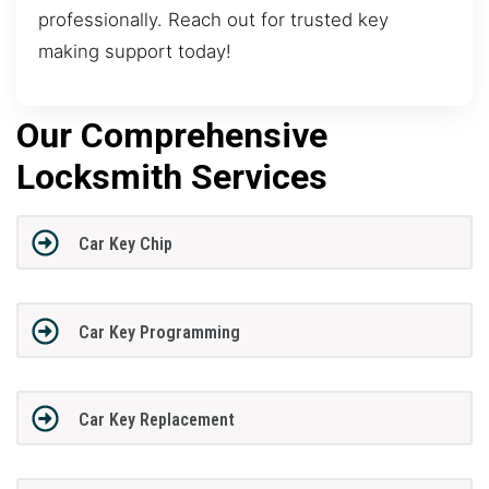
professionally. Reach out for trusted key
making support today!
Our Comprehensive
Locksmith Services
Car Key Chip
Car Key Programming
Car Key Replacement