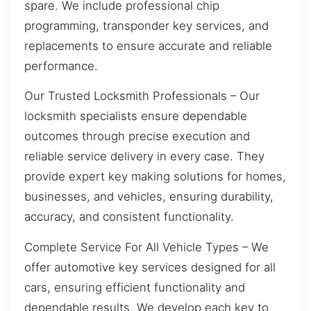
spare. We include professional chip
programming, transponder key services, and
replacements to ensure accurate and reliable
performance.
Our Trusted Locksmith Professionals – Our
locksmith specialists ensure dependable
outcomes through precise execution and
reliable service delivery in every case. They
provide expert key making solutions for homes,
businesses, and vehicles, ensuring durability,
accuracy, and consistent functionality.
Complete Service For All Vehicle Types – We
offer automotive key services designed for all
cars, ensuring efficient functionality and
dependable results. We develop each key to