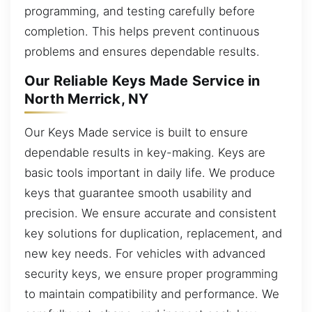
programming, and testing carefully before
completion. This helps prevent continuous
problems and ensures dependable results.
Our Reliable Keys Made Service in
North Merrick, NY
Our Keys Made service is built to ensure
dependable results in key-making. Keys are
basic tools important in daily life. We produce
keys that guarantee smooth usability and
precision. We ensure accurate and consistent
key solutions for duplication, replacement, and
new key needs. For vehicles with advanced
security keys, we ensure proper programming
to maintain compatibility and performance. We