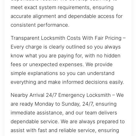
meet exact system requirements, ensuring
accurate alignment and dependable access for
consistent performance.
Transparent Locksmith Costs With Fair Pricing –
Every charge is clearly outlined so you always
know what you are paying for, with no hidden
fees or unexpected expenses. We provide
simple explanations so you can understand
everything and make informed decisions easily.
Nearby Arrival 24/7 Emergency Locksmith – We
are ready Monday to Sunday, 24/7, ensuring
immediate assistance, and our team delivers
dependable service. We are always prepared to
assist with fast and reliable service, ensuring