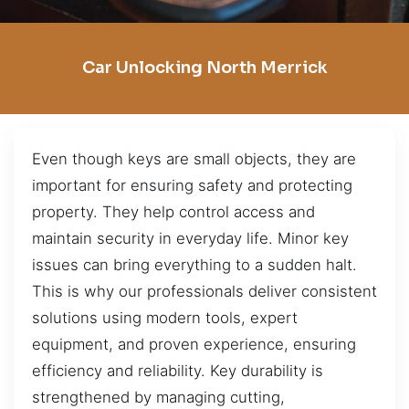
Car Unlocking North Merrick
Even though keys are small objects, they are
important for ensuring safety and protecting
property. They help control access and
maintain security in everyday life. Minor key
issues can bring everything to a sudden halt.
This is why our professionals deliver consistent
solutions using modern tools, expert
equipment, and proven experience, ensuring
efficiency and reliability. Key durability is
strengthened by managing cutting,