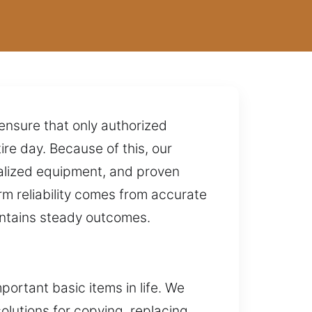
 ensure that only authorized
ire day. Because of this, our
ialized equipment, and proven
rm reliability comes from accurate
intains steady outcomes.
ortant basic items in life. We
lutions for copying, replacing,