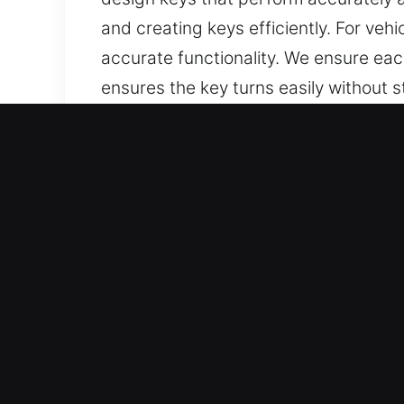
and creating keys efficiently. For ve
accurate functionality. We ensure eac
ensures the key turns easily without s
can rely on keys that are well-made, 
Reasons to Choose Our Key
Our Professional Services – We provid
lost car keys when no spare exists. 
full replacements with consistent reliab
Our Professional Automotive Locksmi
through accurate handling and efficien
automotive use, ensuring each one pe