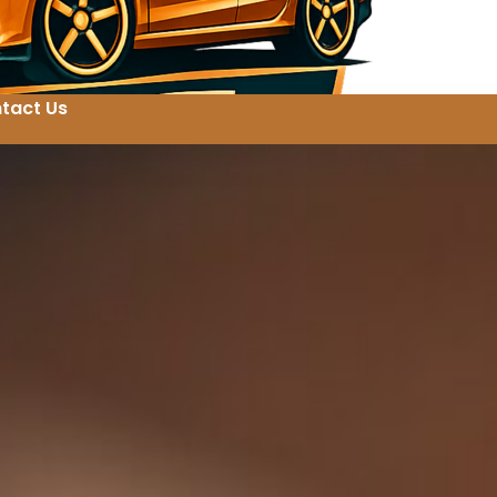
tact Us