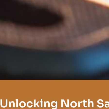
 Unlocking North S