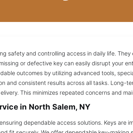
ng safety and controlling access in daily life. They
missing or defective key can easily disrupt your ent
ndable outcomes by utilizing advanced tools, spec
on and consistent results across all tasks. Long-te
delivery. This minimizes repeated concerns and ma
vice in North Salem, NY
nsuring dependable access solutions. Keys are imp
nd fit securely. We offer dependable key-making so