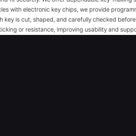
hicles with electronic key chips, we provide progr
h key is cut, shaped, and carefully checked before
ticking or resistance, improving usability and supp
secure, and simple to operate.
s Made Service for Roadside Help 
e high-quality key cutting, master key configurat
Our locksmith services include advanced chip prog
ility.
th Experts – Our locksmith professionals ensure 
t execution. They specialize in creating keys for r
rforms smoothly and consistently.