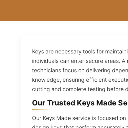
Keys are necessary tools for maintaini
individuals can enter secure areas. A 
technicians focus on delivering depe
knowledge, ensuring efficient executi
cutting and complete testing before 
Our Trusted Keys Made Ser
Our Keys Made service is focused on e
design keys that perform accurately a