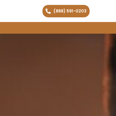
(888) 591-0203