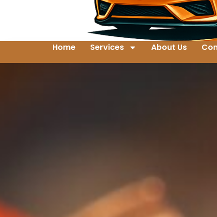
Home
Services
About Us
Con