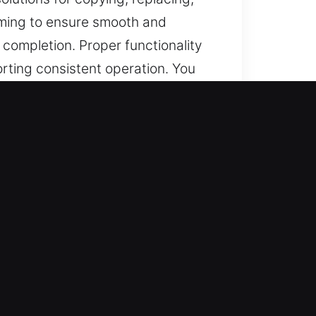
amming to ensure smooth and
 completion. Proper functionality
orting consistent operation. You
in North Salem, NY
ions, and dependable support for
ramming, transponder keys, and
dependable service outcomes
esidential, commercial, and