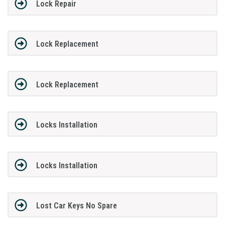
Lock Repair
Lock Replacement
Lock Replacement
Locks Installation
Locks Installation
Lost Car Keys No Spare