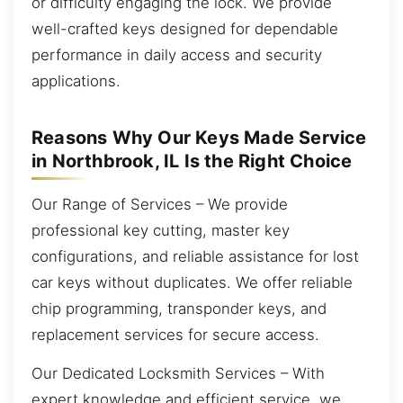
or difficulty engaging the lock. We provide
well-crafted keys designed for dependable
performance in daily access and security
applications.
Reasons Why Our Keys Made Service
in Northbrook, IL Is the Right Choice
Our Range of Services – We provide
professional key cutting, master key
configurations, and reliable assistance for lost
car keys without duplicates. We offer reliable
chip programming, transponder keys, and
replacement services for secure access.
Our Dedicated Locksmith Services – With
expert knowledge and efficient service, we