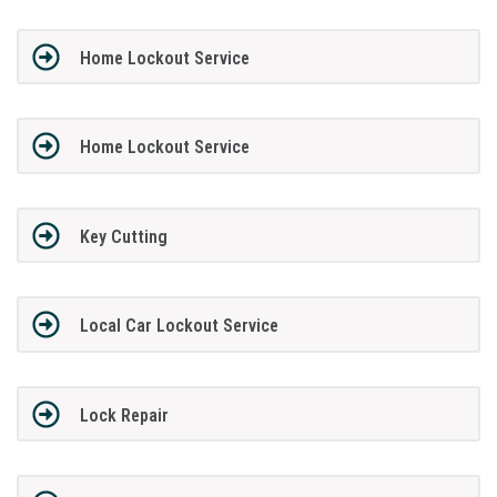
Home Lockout Service
Home Lockout Service
Key Cutting
Local Car Lockout Service
Lock Repair