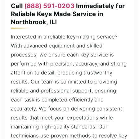
Call
(888) 591-0203
Immediately for
Reliable Keys Made Service in
Northbrook, IL!
Interested in a reliable key-making service?
With advanced equipment and skilled
processes, we ensure each key service is
performed with precision, accuracy, and strong
attention to detail, producing trustworthy
results. Our team is committed to providing
reliable and professional support, ensuring
each task is completed efficiently and
accurately. We focus on delivering consistent
results that meet your expectations while
maintaining high-quality standards. Our
technicians use proven methods to resolve key