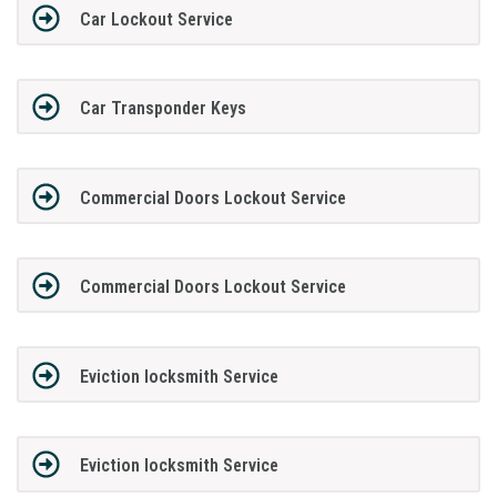
Car Lockout Service
Car Transponder Keys
Commercial Doors Lockout Service
Commercial Doors Lockout Service
Eviction locksmith Service
Eviction locksmith Service