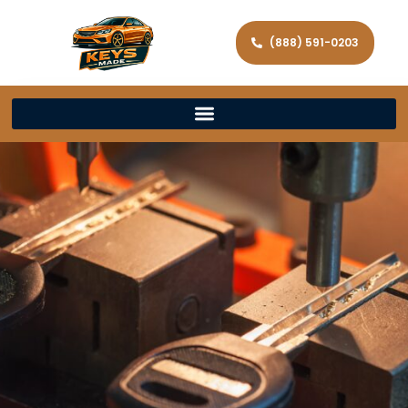
(888) 591-0203