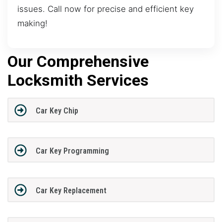
issues. Call now for precise and efficient key
making!
Our Comprehensive
Locksmith Services
Car Key Chip
Car Key Programming
Car Key Replacement