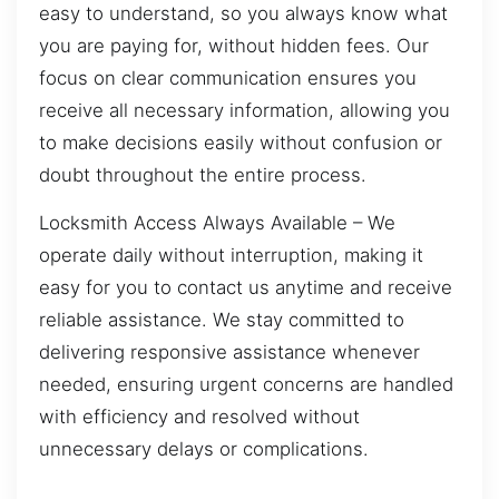
easy to understand, so you always know what
you are paying for, without hidden fees. Our
focus on clear communication ensures you
receive all necessary information, allowing you
to make decisions easily without confusion or
doubt throughout the entire process.
Locksmith Access Always Available – We
operate daily without interruption, making it
easy for you to contact us anytime and receive
reliable assistance. We stay committed to
delivering responsive assistance whenever
needed, ensuring urgent concerns are handled
with efficiency and resolved without
unnecessary delays or complications.