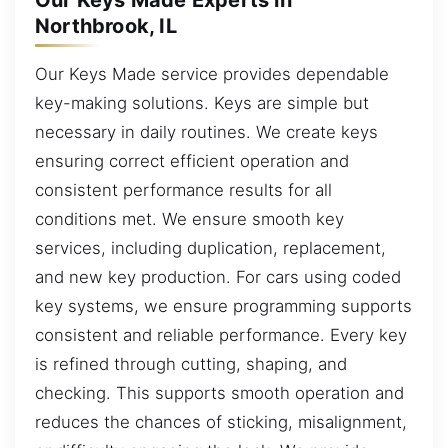
Our Keys Made Experts in
Northbrook, IL
Our Keys Made service provides dependable
key-making solutions. Keys are simple but
necessary in daily routines. We create keys
ensuring correct efficient operation and
consistent performance results for all
conditions met. We ensure smooth key
services, including duplication, replacement,
and new key production. For cars using coded
key systems, we ensure programming supports
consistent and reliable performance. Every key
is refined through cutting, shaping, and
checking. This supports smooth operation and
reduces the chances of sticking, misalignment,