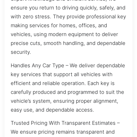
ensure you return to driving quickly, safely, and
with zero stress. They provide professional key
making services for homes, offices, and
vehicles, using modern equipment to deliver
precise cuts, smooth handling, and dependable
security.
Handles Any Car Type – We deliver dependable
key services that support all vehicles with
efficient and reliable operation. Each key is
carefully produced and programmed to suit the
vehicle’s system, ensuring proper alignment,
easy use, and dependable access.
Trusted Pricing With Transparent Estimates –
We ensure pricing remains transparent and