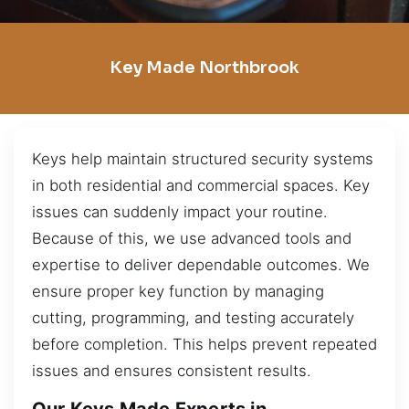
Key Made Northbrook
Keys help maintain structured security systems
in both residential and commercial spaces. Key
issues can suddenly impact your routine.
Because of this, we use advanced tools and
expertise to deliver dependable outcomes. We
ensure proper key function by managing
cutting, programming, and testing accurately
before completion. This helps prevent repeated
issues and ensures consistent results.