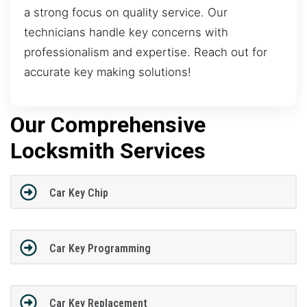
a strong focus on quality service. Our
technicians handle key concerns with
professionalism and expertise. Reach out for
accurate key making solutions!
Our Comprehensive
Locksmith Services
Car Key Chip
Car Key Programming
Car Key Replacement