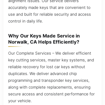
alignment issues. Our service delivers
accurately made keys that are convenient to
use and built for reliable security and access
control in daily life.
Why Our Keys Made Service in
Norwalk, CA Helps Efficiently?
Our Complete Services – We deliver efficient
key cutting services, master key systems, and
reliable recovery for lost car keys without
duplicates. We deliver advanced chip
programming and transponder key services,
along with complete replacements, ensuring
secure access and consistent performance for
your vehicle.