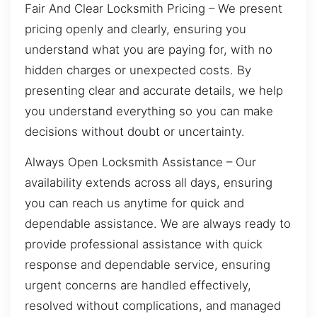
Fair And Clear Locksmith Pricing – We present
pricing openly and clearly, ensuring you
understand what you are paying for, with no
hidden charges or unexpected costs. By
presenting clear and accurate details, we help
you understand everything so you can make
decisions without doubt or uncertainty.
Always Open Locksmith Assistance – Our
availability extends across all days, ensuring
you can reach us anytime for quick and
dependable assistance. We are always ready to
provide professional assistance with quick
response and dependable service, ensuring
urgent concerns are handled effectively,
resolved without complications, and managed