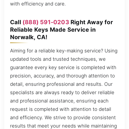
with efficiency and care.
Call
(888) 591-0203
Right Away for
Reliable Keys Made Service in
Norwalk, CA!
Aiming for a reliable key-making service? Using
updated tools and trusted techniques, we
guarantee every key service is completed with
precision, accuracy, and thorough attention to
detail, ensuring professional and results. Our
specialists are always ready to deliver reliable
and professional assistance, ensuring each
request is completed with attention to detail
and efficiency. We strive to provide consistent
results that meet your needs while maintaining