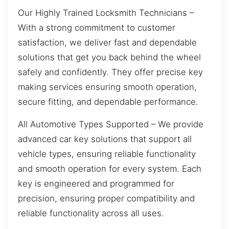
Our Highly Trained Locksmith Technicians –
With a strong commitment to customer
satisfaction, we deliver fast and dependable
solutions that get you back behind the wheel
safely and confidently. They offer precise key
making services ensuring smooth operation,
secure fitting, and dependable performance.
All Automotive Types Supported – We provide
advanced car key solutions that support all
vehicle types, ensuring reliable functionality
and smooth operation for every system. Each
key is engineered and programmed for
precision, ensuring proper compatibility and
reliable functionality across all uses.