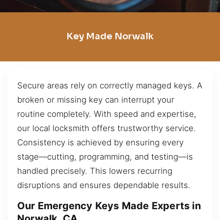
Key Made Norwalk
Secure areas rely on correctly managed keys. A
broken or missing key can interrupt your
routine completely. With speed and expertise,
our local locksmith offers trustworthy service.
Consistency is achieved by ensuring every
stage—cutting, programming, and testing—is
handled precisely. This lowers recurring
disruptions and ensures dependable results.
Our Emergency Keys Made Experts in
Norwalk, CA