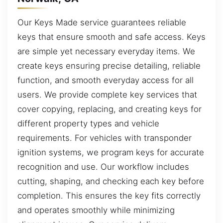
Our Keys Made service guarantees reliable
keys that ensure smooth and safe access. Keys
are simple yet necessary everyday items. We
create keys ensuring precise detailing, reliable
function, and smooth everyday access for all
users. We provide complete key services that
cover copying, replacing, and creating keys for
different property types and vehicle
requirements. For vehicles with transponder
ignition systems, we program keys for accurate
recognition and use. Our workflow includes
cutting, shaping, and checking each key before
completion. This ensures the key fits correctly
and operates smoothly while minimizing