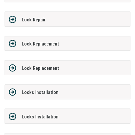
Lock Repair
Lock Replacement
Lock Replacement
Locks Installation
Locks Installation