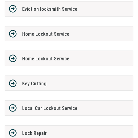
Eviction locksmith Service
Home Lockout Service
Home Lockout Service
Key Cutting
Local Car Lockout Service
Lock Repair