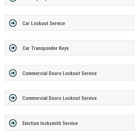
Car Lockout Service
Car Transponder Keys
Commercial Doors Lockout Service
Commercial Doors Lockout Service
Eviction locksmith Service