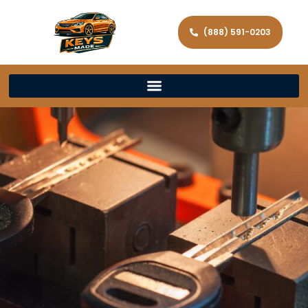
(888) 591-0203