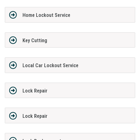
Home Lockout Service
Key Cutting
Local Car Lockout Service
Lock Repair
Lock Repair