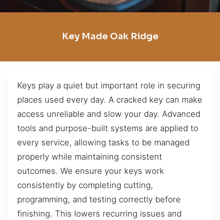
Key Made Oak Ridge
Keys play a quiet but important role in securing
places used every day. A cracked key can make
access unreliable and slow your day. Advanced
tools and purpose-built systems are applied to
every service, allowing tasks to be managed
properly while maintaining consistent
outcomes. We ensure your keys work
consistently by completing cutting,
programming, and testing correctly before
finishing. This lowers recurring issues and