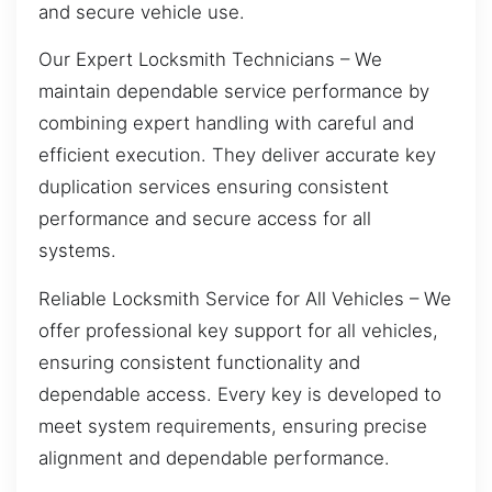
and secure vehicle use.
Our Expert Locksmith Technicians – We
maintain dependable service performance by
combining expert handling with careful and
efficient execution. They deliver accurate key
duplication services ensuring consistent
performance and secure access for all
systems.
Reliable Locksmith Service for All Vehicles – We
offer professional key support for all vehicles,
ensuring consistent functionality and
dependable access. Every key is developed to
meet system requirements, ensuring precise
alignment and dependable performance.