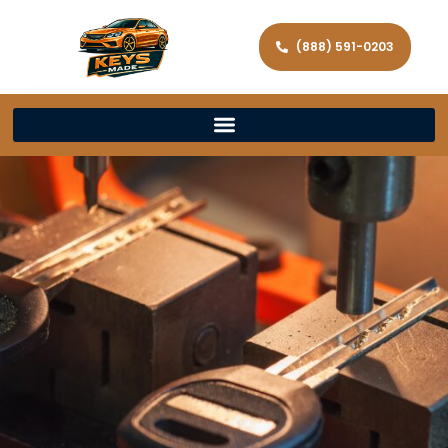
(888) 591-0203