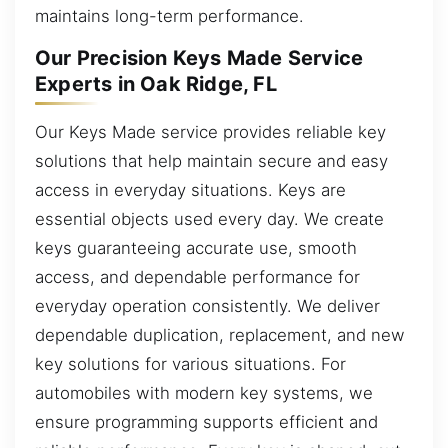
maintains long-term performance.
Our Precision Keys Made Service
Experts in Oak Ridge, FL
Our Keys Made service provides reliable key
solutions that help maintain secure and easy
access in everyday situations. Keys are
essential objects used every day. We create
keys guaranteeing accurate use, smooth
access, and dependable performance for
everyday operation consistently. We deliver
dependable duplication, replacement, and new
key solutions for various situations. For
automobiles with modern key systems, we
ensure programming supports efficient and