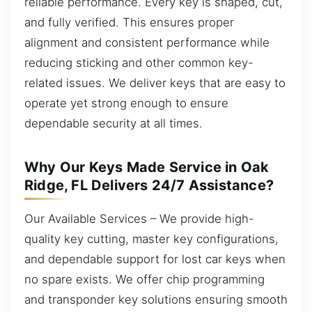
reliable performance. Every key is shaped, cut,
and fully verified. This ensures proper
alignment and consistent performance while
reducing sticking and other common key-
related issues. We deliver keys that are easy to
operate yet strong enough to ensure
dependable security at all times.
Why Our Keys Made Service in Oak
Ridge, FL Delivers 24/7 Assistance?
Our Available Services – We provide high-
quality key cutting, master key configurations,
and dependable support for lost car keys when
no spare exists. We offer chip programming
and transponder key solutions ensuring smooth