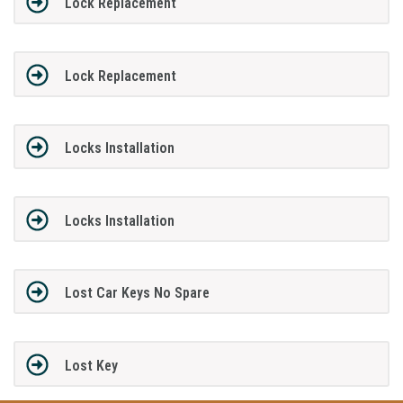
Lock Replacement
Lock Replacement
Locks Installation
Locks Installation
Lost Car Keys No Spare
Lost Key