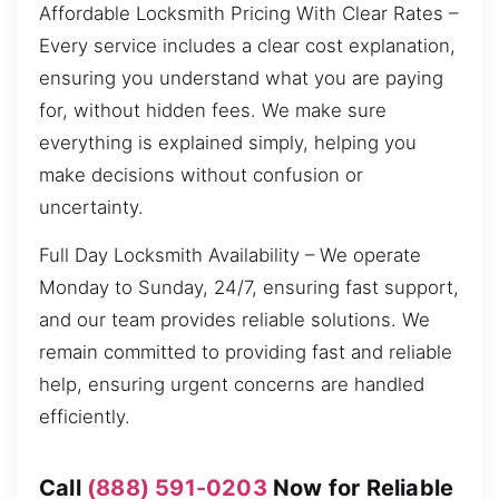
Affordable Locksmith Pricing With Clear Rates –
Every service includes a clear cost explanation,
ensuring you understand what you are paying
for, without hidden fees. We make sure
everything is explained simply, helping you
make decisions without confusion or
uncertainty.
Full Day Locksmith Availability – We operate
Monday to Sunday, 24/7, ensuring fast support,
and our team provides reliable solutions. We
remain committed to providing fast and reliable
help, ensuring urgent concerns are handled
efficiently.
Call
(888) 591-0203
Now for Reliable