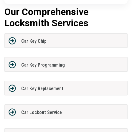
Our Comprehensive
Locksmith Services
Car Key Chip
Car Key Programming
Car Key Replacement
Car Lockout Service