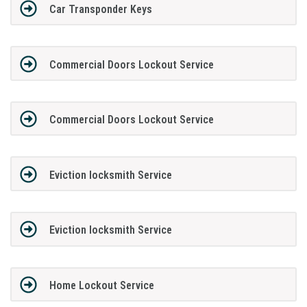
Car Transponder Keys
Commercial Doors Lockout Service
Commercial Doors Lockout Service
Eviction locksmith Service
Eviction locksmith Service
Home Lockout Service