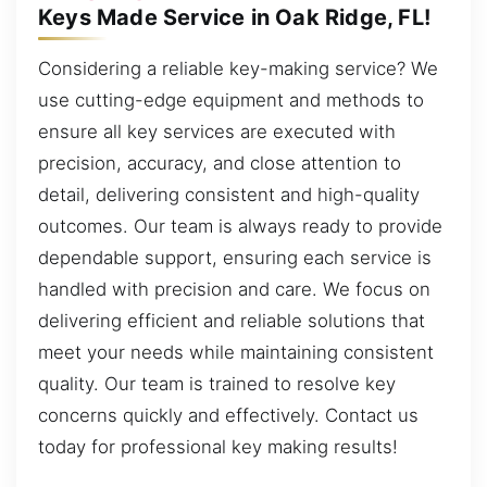
Keys Made Service in Oak Ridge, FL!
Considering a reliable key-making service? We
use cutting-edge equipment and methods to
ensure all key services are executed with
precision, accuracy, and close attention to
detail, delivering consistent and high-quality
outcomes. Our team is always ready to provide
dependable support, ensuring each service is
handled with precision and care. We focus on
delivering efficient and reliable solutions that
meet your needs while maintaining consistent
quality. Our team is trained to resolve key
concerns quickly and effectively. Contact us
today for professional key making results!