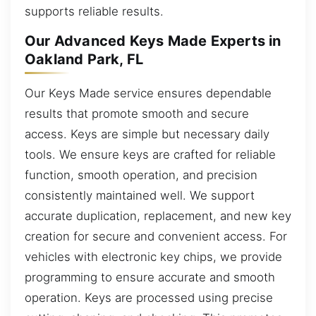
supports reliable results.
Our Advanced Keys Made Experts in
Oakland Park, FL
Our Keys Made service ensures dependable
results that promote smooth and secure
access. Keys are simple but necessary daily
tools. We ensure keys are crafted for reliable
function, smooth operation, and precision
consistently maintained well. We support
accurate duplication, replacement, and new key
creation for secure and convenient access. For
vehicles with electronic key chips, we provide
programming to ensure accurate and smooth
operation. Keys are processed using precise