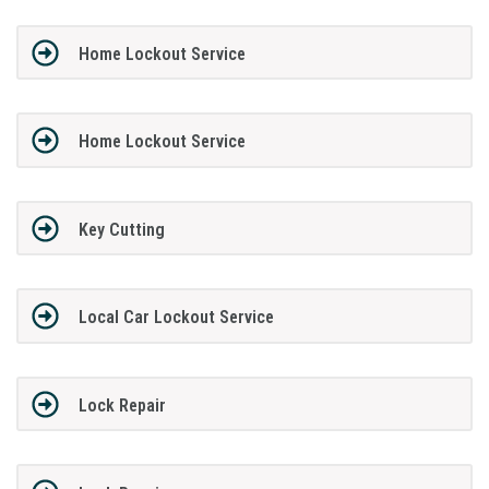
Home Lockout Service
Home Lockout Service
Key Cutting
Local Car Lockout Service
Lock Repair