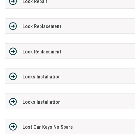
Lock Repair
Lock Replacement
Lock Replacement
Locks Installation
Locks Installation
Lost Car Keys No Spare