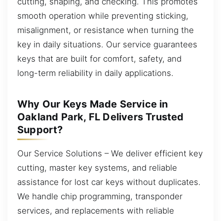
cutting, shaping, and checking. This promotes
smooth operation while preventing sticking,
misalignment, or resistance when turning the
key in daily situations. Our service guarantees
keys that are built for comfort, safety, and
long-term reliability in daily applications.
Why Our Keys Made Service in
Oakland Park, FL Delivers Trusted
Support?
Our Service Solutions – We deliver efficient key
cutting, master key systems, and reliable
assistance for lost car keys without duplicates.
We handle chip programming, transponder
services, and replacements with reliable