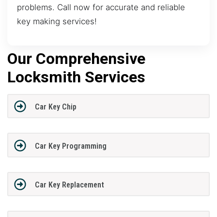
problems. Call now for accurate and reliable
key making services!
Our Comprehensive
Locksmith Services
Car Key Chip
Car Key Programming
Car Key Replacement