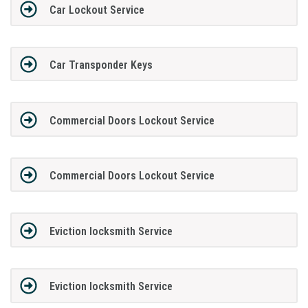
Car Lockout Service
Car Transponder Keys
Commercial Doors Lockout Service
Commercial Doors Lockout Service
Eviction locksmith Service
Eviction locksmith Service