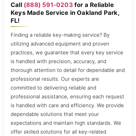
Call
(888) 591-0203
for a Reliable
Keys Made Service in Oakland Park,
FL!
Finding a reliable key-making service? By
utilizing advanced equipment and proven
practices, we guarantee that every key service
is handled with precision, accuracy, and
thorough attention to detail for dependable and
professional results. Our experts are
committed to delivering reliable and
professional assistance, ensuring each request
is handled with care and efficiency. We provide
dependable solutions that meet your
expectations and maintain high standards. We
offer skilled solutions for all key-related