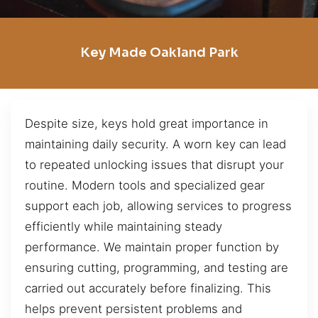
Key Made Oakland Park
Despite size, keys hold great importance in
maintaining daily security. A worn key can lead
to repeated unlocking issues that disrupt your
routine. Modern tools and specialized gear
support each job, allowing services to progress
efficiently while maintaining steady
performance. We maintain proper function by
ensuring cutting, programming, and testing are
carried out accurately before finalizing. This
helps prevent persistent problems and