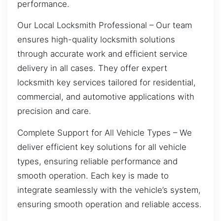
performance.
Our Local Locksmith Professional – Our team
ensures high-quality locksmith solutions
through accurate work and efficient service
delivery in all cases. They offer expert
locksmith key services tailored for residential,
commercial, and automotive applications with
precision and care.
Complete Support for All Vehicle Types – We
deliver efficient key solutions for all vehicle
types, ensuring reliable performance and
smooth operation. Each key is made to
integrate seamlessly with the vehicle’s system,
ensuring smooth operation and reliable access.