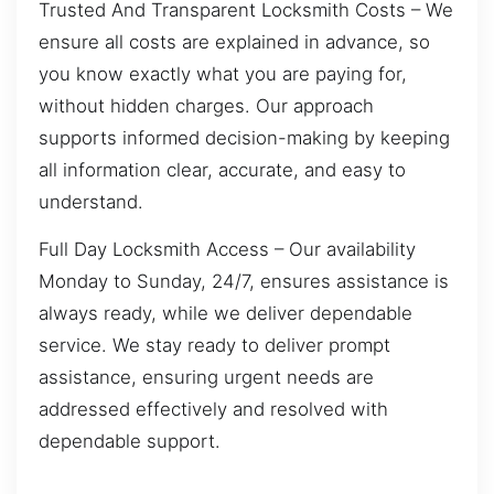
Trusted And Transparent Locksmith Costs – We
ensure all costs are explained in advance, so
you know exactly what you are paying for,
without hidden charges. Our approach
supports informed decision-making by keeping
all information clear, accurate, and easy to
understand.
Full Day Locksmith Access – Our availability
Monday to Sunday, 24/7, ensures assistance is
always ready, while we deliver dependable
service. We stay ready to deliver prompt
assistance, ensuring urgent needs are
addressed effectively and resolved with
dependable support.