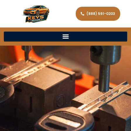
(888) 591-0203