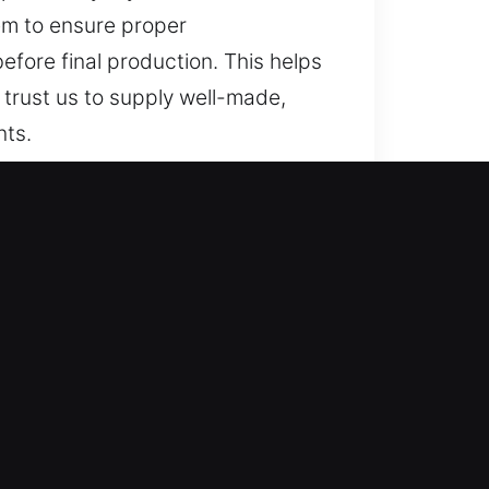
em to ensure proper
fore final production. This helps
trust us to supply well-made,
nts.
 trusted solutions for lost car
der key solutions, and full car
in your safety and convenience at
fety and convenience, ensuring
pert locksmith key services