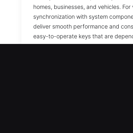
homes, businesses, and vehicles. For
synchronization with system component
deliver smooth performance and consi
easy-to-operate keys that are depend
Why Choose Our Reliable 
Services We Deliver – We specialize in
keys with no spare available. Our ser
key replacement, all performed with pr
all times.
Our Dependable Locksmith Professiona
you regain vehicle access without del