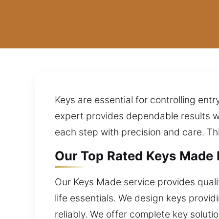
Keys are essential for controlling en
expert provides dependable results w
each step with precision and care. T
Our Top Rated Keys Made E
Our Keys Made service provides qualit
life essentials. We design keys provid
reliably. We offer complete key solut