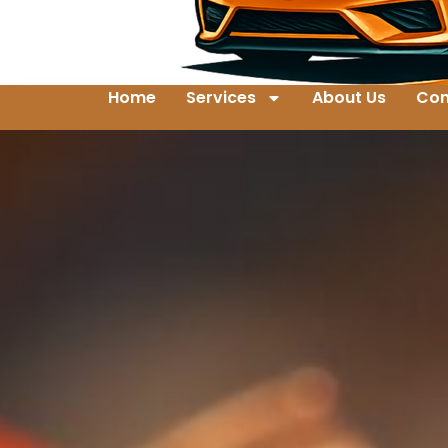
Home
Services
About Us
Con