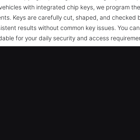
 vehicles with integrated chip keys, we program th
s. Keys are carefully cut, shaped, and checked be
stent results without common key issues. You can 
able for your daily security and access requireme
Keys Made Service in Oakley, CA?
 precise key cutting, master key configurations, and
vices also cover car key chip programming, transpon
ecision, efficiency, and reliable results to mainta
ls – Our dedicated technicians prioritize your sa
ay and with complete peace of mind. They offer ex