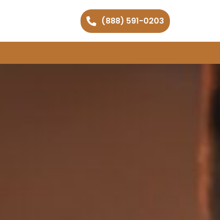
(888) 591-0203