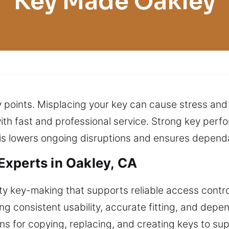
Key Made Oakley
try points. Misplacing your key can cause stress a
ith fast and professional service. Strong key pe
his lowers ongoing disruptions and ensures depen
xperts in Oakley, CA
y key-making that supports reliable access contro
ing consistent usability, accurate fitting, and depe
ions for copying, replacing, and creating keys to 