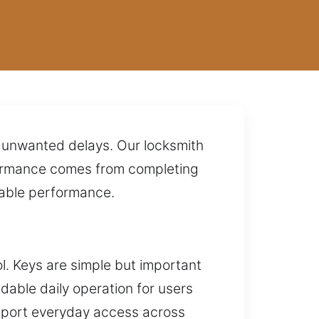
nd unwanted delays. Our locksmith
rformance comes from completing
dable performance.
l. Keys are simple but important
ndable daily operation for users
support everyday access across