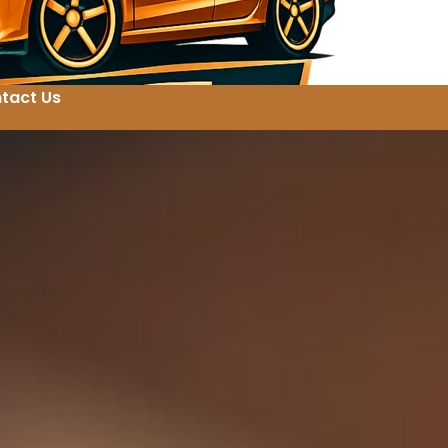
tact Us