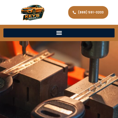
(888) 591-0203