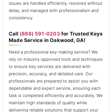
issues are handled efficiently, resolved without
delay, and managed with professionalism and
consistency.
Call
(888) 591-0203
for Trusted Keys
Made Service in Oakwood, GA!
Need a professional key-making service? We
rely on industry-approved tools and techniques
to ensure key services are delivered with
precision, accuracy, and detailed care. Our
professionals are prepared to assist you with
dependable and expert service, ensuring each
task is completed efficiently and accurately. We
maintain high standards of quality while
delivering reliable solutions that support your