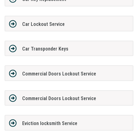
Car Lockout Service
Car Transponder Keys
Commercial Doors Lockout Service
Commercial Doors Lockout Service
Eviction locksmith Service