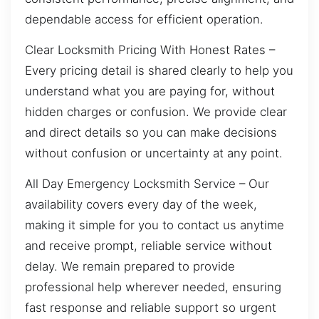
dependable access for efficient operation.
Clear Locksmith Pricing With Honest Rates –
Every pricing detail is shared clearly to help you
understand what you are paying for, without
hidden charges or confusion. We provide clear
and direct details so you can make decisions
without confusion or uncertainty at any point.
All Day Emergency Locksmith Service – Our
availability covers every day of the week,
making it simple for you to contact us anytime
and receive prompt, reliable service without
delay. We remain prepared to provide
professional help wherever needed, ensuring
fast response and reliable support so urgent