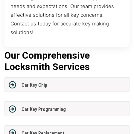
needs and expectations. Our team provides
effective solutions for all key concerns.
Contact us today for accurate key making
solutions!
Our Comprehensive
Locksmith Services
Car Key Chip
Car Key Programming
Car Key Replacement