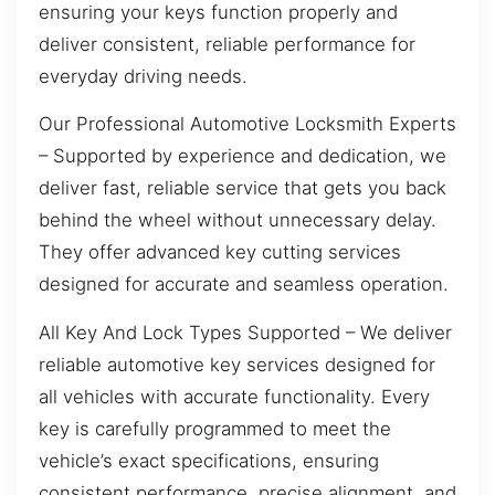
ensuring your keys function properly and
deliver consistent, reliable performance for
everyday driving needs.
Our Professional Automotive Locksmith Experts
– Supported by experience and dedication, we
deliver fast, reliable service that gets you back
behind the wheel without unnecessary delay.
They offer advanced key cutting services
designed for accurate and seamless operation.
All Key And Lock Types Supported – We deliver
reliable automotive key services designed for
all vehicles with accurate functionality. Every
key is carefully programmed to meet the
vehicle’s exact specifications, ensuring
consistent performance, precise alignment, and