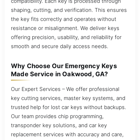
compatibility. Each key is processed through
shaping, cutting, and verification. This ensures
the key fits correctly and operates without
resistance or misalignment. We deliver keys
offering precision, usability, and reliability for
smooth and secure daily access needs.
Why Choose Our Emergency Keys
Made Service in Oakwood, GA?
Our Expert Services – We offer professional
key cutting services, master key systems, and
trusted help for lost car keys without backups.
Our team provides chip programming,
transponder key solutions, and car key
replacement services with accuracy and care,