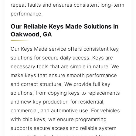
repeat faults and ensures consistent long-term
performance.
Our Reliable Keys Made Solutions in
Oakwood, GA
Our Keys Made service offers consistent key
solutions for secure daily access. Keys are
necessary tools that are simple in nature. We
make keys that ensure smooth performance
and correct structure. We provide full key
solutions, from copying keys to replacements
and new key production for residential,
commercial, and automotive use. For vehicles
with chip keys, we ensure programming
supports secure access and reliable system