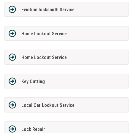
Eviction locksmith Service
Home Lockout Service
Home Lockout Service
Key Cutting
Local Car Lockout Service
Lock Repair