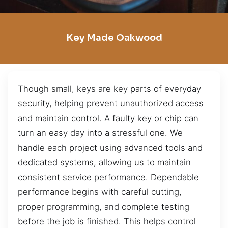
Key Made Oakwood
Though small, keys are key parts of everyday
security, helping prevent unauthorized access
and maintain control. A faulty key or chip can
turn an easy day into a stressful one. We
handle each project using advanced tools and
dedicated systems, allowing us to maintain
consistent service performance. Dependable
performance begins with careful cutting,
proper programming, and complete testing
before the job is finished. This helps control