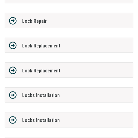
Lock Repair
Lock Replacement
Lock Replacement
Locks Installation
Locks Installation