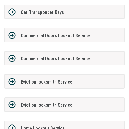
Car Transponder Keys
Commercial Doors Lockout Service
Commercial Doors Lockout Service
Eviction locksmith Service
Eviction locksmith Service
Home Lockout Service