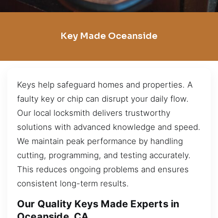
Key Made Oceanside
Keys help safeguard homes and properties. A
faulty key or chip can disrupt your daily flow.
Our local locksmith delivers trustworthy
solutions with advanced knowledge and speed.
We maintain peak performance by handling
cutting, programming, and testing accurately.
This reduces ongoing problems and ensures
consistent long-term results.
Our Quality Keys Made Experts in
Oceanside, CA