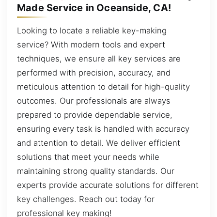
Made Service in Oceanside, CA!
Looking to locate a reliable key-making
service? With modern tools and expert
techniques, we ensure all key services are
performed with precision, accuracy, and
meticulous attention to detail for high-quality
outcomes. Our professionals are always
prepared to provide dependable service,
ensuring every task is handled with accuracy
and attention to detail. We deliver efficient
solutions that meet your needs while
maintaining strong quality standards. Our
experts provide accurate solutions for different
key challenges. Reach out today for
professional key making!