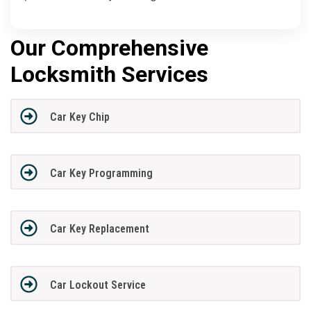
Our Comprehensive
Locksmith Services
Car Key Chip
Car Key Programming
Car Key Replacement
Car Lockout Service