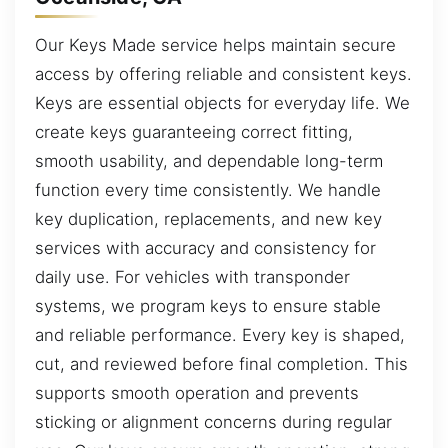
Our Keys Made service helps maintain secure
access by offering reliable and consistent keys.
Keys are essential objects for everyday life. We
create keys guaranteeing correct fitting,
smooth usability, and dependable long-term
function every time consistently. We handle
key duplication, replacements, and new key
services with accuracy and consistency for
daily use. For vehicles with transponder
systems, we program keys to ensure stable
and reliable performance. Every key is shaped,
cut, and reviewed before final completion. This
supports smooth operation and prevents
sticking or alignment concerns during regular