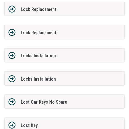
Lock Replacement
Lock Replacement
Locks Installation
Locks Installation
Lost Car Keys No Spare
Lost Key