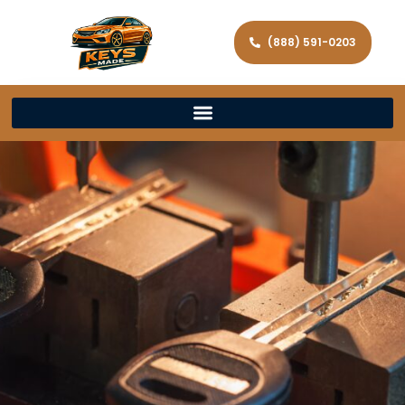
(888) 591-0203