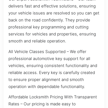
delivers fast and effective solutions, ensuring
your vehicle issues are resolved so you can get
back on the road confidently. They provide
professional key programming and cutting
services for vehicles and properties, ensuring
smooth and reliable operation.
All Vehicle Classes Supported – We offer
professional automotive key support for all
vehicles, ensuring consistent functionality and
reliable access. Every key is carefully created
to ensure proper alignment and smooth
operation with dependable functionality.
Affordable Locksmith Pricing With Transparent
Rates – Our pricing is made easy to