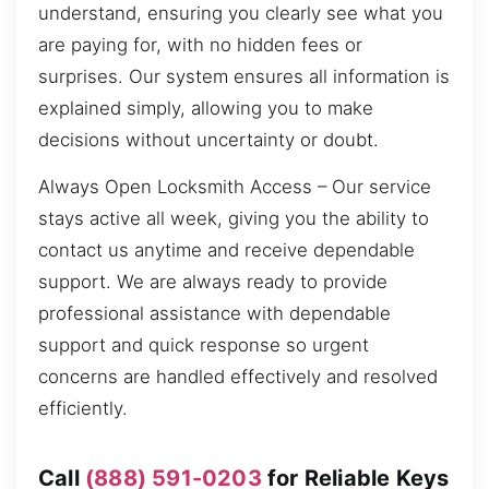
understand, ensuring you clearly see what you
are paying for, with no hidden fees or
surprises. Our system ensures all information is
explained simply, allowing you to make
decisions without uncertainty or doubt.
Always Open Locksmith Access – Our service
stays active all week, giving you the ability to
contact us anytime and receive dependable
support. We are always ready to provide
professional assistance with dependable
support and quick response so urgent
concerns are handled effectively and resolved
efficiently.
Call
(888) 591-0203
for Reliable Keys