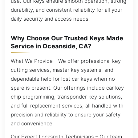
use. Our keys ensure smooth operation, strong
durability, and consistent reliability for all your
daily security and access needs.
Why Choose Our Trusted Keys Made
Service in Oceanside, CA?
What We Provide – We offer professional key
cutting services, master key systems, and
dependable help for lost car keys when no
spare is present. Our offerings include car key
chip programming, transponder key solutions,
and full replacement services, all handled with
precision and reliability to ensure your safety
and convenience.
Our Expert Locksmith Technicians – Our team