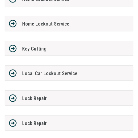
Home Lockout Service
Key Cutting
Local Car Lockout Service
Lock Repair
Lock Repair