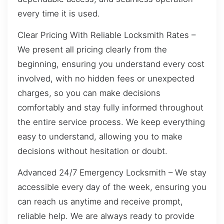
every time it is used.
Clear Pricing With Reliable Locksmith Rates –
We present all pricing clearly from the
beginning, ensuring you understand every cost
involved, with no hidden fees or unexpected
charges, so you can make decisions
comfortably and stay fully informed throughout
the entire service process. We keep everything
easy to understand, allowing you to make
decisions without hesitation or doubt.
Advanced 24/7 Emergency Locksmith – We stay
accessible every day of the week, ensuring you
can reach us anytime and receive prompt,
reliable help. We are always ready to provide