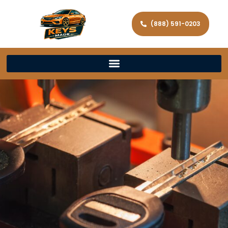
(888) 591-0203