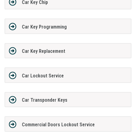
Car Key Chip
Car Key Programming
Car Key Replacement
Car Lockout Service
Car Transponder Keys
Commercial Doors Lockout Service