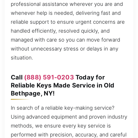
professional assistance wherever you are and
whenever help is needed, delivering fast and
reliable support to ensure urgent concerns are
handled efficiently, resolved quickly, and
managed with care so you can move forward
without unnecessary stress or delays in any
situation.
Call
(888) 591-0203
Today for
Reliable Keys Made Service in Old
Bethpage, NY!
In search of a reliable key-making service?
Using advanced equipment and proven industry
methods, we ensure every key service is
performed with precision, accuracy, and careful