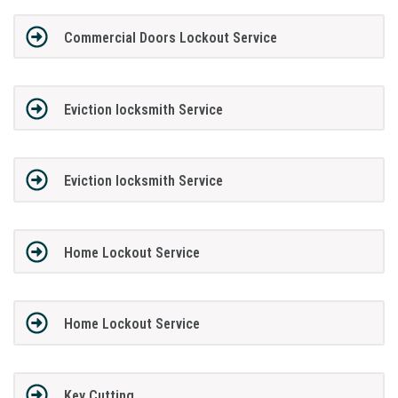
Commercial Doors Lockout Service
Eviction locksmith Service
Eviction locksmith Service
Home Lockout Service
Home Lockout Service
Key Cutting