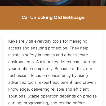
Car Unlocking Old Bethpage
Keys are vital everyday tools for managing
access and ensuring protection. They help
maintain safety in homes and other secure
environments. A minor key defect can interrupt
your routine completely. Because of this, our
technicians focus on consistency by using
advanced tools, expert equipment, and proven
knowledge, delivering reliable and efficient
solutions. Stable operation depends on precise
cutting, programming, and testing before