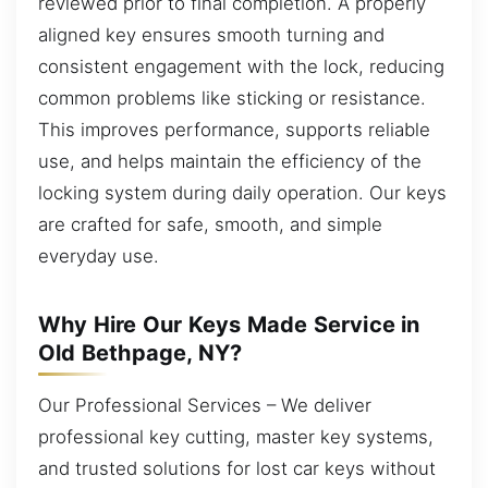
reviewed prior to final completion. A properly
aligned key ensures smooth turning and
consistent engagement with the lock, reducing
common problems like sticking or resistance.
This improves performance, supports reliable
use, and helps maintain the efficiency of the
locking system during daily operation. Our keys
are crafted for safe, smooth, and simple
everyday use.
Why Hire Our Keys Made Service in
Old Bethpage, NY?
Our Professional Services – We deliver
professional key cutting, master key systems,
and trusted solutions for lost car keys without