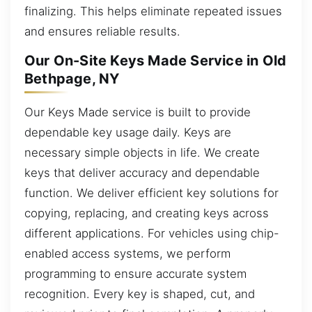
finalizing. This helps eliminate repeated issues
and ensures reliable results.
Our On-Site Keys Made Service in Old
Bethpage, NY
Our Keys Made service is built to provide
dependable key usage daily. Keys are
necessary simple objects in life. We create
keys that deliver accuracy and dependable
function. We deliver efficient key solutions for
copying, replacing, and creating keys across
different applications. For vehicles using chip-
enabled access systems, we perform
programming to ensure accurate system
recognition. Every key is shaped, cut, and