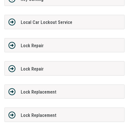
Local Car Lockout Service
Lock Repair
Lock Repair
Lock Replacement
Lock Replacement