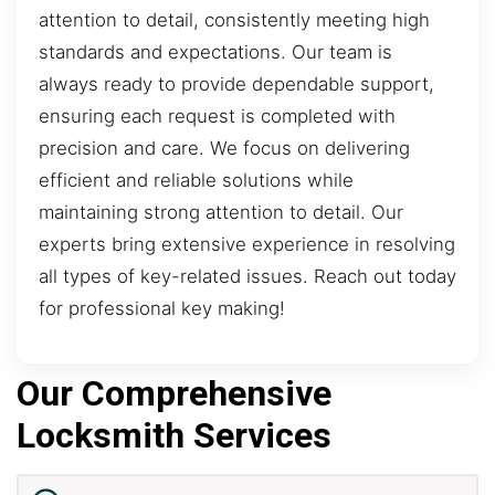
attention to detail, consistently meeting high
standards and expectations. Our team is
always ready to provide dependable support,
ensuring each request is completed with
precision and care. We focus on delivering
efficient and reliable solutions while
maintaining strong attention to detail. Our
experts bring extensive experience in resolving
all types of key-related issues. Reach out today
for professional key making!
Our Comprehensive
Locksmith Services