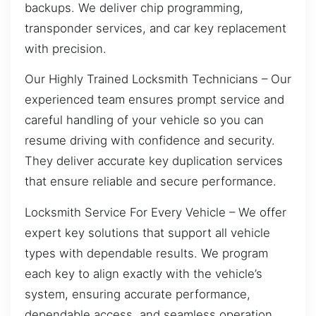
backups. We deliver chip programming,
transponder services, and car key replacement
with precision.
Our Highly Trained Locksmith Technicians – Our
experienced team ensures prompt service and
careful handling of your vehicle so you can
resume driving with confidence and security.
They deliver accurate key duplication services
that ensure reliable and secure performance.
Locksmith Service For Every Vehicle – We offer
expert key solutions that support all vehicle
types with dependable results. We program
each key to align exactly with the vehicle’s
system, ensuring accurate performance,
dependable access, and seamless operation