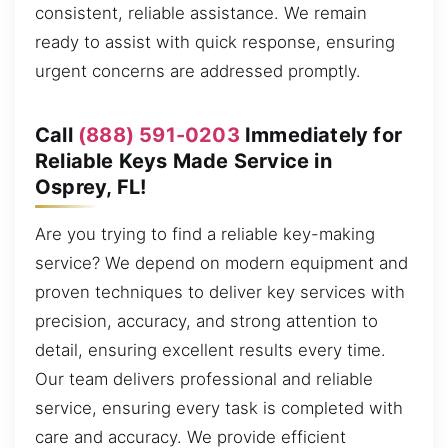
consistent, reliable assistance. We remain
ready to assist with quick response, ensuring
urgent concerns are addressed promptly.
Call
(888) 591-0203
Immediately for
Reliable Keys Made Service in
Osprey, FL!
Are you trying to find a reliable key-making
service? We depend on modern equipment and
proven techniques to deliver key services with
precision, accuracy, and strong attention to
detail, ensuring excellent results every time.
Our team delivers professional and reliable
service, ensuring every task is completed with
care and accuracy. We provide efficient