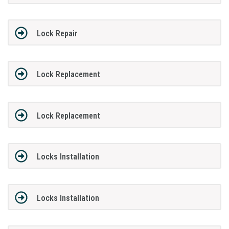
Lock Repair
Lock Replacement
Lock Replacement
Locks Installation
Locks Installation