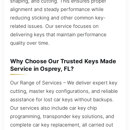
shaping, and cutting. This ensures proper
alignment and steady performance while
reducing sticking and other common key-
related issues. Our service focuses on
delivering keys that maintain performance
quality over time.
Why Choose Our Trusted Keys Made
Service in Osprey, FL?
Our Range of Services – We deliver expert key
cutting, master key configurations, and reliable
assistance for lost car keys without backups.
Our services also include car key chip
programming, transponder key solutions, and
complete car key replacement, all carried out