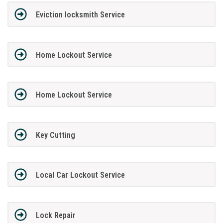
Eviction locksmith Service
Home Lockout Service
Home Lockout Service
Key Cutting
Local Car Lockout Service
Lock Repair