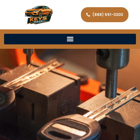
(888) 591-0203