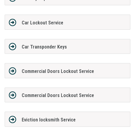
Car Lockout Service
Car Transponder Keys
Commercial Doors Lockout Service
Commercial Doors Lockout Service
Eviction locksmith Service