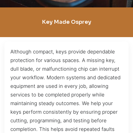
Key Made Osprey
Although compact, keys provide dependable
protection for various spaces. A missing key,
dull blade, or malfunctioning chip can interrupt
your workflow. Modern systems and dedicated
equipment are used in every job, allowing
services to be completed properly while
maintaining steady outcomes. We help your
keys perform consistently by ensuring proper
cutting, programming, and testing before
completion. This helps avoid repeated faults