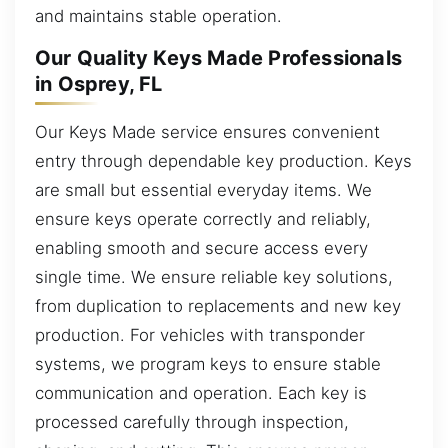
and maintains stable operation.
Our Quality Keys Made Professionals
in Osprey, FL
Our Keys Made service ensures convenient
entry through dependable key production. Keys
are small but essential everyday items. We
ensure keys operate correctly and reliably,
enabling smooth and secure access every
single time. We ensure reliable key solutions,
from duplication to replacements and new key
production. For vehicles with transponder
systems, we program keys to ensure stable
communication and operation. Each key is
processed carefully through inspection,