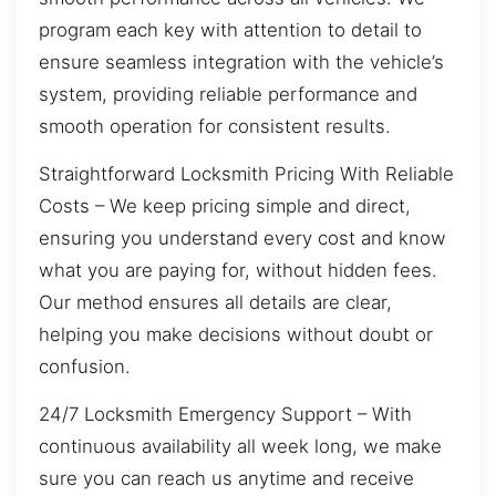
program each key with attention to detail to
ensure seamless integration with the vehicle’s
system, providing reliable performance and
smooth operation for consistent results.
Straightforward Locksmith Pricing With Reliable
Costs – We keep pricing simple and direct,
ensuring you understand every cost and know
what you are paying for, without hidden fees.
Our method ensures all details are clear,
helping you make decisions without doubt or
confusion.
24/7 Locksmith Emergency Support – With
continuous availability all week long, we make
sure you can reach us anytime and receive