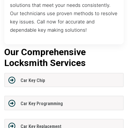
solutions that meet your needs consistently.
Our technicians use proven methods to resolve
key issues. Call now for accurate and
dependable key making solutions!
Our Comprehensive
Locksmith Services
Car Key Chip
Car Key Programming
Car Key Replacement