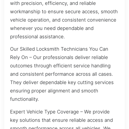
with precision, efficiency, and reliable
workmanship to ensure secure access, smooth
vehicle operation, and consistent convenience
whenever you need dependable and
professional assistance.
Our Skilled Locksmith Technicians You Can
Rely On – Our professionals deliver reliable
outcomes through efficient service handling
and consistent performance across all cases.
They deliver dependable key cutting services
ensuring proper alignment and smooth
functionality.
Expert Vehicle Type Coverage – We provide
key solutions that ensure reliable access and
smooth performance across all vehicles. We