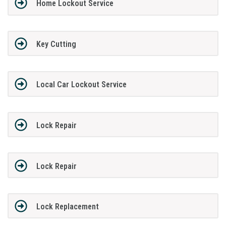
Home Lockout Service
Key Cutting
Local Car Lockout Service
Lock Repair
Lock Repair
Lock Replacement