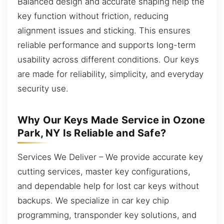
Balanced design and accurate shaping help the
key function without friction, reducing
alignment issues and sticking. This ensures
reliable performance and supports long-term
usability across different conditions. Our keys
are made for reliability, simplicity, and everyday
security use.
Why Our Keys Made Service in Ozone
Park, NY Is Reliable and Safe?
Services We Deliver – We provide accurate key
cutting services, master key configurations,
and dependable help for lost car keys without
backups. We specialize in car key chip
programming, transponder key solutions, and