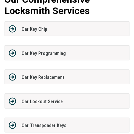
Locksmith Services
Car Key Chip
Car Key Programming
Car Key Replacement
Car Lockout Service
Car Transponder Keys