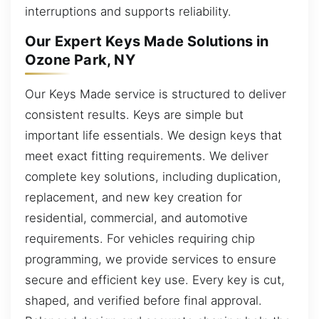
interruptions and supports reliability.
Our Expert Keys Made Solutions in
Ozone Park, NY
Our Keys Made service is structured to deliver
consistent results. Keys are simple but
important life essentials. We design keys that
meet exact fitting requirements. We deliver
complete key solutions, including duplication,
replacement, and new key creation for
residential, commercial, and automotive
requirements. For vehicles requiring chip
programming, we provide services to ensure
secure and efficient key use. Every key is cut,
shaped, and verified before final approval.