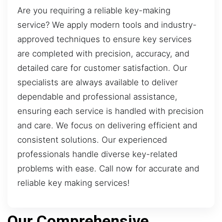
Are you requiring a reliable key-making
service? We apply modern tools and industry-
approved techniques to ensure key services
are completed with precision, accuracy, and
detailed care for customer satisfaction. Our
specialists are always available to deliver
dependable and professional assistance,
ensuring each service is handled with precision
and care. We focus on delivering efficient and
consistent solutions. Our experienced
professionals handle diverse key-related
problems with ease. Call now for accurate and
reliable key making services!
Our Comprehensive