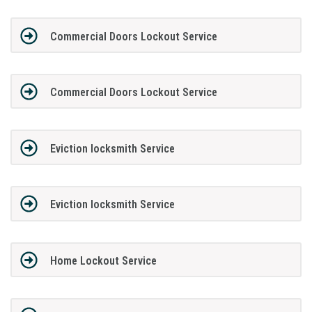
Commercial Doors Lockout Service
Commercial Doors Lockout Service
Eviction locksmith Service
Eviction locksmith Service
Home Lockout Service