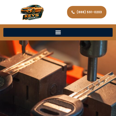
(888) 591-0203