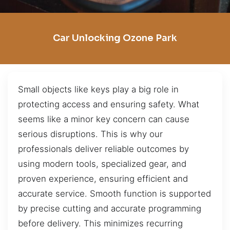
Car Unlocking Ozone Park
Small objects like keys play a big role in
protecting access and ensuring safety. What
seems like a minor key concern can cause
serious disruptions. This is why our
professionals deliver reliable outcomes by
using modern tools, specialized gear, and
proven experience, ensuring efficient and
accurate service. Smooth function is supported
by precise cutting and accurate programming
before delivery. This minimizes recurring