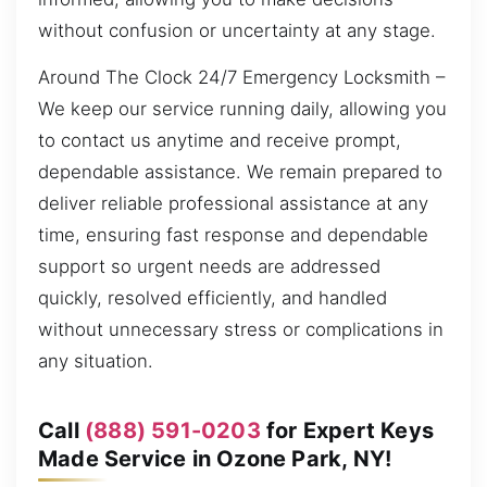
without confusion or uncertainty at any stage.
Around The Clock 24/7 Emergency Locksmith –
We keep our service running daily, allowing you
to contact us anytime and receive prompt,
dependable assistance. We remain prepared to
deliver reliable professional assistance at any
time, ensuring fast response and dependable
support so urgent needs are addressed
quickly, resolved efficiently, and handled
without unnecessary stress or complications in
any situation.
Call
(888) 591-0203
for Expert Keys
Made Service in Ozone Park, NY!