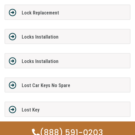
Lock Replacement
Locks Installation
Locks Installation
Lost Car Keys No Spare
Lost Key
(888) 591-0203