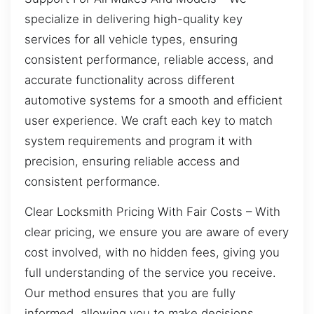
specialize in delivering high-quality key
services for all vehicle types, ensuring
consistent performance, reliable access, and
accurate functionality across different
automotive systems for a smooth and efficient
user experience. We craft each key to match
system requirements and program it with
precision, ensuring reliable access and
consistent performance.
Clear Locksmith Pricing With Fair Costs – With
clear pricing, we ensure you are aware of every
cost involved, with no hidden fees, giving you
full understanding of the service you receive.
Our method ensures that you are fully
informed, allowing you to make decisions