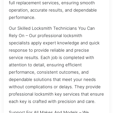
full replacement services, ensuring smooth
operation, accurate results, and dependable
performance.
Our Skilled Locksmith Technicians You Can
Rely On – Our professional locksmith
specialists apply expert knowledge and quick
response to provide reliable and precise
service results. Each job is completed with
attention to detail, ensuring efficient
performance, consistent outcomes, and
dependable solutions that meet your needs
without complications or delays. They provide
professional locksmith key services that ensure
each key is crafted with precision and care.
Support For All Makes And Models – We