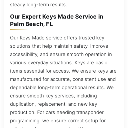
steady long-term results.
Our Expert Keys Made Service in
Palm Beach, FL
Our Keys Made service offers trusted key
solutions that help maintain safety, improve
accessibility, and ensure smooth operation in
various everyday situations. Keys are basic
items essential for access. We ensure keys are
manufactured for accurate, consistent use and
dependable long-term operational results. We
ensure smooth key services, including
duplication, replacement, and new key
production. For cars needing transponder
programming, we ensure correct setup for