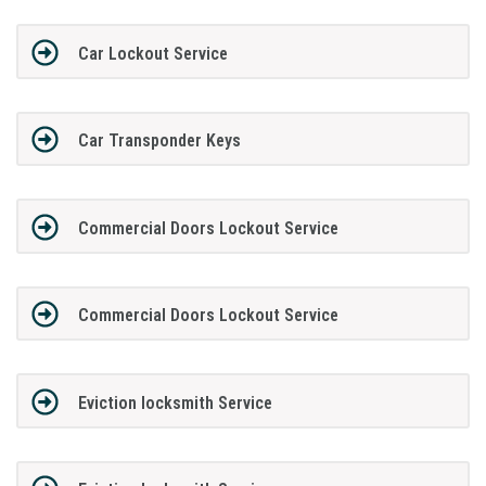
Car Lockout Service
Car Transponder Keys
Commercial Doors Lockout Service
Commercial Doors Lockout Service
Eviction locksmith Service