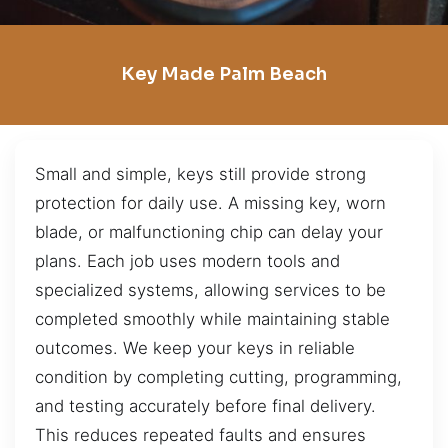
Key Made Palm Beach
Small and simple, keys still provide strong
protection for daily use. A missing key, worn
blade, or malfunctioning chip can delay your
plans. Each job uses modern tools and
specialized systems, allowing services to be
completed smoothly while maintaining stable
outcomes. We keep your keys in reliable
condition by completing cutting, programming,
and testing accurately before final delivery.
This reduces repeated faults and ensures