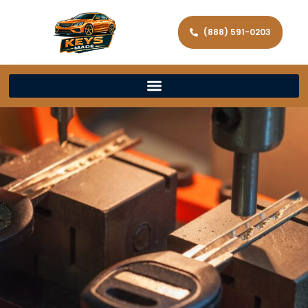
(888) 591-0203