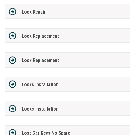
Lock Repair
Lock Replacement
Lock Replacement
Locks Installation
Locks Installation
Lost Car Keys No Spare