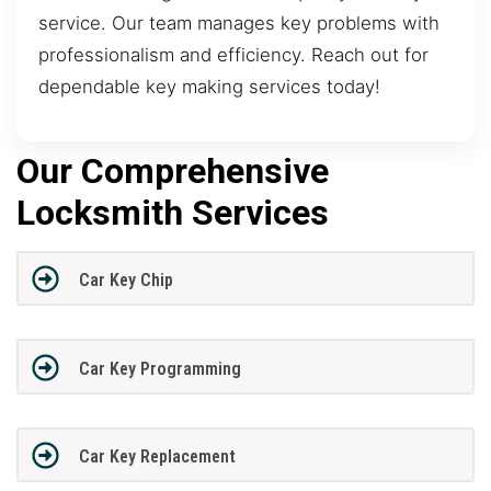
service. Our team manages key problems with
professionalism and efficiency. Reach out for
dependable key making services today!
Our Comprehensive
Locksmith Services
Car Key Chip
Car Key Programming
Car Key Replacement