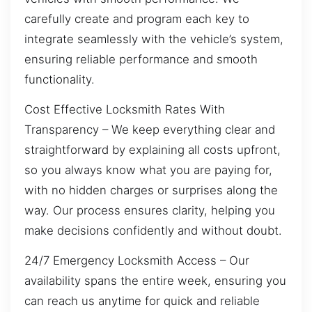
carefully create and program each key to
integrate seamlessly with the vehicle’s system,
ensuring reliable performance and smooth
functionality.
Cost Effective Locksmith Rates With
Transparency – We keep everything clear and
straightforward by explaining all costs upfront,
so you always know what you are paying for,
with no hidden charges or surprises along the
way. Our process ensures clarity, helping you
make decisions confidently and without doubt.
24/7 Emergency Locksmith Access – Our
availability spans the entire week, ensuring you
can reach us anytime for quick and reliable