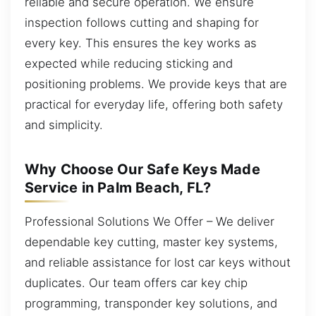
reliable and secure operation. We ensure
inspection follows cutting and shaping for
every key. This ensures the key works as
expected while reducing sticking and
positioning problems. We provide keys that are
practical for everyday life, offering both safety
and simplicity.
Why Choose Our Safe Keys Made
Service in Palm Beach, FL?
Professional Solutions We Offer – We deliver
dependable key cutting, master key systems,
and reliable assistance for lost car keys without
duplicates. Our team offers car key chip
programming, transponder key solutions, and