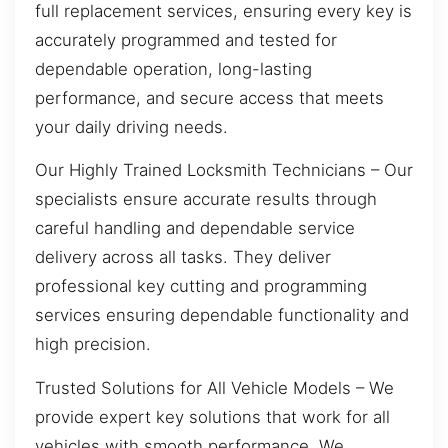
full replacement services, ensuring every key is
accurately programmed and tested for
dependable operation, long-lasting
performance, and secure access that meets
your daily driving needs.
Our Highly Trained Locksmith Technicians – Our
specialists ensure accurate results through
careful handling and dependable service
delivery across all tasks. They deliver
professional key cutting and programming
services ensuring dependable functionality and
high precision.
Trusted Solutions for All Vehicle Models – We
provide expert key solutions that work for all
vehicles with smooth performance. We