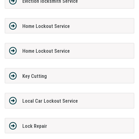
Eviction locksmith Service
Home Lockout Service
Home Lockout Service
Key Cutting
Local Car Lockout Service
Lock Repair