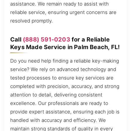
assistance. We remain ready to assist with
reliable service, ensuring urgent concerns are
resolved promptly.
Call
(888) 591-0203
for a Reliable
Keys Made Service in Palm Beach, FL!
Do you need help finding a reliable key-making
service? We rely on advanced technology and
tested processes to ensure key services are
completed with precision, accuracy, and strong
attention to detail, delivering consistent
excellence. Our professionals are ready to
provide expert assistance, ensuring each job is
handled with accuracy and efficiency. We
maintain strong standards of quality in every