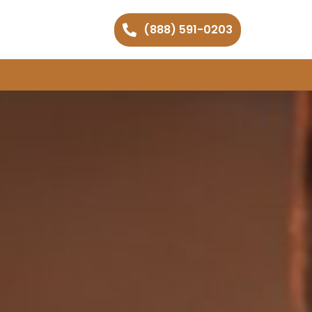
(888) 591-0203