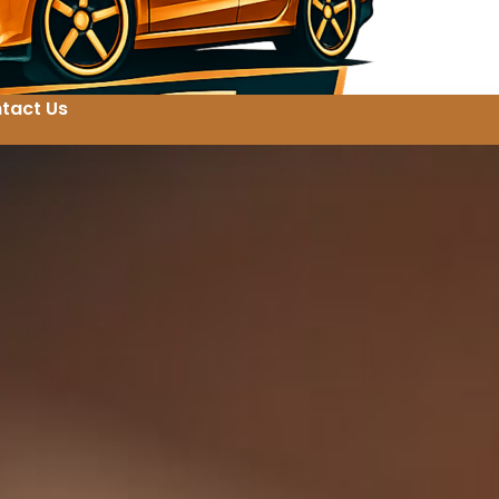
tact Us