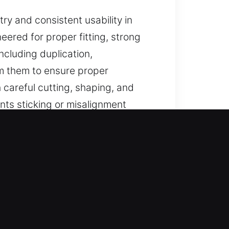
y and consistent usability in
eered for proper fitting, strong
ncluding duplication,
m them to ensure proper
areful cutting, shaping, and
ts sticking or misalignment
ted for long-term security use.
ndable help for lost car keys
 car key replacement with
onality for all types of vehicle