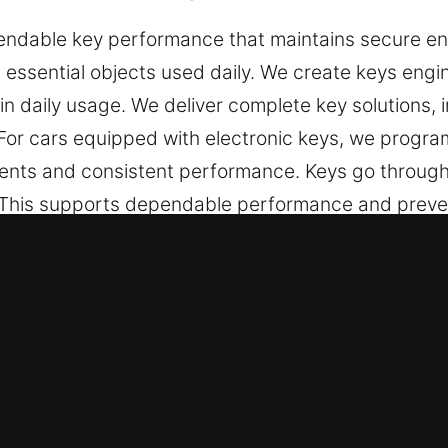
dable key performance that maintains secure entr
l essential objects used daily. We create keys engin
in daily usage. We deliver complete key solutions, i
For cars equipped with electronic keys, we progra
ts and consistent performance. Keys go through c
. This supports dependable performance and preven
ive keys that are reliable, easy to operate, and sui
 in Palm Valley, FL Is Always Fast?
-quality key cutting, master key systems, and depe
e chip programming, transponder key services, and
oth performance, secure access, and reliable functi