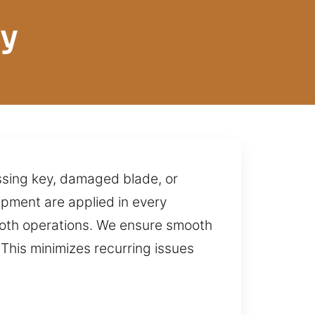
ey
issing key, damaged blade, or
ipment are applied in every
ooth operations. We ensure smooth
This minimizes recurring issues