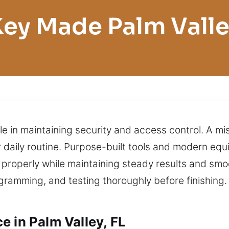
ey Made Palm Vall
ole in maintaining security and access control. A m
r daily routine. Purpose-built tools and modern equ
 properly while maintaining steady results and sm
ramming, and testing thoroughly before finishing. 
e in Palm Valley, FL