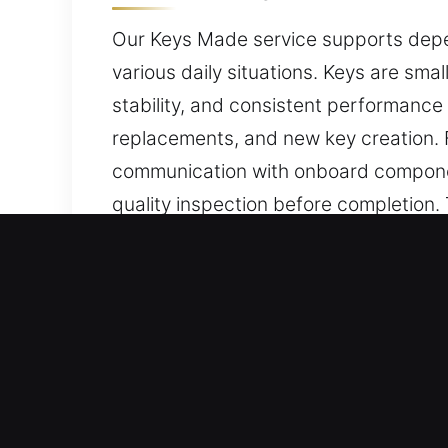
Our Keys Made service supports depen
various daily situations. Keys are smal
stability, and consistent performance 
replacements, and new key creation. 
communication with onboard componen
quality inspection before completion
during everyday use. With us, you rece
Why Our Keys Made Service
Our Expert Services – We deliver high
when no spare is available. We handl
precision and efficiency, ensuring smo