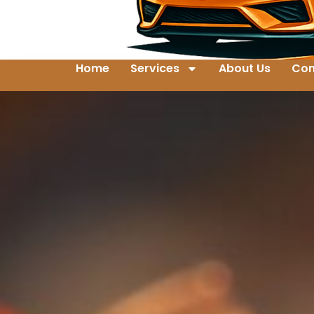
Home
Services
About Us
Con