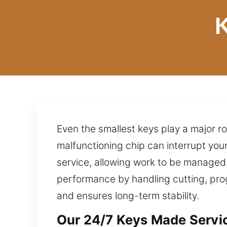
K
Even the smallest keys play a major r
malfunctioning chip can interrupt you
service, allowing work to be managed
performance by handling cutting, prog
and ensures long-term stability.
Our 24/7 Keys Made Servic