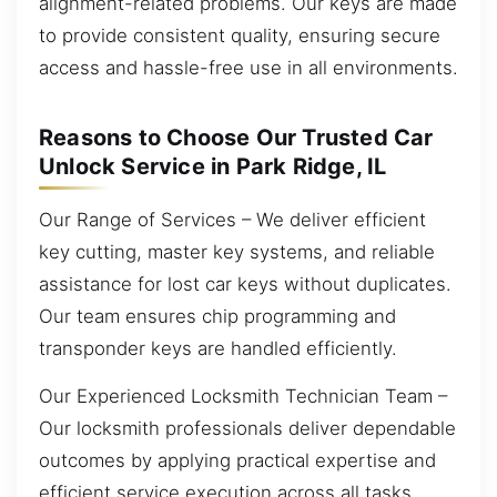
alignment-related problems. Our keys are made
to provide consistent quality, ensuring secure
access and hassle-free use in all environments.
Reasons to Choose Our Trusted Car
Unlock Service in Park Ridge, IL
Our Range of Services – We deliver efficient
key cutting, master key systems, and reliable
assistance for lost car keys without duplicates.
Our team ensures chip programming and
transponder keys are handled efficiently.
Our Experienced Locksmith Technician Team –
Our locksmith professionals deliver dependable
outcomes by applying practical expertise and
efficient service execution across all tasks.