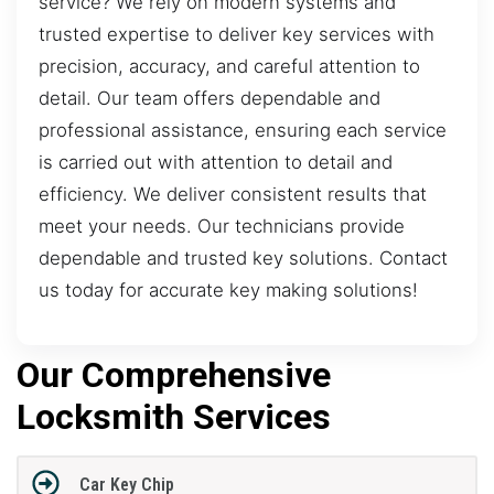
service? We rely on modern systems and
trusted expertise to deliver key services with
precision, accuracy, and careful attention to
detail. Our team offers dependable and
professional assistance, ensuring each service
is carried out with attention to detail and
efficiency. We deliver consistent results that
meet your needs. Our technicians provide
dependable and trusted key solutions. Contact
us today for accurate key making solutions!
Our Comprehensive
Locksmith Services
Car Key Chip