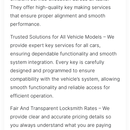
They offer high-quality key making services
that ensure proper alignment and smooth
performance.
Trusted Solutions for All Vehicle Models – We
provide expert key services for all cars,
ensuring dependable functionality and smooth
system integration. Every key is carefully
designed and programmed to ensure
compatibility with the vehicle’s system, allowing
smooth functionality and reliable access for
efficient operation.
Fair And Transparent Locksmith Rates – We
provide clear and accurate pricing details so
you always understand what you are paying