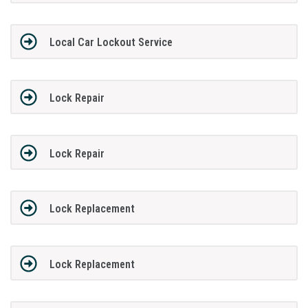
Local Car Lockout Service
Lock Repair
Lock Repair
Lock Replacement
Lock Replacement