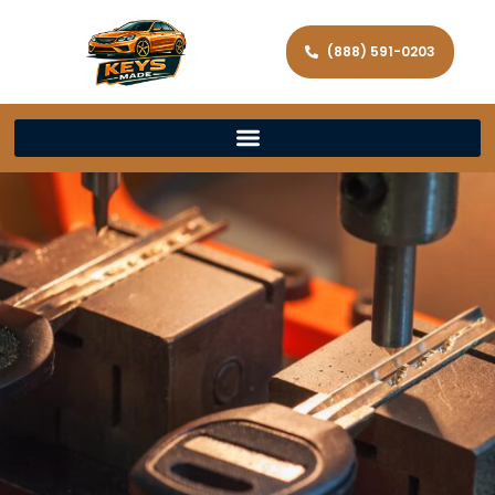
(888) 591-0203