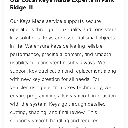
Our Local Keys Made Experts in Park
Ridge, IL
Our Keys Made service supports secure
operations through high-quality and consistent
key solutions. Keys are essential small objects
in life. We ensure keys delivering reliable
performance, precise alignment, and smooth
usability for consistent results always. We
support key duplication and replacement along
with new key creation for all needs. For
vehicles using electronic key technology, we
ensure programming allows smooth interaction
with the system. Keys go through detailed
cutting, shaping, and final review. This
supports smooth handling and reduces