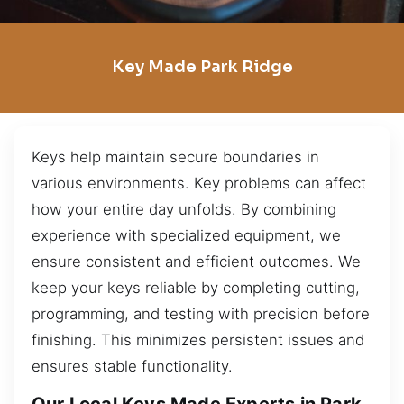
Key Made Park Ridge
Keys help maintain secure boundaries in
various environments. Key problems can affect
how your entire day unfolds. By combining
experience with specialized equipment, we
ensure consistent and efficient outcomes. We
keep your keys reliable by completing cutting,
programming, and testing with precision before
finishing. This minimizes persistent issues and
ensures stable functionality.