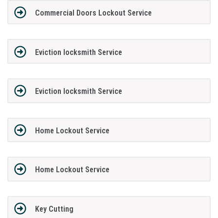
Commercial Doors Lockout Service
Eviction locksmith Service
Eviction locksmith Service
Home Lockout Service
Home Lockout Service
Key Cutting