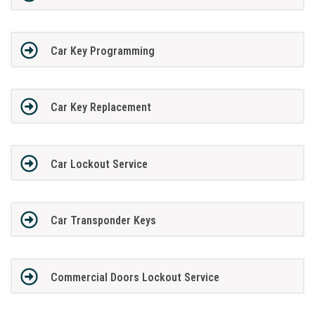
Car Key Programming
Car Key Replacement
Car Lockout Service
Car Transponder Keys
Commercial Doors Lockout Service