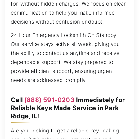
for, without hidden charges. We focus on clear
communication to help you make informed
decisions without confusion or doubt.
24 Hour Emergency Locksmith On Standby –
Our service stays active all week, giving you
the ability to contact us anytime and receive
dependable support. We stay prepared to
provide efficient support, ensuring urgent
needs are addressed promptly.
Call
(888) 591-0203
Immediately for
Reliable Keys Made Service in Park
Ridge, IL!
Are you looking to get a reliable key-making