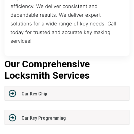
efficiency. We deliver consistent and
dependable results. We deliver expert
solutions for a wide range of key needs. Call
today for trusted and accurate key making
services!
Our Comprehensive
Locksmith Services
Car Key Chip
Car Key Programming