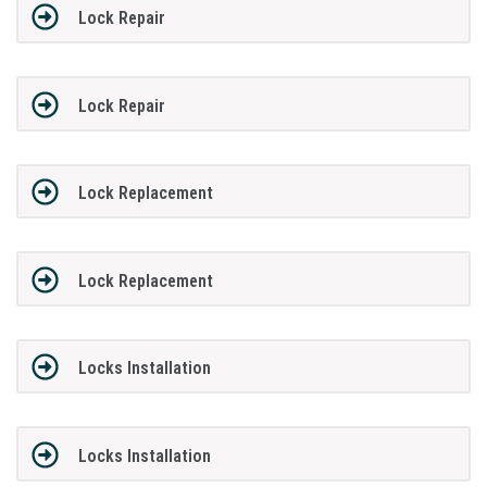
Lock Repair
Lock Repair
Lock Replacement
Lock Replacement
Locks Installation
Locks Installation