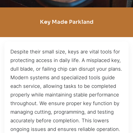
Key Made Parkland
Despite their small size, keys are vital tools for
protecting access in daily life. A misplaced key,
dull blade, or failing chip can disrupt your plans.
Modern systems and specialized tools guide
each service, allowing tasks to be completed
properly while maintaining stable performance
throughout. We ensure proper key function by
managing cutting, programming, and testing
accurately before completion. This lowers
ongoing issues and ensures reliable operation.