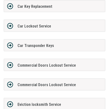
Car Key Replacement
Car Lockout Service
Car Transponder Keys
Commercial Doors Lockout Service
Commercial Doors Lockout Service
Eviction locksmith Service