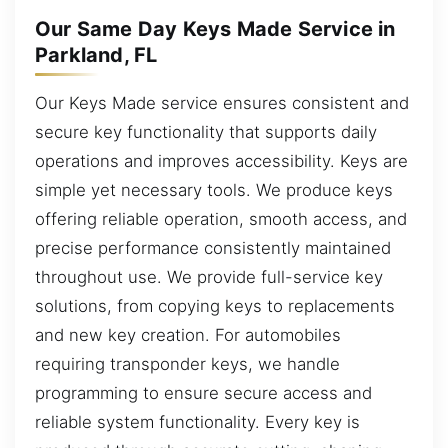
Our Same Day Keys Made Service in
Parkland, FL
Our Keys Made service ensures consistent and
secure key functionality that supports daily
operations and improves accessibility. Keys are
simple yet necessary tools. We produce keys
offering reliable operation, smooth access, and
precise performance consistently maintained
throughout use. We provide full-service key
solutions, from copying keys to replacements
and new key creation. For automobiles
requiring transponder keys, we handle
programming to ensure secure access and
reliable system functionality. Every key is