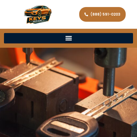
(888) 591-0203