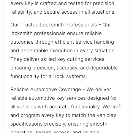
every key is crafted and tested for precision,
reliability, and secure access in all situations.
Our Trusted Locksmith Professionals – Our
locksmith professionals ensure reliable
outcomes through efficient service handling
and dependable execution in every situation.
They deliver skilled key cutting services,
ensuring precision, accuracy, and dependable
functionality for all lock systems.
Reliable Automotive Coverage – We deliver
reliable automotive key services designed for
all vehicles with accurate functionality. We craft
and program every key to match the vehicle’s
specifications precisely, ensuring smooth
operation, secure access, and reliable