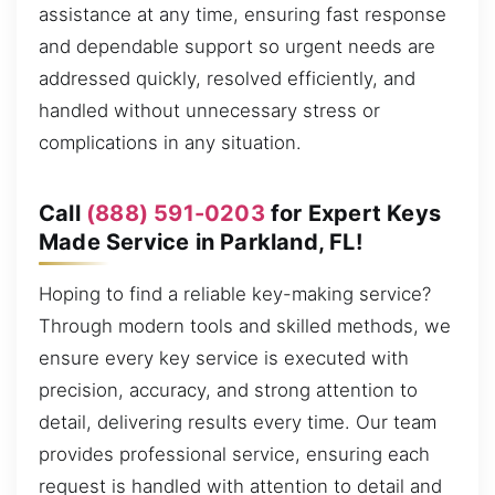
assistance at any time, ensuring fast response
and dependable support so urgent needs are
addressed quickly, resolved efficiently, and
handled without unnecessary stress or
complications in any situation.
Call
(888) 591-0203
for Expert Keys
Made Service in Parkland, FL!
Hoping to find a reliable key-making service?
Through modern tools and skilled methods, we
ensure every key service is executed with
precision, accuracy, and strong attention to
detail, delivering results every time. Our team
provides professional service, ensuring each
request is handled with attention to detail and