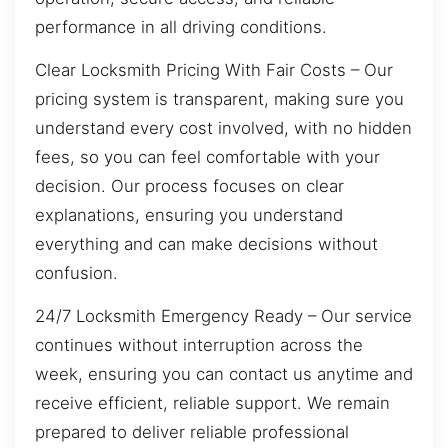
performance in all driving conditions.
Clear Locksmith Pricing With Fair Costs – Our
pricing system is transparent, making sure you
understand every cost involved, with no hidden
fees, so you can feel comfortable with your
decision. Our process focuses on clear
explanations, ensuring you understand
everything and can make decisions without
confusion.
24/7 Locksmith Emergency Ready – Our service
continues without interruption across the
week, ensuring you can contact us anytime and
receive efficient, reliable support. We remain
prepared to deliver reliable professional