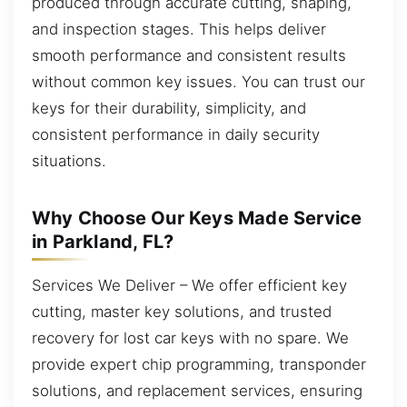
produced through accurate cutting, shaping,
and inspection stages. This helps deliver
smooth performance and consistent results
without common key issues. You can trust our
keys for their durability, simplicity, and
consistent performance in daily security
situations.
Why Choose Our Keys Made Service
in Parkland, FL?
Services We Deliver – We offer efficient key
cutting, master key solutions, and trusted
recovery for lost car keys with no spare. We
provide expert chip programming, transponder
solutions, and replacement services, ensuring