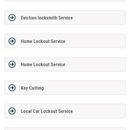
Eviction locksmith Service
Home Lockout Service
Home Lockout Service
Key Cutting
Local Car Lockout Service