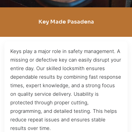
Key Made Pasadena
Keys play a major role in safety management. A
missing or defective key can easily disrupt your
entire day. Our skilled locksmith ensures
dependable results by combining fast response
times, expert knowledge, and a strong focus
on quality service delivery. Usability is
protected through proper cutting,
programming, and detailed testing. This helps
reduce repeat issues and ensures stable
results over time.