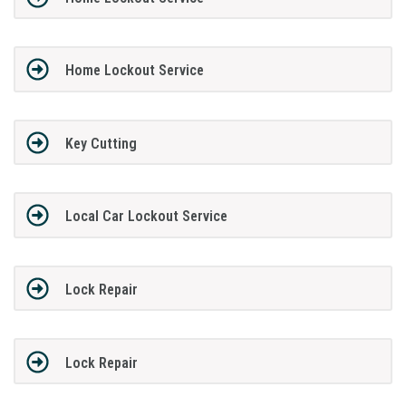
Home Lockout Service
Key Cutting
Local Car Lockout Service
Lock Repair
Lock Repair