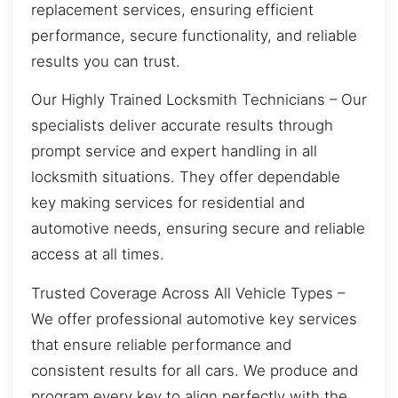
replacement services, ensuring efficient
performance, secure functionality, and reliable
results you can trust.
Our Highly Trained Locksmith Technicians – Our
specialists deliver accurate results through
prompt service and expert handling in all
locksmith situations. They offer dependable
key making services for residential and
automotive needs, ensuring secure and reliable
access at all times.
Trusted Coverage Across All Vehicle Types –
We offer professional automotive key services
that ensure reliable performance and
consistent results for all cars. We produce and
program every key to align perfectly with the