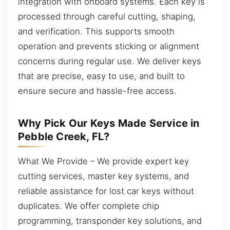
integration with onboard systems. Each key is
processed through careful cutting, shaping,
and verification. This supports smooth
operation and prevents sticking or alignment
concerns during regular use. We deliver keys
that are precise, easy to use, and built to
ensure secure and hassle-free access.
Why Pick Our Keys Made Service in
Pebble Creek, FL?
What We Provide – We provide expert key
cutting services, master key systems, and
reliable assistance for lost car keys without
duplicates. We offer complete chip
programming, transponder key solutions, and