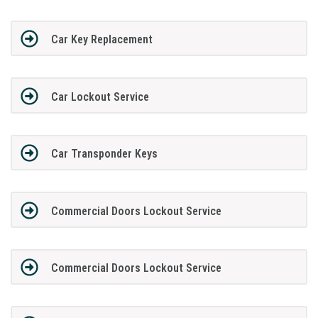
Car Key Replacement
Car Lockout Service
Car Transponder Keys
Commercial Doors Lockout Service
Commercial Doors Lockout Service