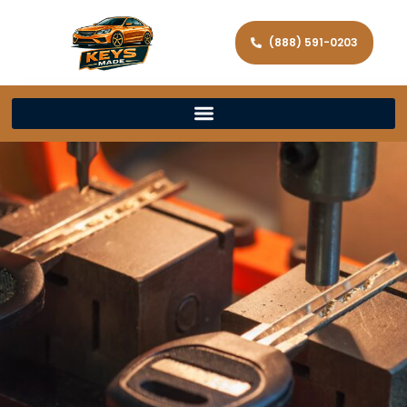
(888) 591-0203