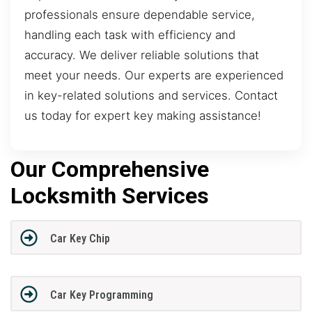
professionals ensure dependable service,
handling each task with efficiency and
accuracy. We deliver reliable solutions that
meet your needs. Our experts are experienced
in key-related solutions and services. Contact
us today for expert key making assistance!
Our Comprehensive
Locksmith Services
Car Key Chip
Car Key Programming