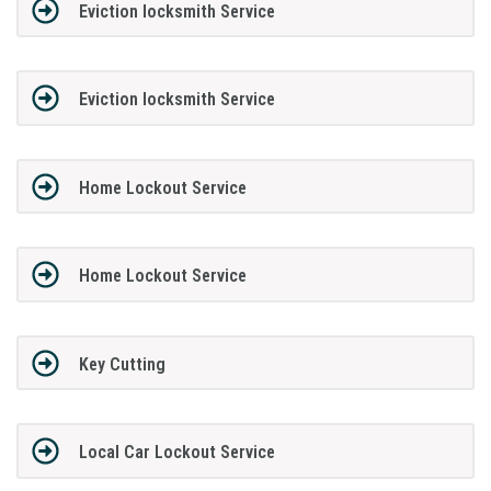
Eviction locksmith Service
Eviction locksmith Service
Home Lockout Service
Home Lockout Service
Key Cutting
Local Car Lockout Service