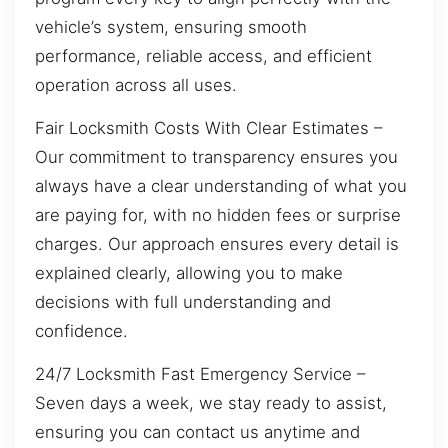
vehicle’s system, ensuring smooth
performance, reliable access, and efficient
operation across all uses.
Fair Locksmith Costs With Clear Estimates –
Our commitment to transparency ensures you
always have a clear understanding of what you
are paying for, with no hidden fees or surprise
charges. Our approach ensures every detail is
explained clearly, allowing you to make
decisions with full understanding and
confidence.
24/7 Locksmith Fast Emergency Service –
Seven days a week, we stay ready to assist,
ensuring you can contact us anytime and