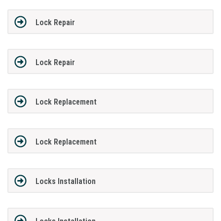
Lock Repair
Lock Repair
Lock Replacement
Lock Replacement
Locks Installation