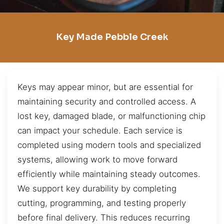
Key Made Pebble Creek
Keys may appear minor, but are essential for
maintaining security and controlled access. A
lost key, damaged blade, or malfunctioning chip
can impact your schedule. Each service is
completed using modern tools and specialized
systems, allowing work to move forward
efficiently while maintaining steady outcomes.
We support key durability by completing
cutting, programming, and testing properly
before final delivery. This reduces recurring