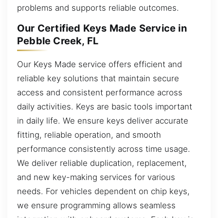
problems and supports reliable outcomes.
Our Certified Keys Made Service in
Pebble Creek, FL
Our Keys Made service offers efficient and
reliable key solutions that maintain secure
access and consistent performance across
daily activities. Keys are basic tools important
in daily life. We ensure keys deliver accurate
fitting, reliable operation, and smooth
performance consistently across time usage.
We deliver reliable duplication, replacement,
and new key-making services for various
needs. For vehicles dependent on chip keys,
we ensure programming allows seamless