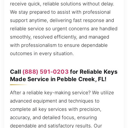
receive quick, reliable solutions without delay.
We stay prepared to assist with professional
support anytime, delivering fast response and
reliable service so urgent concerns are handled
smoothly, resolved efficiently, and managed
with professionalism to ensure dependable
outcomes in every situation.
Call
(888) 591-0203
for Reliable Keys
Made Service in Pebble Creek, FL!
After a reliable key-making service? We utilize
advanced equipment and techniques to
complete all key services with precision,
accuracy, and detailed focus, ensuring
dependable and satisfactory results. Our