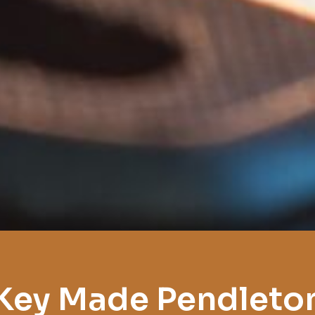
Key Made Pendleto