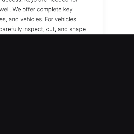
 well. We offer complete key
s, and vehicles. For vehicles
arefully inspect, cut, and shape
helping prevent sticking and
e accurately made, convenient to
ast?
dependable help for lost car keys
ndled efficiently.
urate work and prompt service
 that ensure smooth performance.