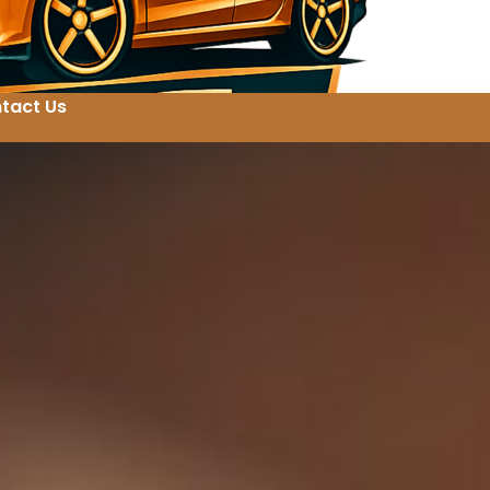
tact Us