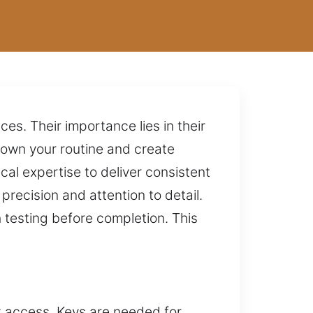
es. Their importance lies in their
down your routine and create
al expertise to deliver consistent
recision and attention to detail.
 testing before completion. This
t access. Keys are needed for