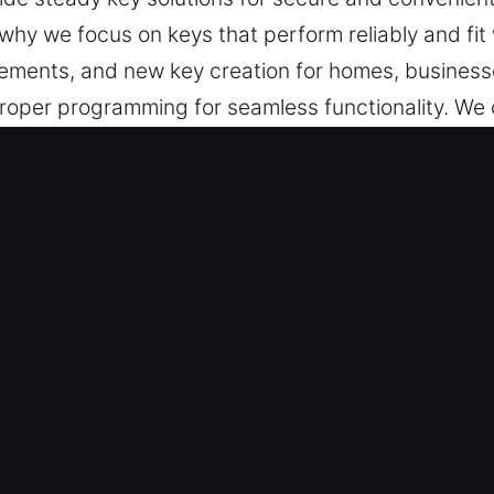
why we focus on keys that perform reliably and fit
acements, and new key creation for homes, businesse
oper programming for seamless functionality. We c
operation is achieved through accurate alignment, 
ing regular use. Our service delivers keys that ar
access control in daily life.
in Pendleton, IN Is Reliable and F
essional key cutting, master key lock systems, and 
sures chip programming and transponder keys are ha
ur experts deliver consistent results through acc
professional key cutting and programming services