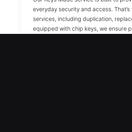
everyday security and access. That’s 
services, including duplication, repl
equipped with chip keys, we ensure pr
every key before completion. Smooth 
ensuring reliable key performance dur
use, and built for reliable security and 
Why Our Keys Made Service 
Our Service Solutions – We offer prof
with no spare available. Our team en
Our Dedicated Locksmith Services – O
execution in all tasks. They deliver 