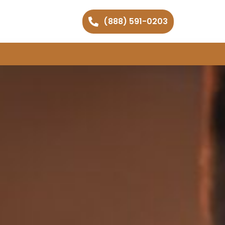
(888) 591-0203