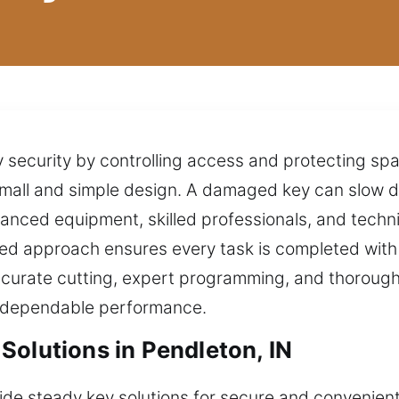
y security by controlling access and protecting spac
r small and simple design. A damaged key can slow 
nced equipment, skilled professionals, and technic
d approach ensures every task is completed with p
ccurate cutting, expert programming, and thorough
s dependable performance.
Solutions in Pendleton, IN
vide steady key solutions for secure and convenien