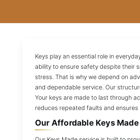
Keys play an essential role in everyda
ability to ensure safety despite thei
stress. That is why we depend on adva
and dependable service. Our structure
Your keys are made to last through a
reduces repeated faults and ensure
Our Affordable Keys Made 
Our Keys Made service is built to pro