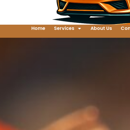
Home
Services
About Us
Con