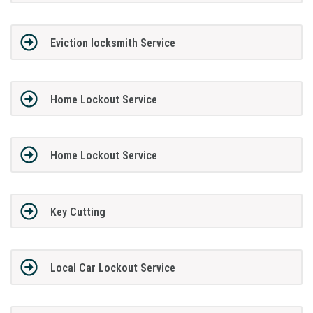
Eviction locksmith Service
Home Lockout Service
Home Lockout Service
Key Cutting
Local Car Lockout Service