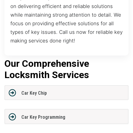
on delivering efficient and reliable solutions
while maintaining strong attention to detail. We
focus on providing effective solutions for all
types of key issues. Call us now for reliable key
making services done right!
Our Comprehensive
Locksmith Services
Car Key Chip
Car Key Programming