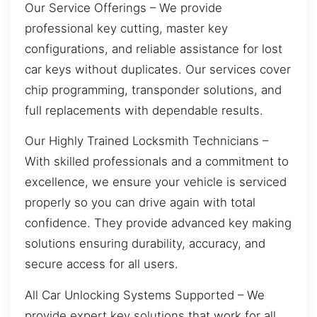
Our Service Offerings – We provide
professional key cutting, master key
configurations, and reliable assistance for lost
car keys without duplicates. Our services cover
chip programming, transponder solutions, and
full replacements with dependable results.
Our Highly Trained Locksmith Technicians –
With skilled professionals and a commitment to
excellence, we ensure your vehicle is serviced
properly so you can drive again with total
confidence. They provide advanced key making
solutions ensuring durability, accuracy, and
secure access for all users.
All Car Unlocking Systems Supported – We
provide expert key solutions that work for all