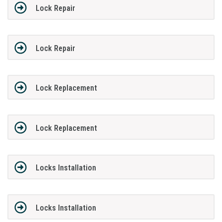
Lock Repair
Lock Repair
Lock Replacement
Lock Replacement
Locks Installation
Locks Installation