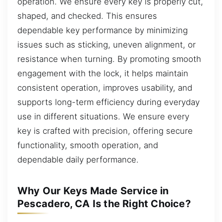
operation. We ensure every key is properly cut,
shaped, and checked. This ensures
dependable key performance by minimizing
issues such as sticking, uneven alignment, or
resistance when turning. By promoting smooth
engagement with the lock, it helps maintain
consistent operation, improves usability, and
supports long-term efficiency during everyday
use in different situations. We ensure every
key is crafted with precision, offering secure
functionality, smooth operation, and
dependable daily performance.
Why Our Keys Made Service in
Pescadero, CA Is the Right Choice?