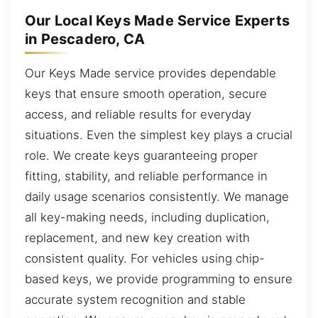
Our Local Keys Made Service Experts
in Pescadero, CA
Our Keys Made service provides dependable
keys that ensure smooth operation, secure
access, and reliable results for everyday
situations. Even the simplest key plays a crucial
role. We create keys guaranteeing proper
fitting, stability, and reliable performance in
daily usage scenarios consistently. We manage
all key-making needs, including duplication,
replacement, and new key creation with
consistent quality. For vehicles using chip-
based keys, we provide programming to ensure
accurate system recognition and stable