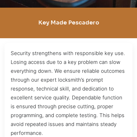
Key Made Pescadero
Security strengthens with responsible key use.
Losing access due to a key problem can slow
everything down. We ensure reliable outcomes
through our expert locksmith’s prompt
response, technical skill, and dedication to
excellent service quality. Dependable function
is ensured through precise cutting, proper
programming, and complete testing. This helps
avoid repeated issues and maintains steady
performance.