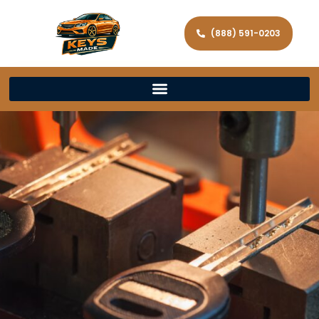
(888) 591-0203