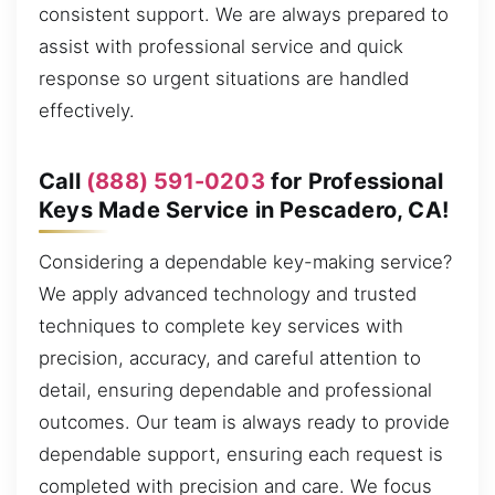
consistent support. We are always prepared to
assist with professional service and quick
response so urgent situations are handled
effectively.
Call
(888) 591-0203
for Professional
Keys Made Service in Pescadero, CA!
Considering a dependable key-making service?
We apply advanced technology and trusted
techniques to complete key services with
precision, accuracy, and careful attention to
detail, ensuring dependable and professional
outcomes. Our team is always ready to provide
dependable support, ensuring each request is
completed with precision and care. We focus