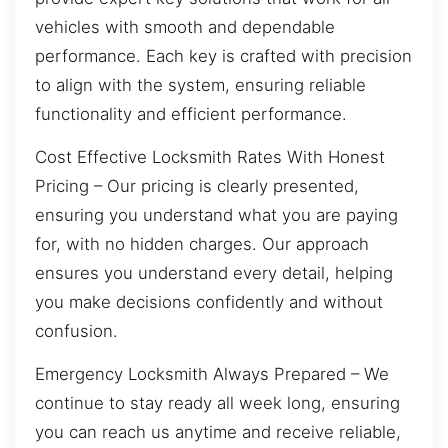
vehicles with smooth and dependable
performance. Each key is crafted with precision
to align with the system, ensuring reliable
functionality and efficient performance.
Cost Effective Locksmith Rates With Honest
Pricing – Our pricing is clearly presented,
ensuring you understand what you are paying
for, with no hidden charges. Our approach
ensures you understand every detail, helping
you make decisions confidently and without
confusion.
Emergency Locksmith Always Prepared – We
continue to stay ready all week long, ensuring
you can reach us anytime and receive reliable,