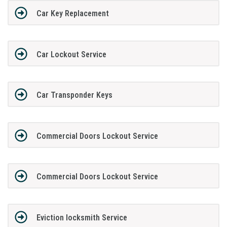
Car Key Replacement
Car Lockout Service
Car Transponder Keys
Commercial Doors Lockout Service
Commercial Doors Lockout Service
Eviction locksmith Service