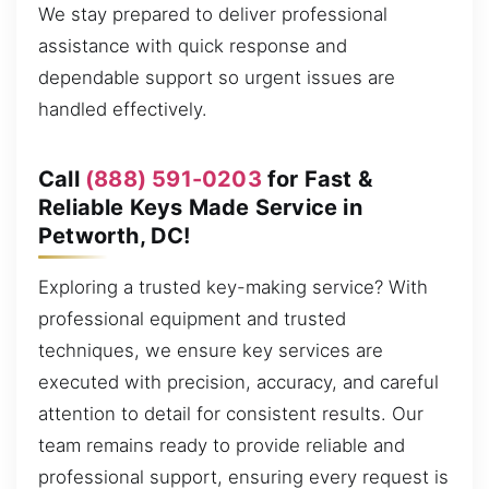
We stay prepared to deliver professional
assistance with quick response and
dependable support so urgent issues are
handled effectively.
Call
(888) 591-0203
for Fast &
Reliable Keys Made Service in
Petworth, DC!
Exploring a trusted key-making service? With
professional equipment and trusted
techniques, we ensure key services are
executed with precision, accuracy, and careful
attention to detail for consistent results. Our
team remains ready to provide reliable and
professional support, ensuring every request is