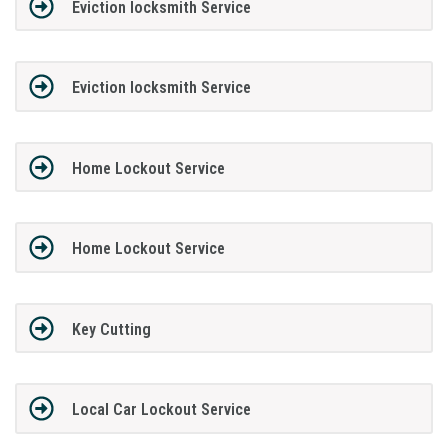
Eviction locksmith Service
Eviction locksmith Service
Home Lockout Service
Home Lockout Service
Key Cutting
Local Car Lockout Service