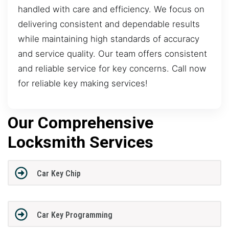
handled with care and efficiency. We focus on
delivering consistent and dependable results
while maintaining high standards of accuracy
and service quality. Our team offers consistent
and reliable service for key concerns. Call now
for reliable key making services!
Our Comprehensive
Locksmith Services
Car Key Chip
Car Key Programming