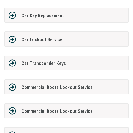
Car Key Replacement
Car Lockout Service
Car Transponder Keys
Commercial Doors Lockout Service
Commercial Doors Lockout Service