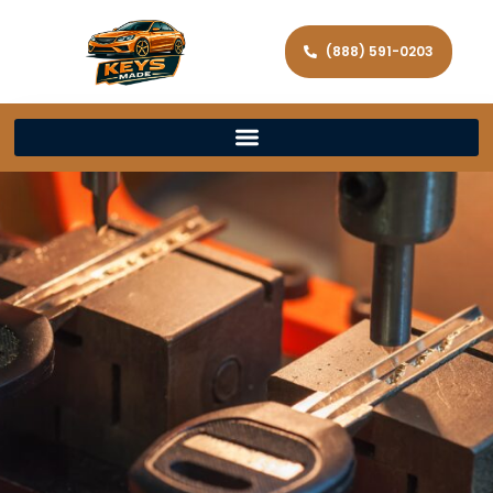
(888) 591-0203