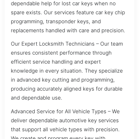
dependable help for lost car keys when no
spare exists. Our services feature car key chip
programming, transponder keys, and
replacements handled with care and precision.
Our Expert Locksmith Technicians – Our team
ensures consistent performance through
efficient service handling and expert
knowledge in every situation. They specialize
in advanced key cutting and programming,
producing accurately aligned keys for durable
and dependable use.
Advanced Service for All Vehicle Types – We
deliver dependable automotive key services
that support all vehicle types with precision.
We create and program every key with