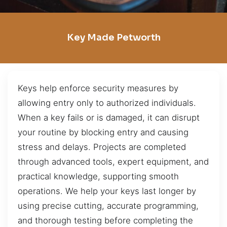
Key Made Petworth
Keys help enforce security measures by
allowing entry only to authorized individuals.
When a key fails or is damaged, it can disrupt
your routine by blocking entry and causing
stress and delays. Projects are completed
through advanced tools, expert equipment, and
practical knowledge, supporting smooth
operations. We help your keys last longer by
using precise cutting, accurate programming,
and thorough testing before completing the