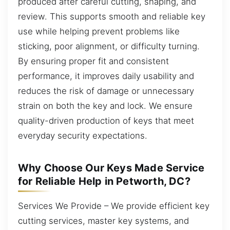
produced after careful cutting, shaping, and
review. This supports smooth and reliable key
use while helping prevent problems like
sticking, poor alignment, or difficulty turning.
By ensuring proper fit and consistent
performance, it improves daily usability and
reduces the risk of damage or unnecessary
strain on both the key and lock. We ensure
quality-driven production of keys that meet
everyday security expectations.
Why Choose Our Keys Made Service
for Reliable Help in Petworth, DC?
Services We Provide – We provide efficient key
cutting services, master key systems, and