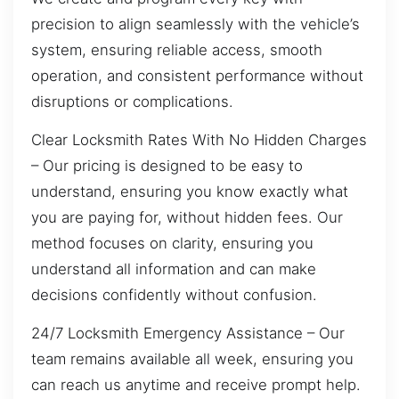
precision to align seamlessly with the vehicle’s
system, ensuring reliable access, smooth
operation, and consistent performance without
disruptions or complications.
Clear Locksmith Rates With No Hidden Charges
– Our pricing is designed to be easy to
understand, ensuring you know exactly what
you are paying for, without hidden fees. Our
method focuses on clarity, ensuring you
understand all information and can make
decisions confidently without confusion.
24/7 Locksmith Emergency Assistance – Our
team remains available all week, ensuring you
can reach us anytime and receive prompt help.