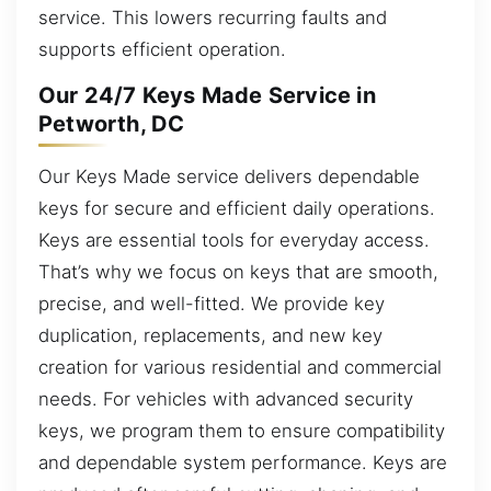
service. This lowers recurring faults and
supports efficient operation.
Our 24/7 Keys Made Service in
Petworth, DC
Our Keys Made service delivers dependable
keys for secure and efficient daily operations.
Keys are essential tools for everyday access.
That’s why we focus on keys that are smooth,
precise, and well-fitted. We provide key
duplication, replacements, and new key
creation for various residential and commercial
needs. For vehicles with advanced security
keys, we program them to ensure compatibility
and dependable system performance. Keys are