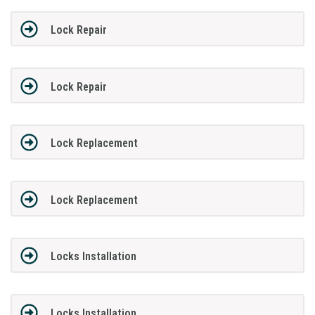
Lock Repair
Lock Repair
Lock Replacement
Lock Replacement
Locks Installation
Locks Installation