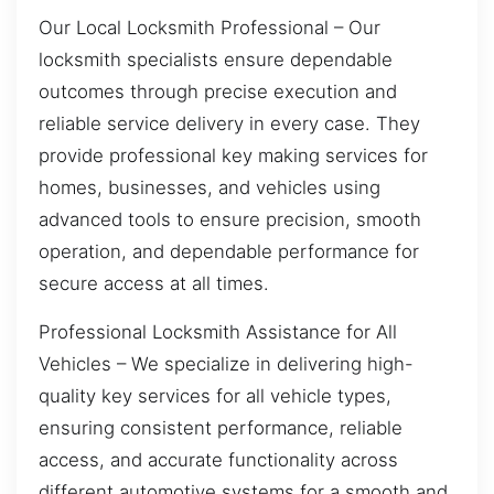
Our Local Locksmith Professional – Our
locksmith specialists ensure dependable
outcomes through precise execution and
reliable service delivery in every case. They
provide professional key making services for
homes, businesses, and vehicles using
advanced tools to ensure precision, smooth
operation, and dependable performance for
secure access at all times.
Professional Locksmith Assistance for All
Vehicles – We specialize in delivering high-
quality key services for all vehicle types,
ensuring consistent performance, reliable
access, and accurate functionality across
different automotive systems for a smooth and