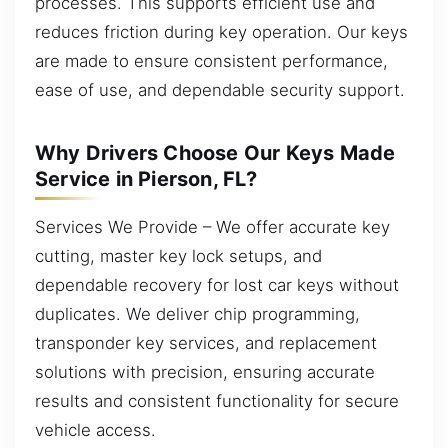
processes. This supports efficient use and
reduces friction during key operation. Our keys
are made to ensure consistent performance,
ease of use, and dependable security support.
Why Drivers Choose Our Keys Made
Service in Pierson, FL?
Services We Provide – We offer accurate key
cutting, master key lock setups, and
dependable recovery for lost car keys without
duplicates. We deliver chip programming,
transponder key services, and replacement
solutions with precision, ensuring accurate
results and consistent functionality for secure
vehicle access.