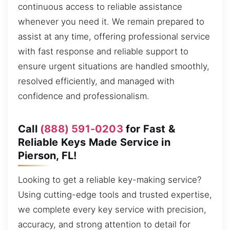
continuous access to reliable assistance
whenever you need it. We remain prepared to
assist at any time, offering professional service
with fast response and reliable support to
ensure urgent situations are handled smoothly,
resolved efficiently, and managed with
confidence and professionalism.
Call
(888) 591-0203
for Fast &
Reliable Keys Made Service in
Pierson, FL!
Looking to get a reliable key-making service?
Using cutting-edge tools and trusted expertise,
we complete every key service with precision,
accuracy, and strong attention to detail for