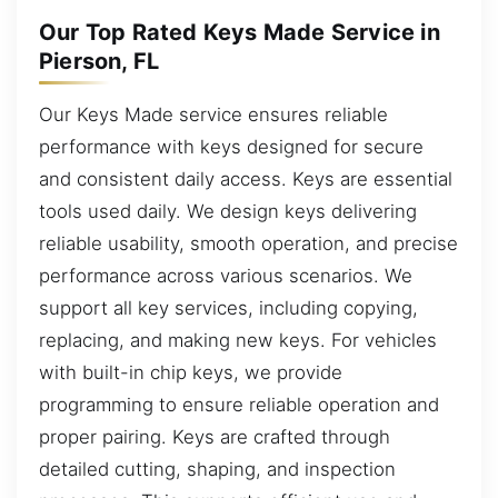
Our Top Rated Keys Made Service in
Pierson, FL
Our Keys Made service ensures reliable
performance with keys designed for secure
and consistent daily access. Keys are essential
tools used daily. We design keys delivering
reliable usability, smooth operation, and precise
performance across various scenarios. We
support all key services, including copying,
replacing, and making new keys. For vehicles
with built-in chip keys, we provide
programming to ensure reliable operation and
proper pairing. Keys are crafted through
detailed cutting, shaping, and inspection