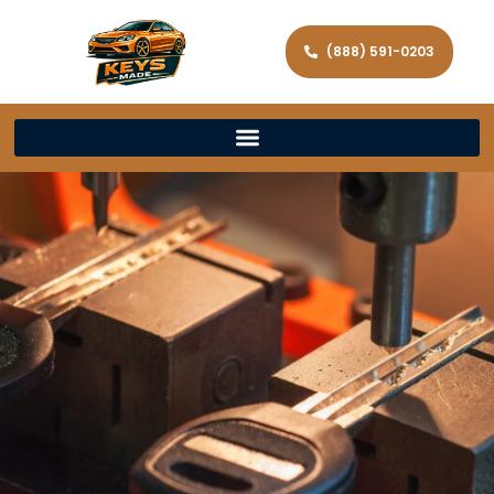
(888) 591-0203