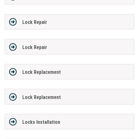
Lock Repair
Lock Repair
Lock Replacement
Lock Replacement
Locks Installation