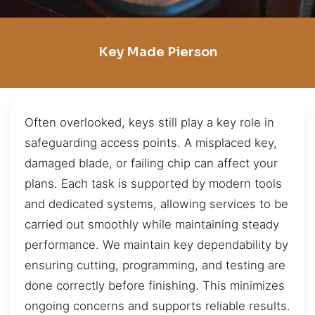
Key Made Pierson
Often overlooked, keys still play a key role in
safeguarding access points. A misplaced key,
damaged blade, or failing chip can affect your
plans. Each task is supported by modern tools
and dedicated systems, allowing services to be
carried out smoothly while maintaining steady
performance. We maintain key dependability by
ensuring cutting, programming, and testing are
done correctly before finishing. This minimizes
ongoing concerns and supports reliable results.