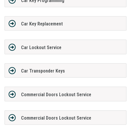
Car Key Programming
Car Key Replacement
Car Lockout Service
Car Transponder Keys
Commercial Doors Lockout Service
Commercial Doors Lockout Service