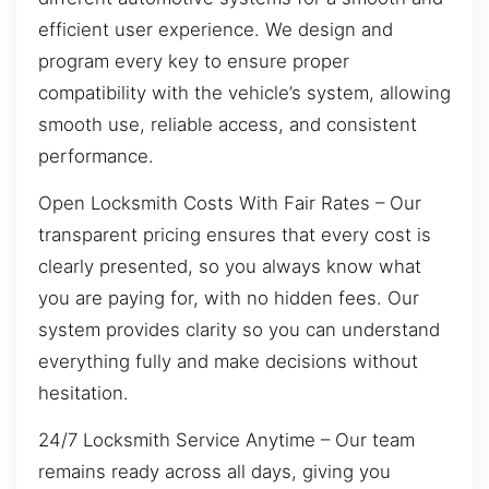
efficient user experience. We design and
program every key to ensure proper
compatibility with the vehicle’s system, allowing
smooth use, reliable access, and consistent
performance.
Open Locksmith Costs With Fair Rates – Our
transparent pricing ensures that every cost is
clearly presented, so you always know what
you are paying for, with no hidden fees. Our
system provides clarity so you can understand
everything fully and make decisions without
hesitation.
24/7 Locksmith Service Anytime – Our team
remains ready across all days, giving you