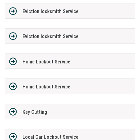
Eviction locksmith Service
Eviction locksmith Service
Home Lockout Service
Home Lockout Service
Key Cutting
Local Car Lockout Service