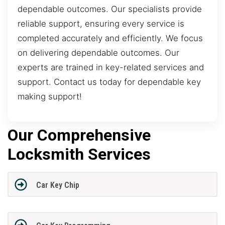
dependable outcomes. Our specialists provide
reliable support, ensuring every service is
completed accurately and efficiently. We focus
on delivering dependable outcomes. Our
experts are trained in key-related services and
support. Contact us today for dependable key
making support!
Our Comprehensive
Locksmith Services
Car Key Chip