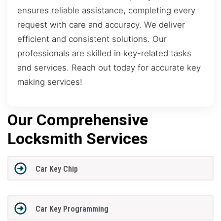
ensures reliable assistance, completing every
request with care and accuracy. We deliver
efficient and consistent solutions. Our
professionals are skilled in key-related tasks
and services. Reach out today for accurate key
making services!
Our Comprehensive
Locksmith Services
Car Key Chip
Car Key Programming