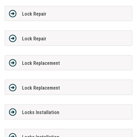
Lock Repair
Lock Repair
Lock Replacement
Lock Replacement
Locks Installation