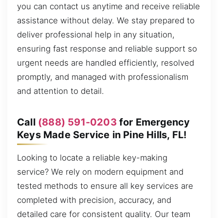
you can contact us anytime and receive reliable
assistance without delay. We stay prepared to
deliver professional help in any situation,
ensuring fast response and reliable support so
urgent needs are handled efficiently, resolved
promptly, and managed with professionalism
and attention to detail.
Call
(888) 591-0203
for Emergency
Keys Made Service in Pine Hills, FL!
Looking to locate a reliable key-making
service? We rely on modern equipment and
tested methods to ensure all key services are
completed with precision, accuracy, and
detailed care for consistent quality. Our team