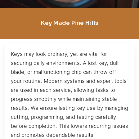
Key Made Pine Hills
Keys may look ordinary, yet are vital for
securing daily environments. A lost key, dull
blade, or malfunctioning chip can throw off
your routine. Modern systems and expert tools
are used in each service, allowing tasks to
progress smoothly while maintaining stable
results. We ensure lasting key use by managing
cutting, programming, and testing carefully
before completion. This lowers recurring issues
and promotes dependable results.