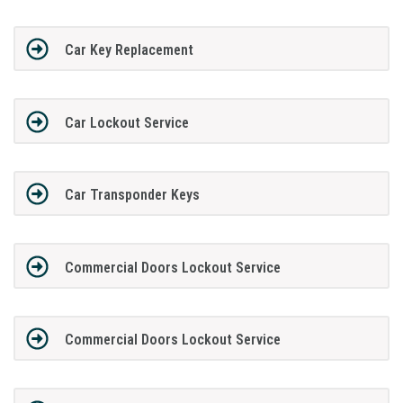
Car Key Replacement
Car Lockout Service
Car Transponder Keys
Commercial Doors Lockout Service
Commercial Doors Lockout Service