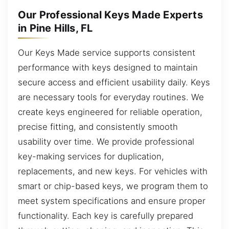
Our Professional Keys Made Experts
in Pine Hills, FL
Our Keys Made service supports consistent
performance with keys designed to maintain
secure access and efficient usability daily. Keys
are necessary tools for everyday routines. We
create keys engineered for reliable operation,
precise fitting, and consistently smooth
usability over time. We provide professional
key-making services for duplication,
replacements, and new keys. For vehicles with
smart or chip-based keys, we program them to
meet system specifications and ensure proper
functionality. Each key is carefully prepared