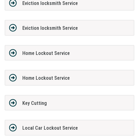
Eviction locksmith Service
Eviction locksmith Service
Home Lockout Service
Home Lockout Service
Key Cutting
Local Car Lockout Service