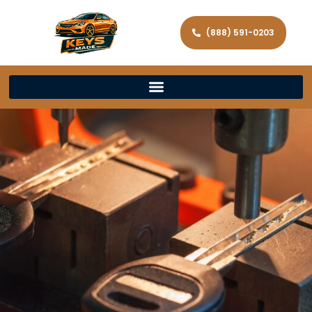
(888) 591-0203