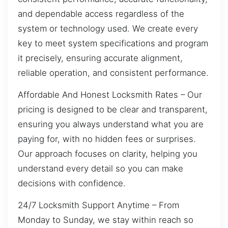
and dependable access regardless of the
system or technology used. We create every
key to meet system specifications and program
it precisely, ensuring accurate alignment,
reliable operation, and consistent performance.
Affordable And Honest Locksmith Rates – Our
pricing is designed to be clear and transparent,
ensuring you always understand what you are
paying for, with no hidden fees or surprises.
Our approach focuses on clarity, helping you
understand every detail so you can make
decisions with confidence.
24/7 Locksmith Support Anytime – From
Monday to Sunday, we stay within reach so