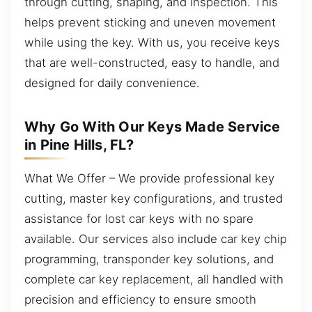
through cutting, shaping, and inspection. This
helps prevent sticking and uneven movement
while using the key. With us, you receive keys
that are well-constructed, easy to handle, and
designed for daily convenience.
Why Go With Our Keys Made Service
in Pine Hills, FL?
What We Offer – We provide professional key
cutting, master key configurations, and trusted
assistance for lost car keys with no spare
available. Our services also include car key chip
programming, transponder key solutions, and
complete car key replacement, all handled with
precision and efficiency to ensure smooth