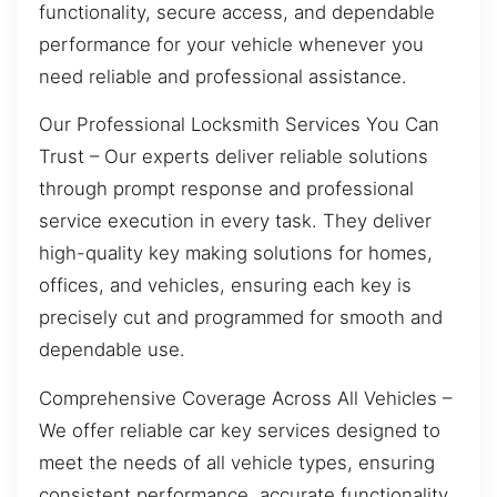
functionality, secure access, and dependable
performance for your vehicle whenever you
need reliable and professional assistance.
Our Professional Locksmith Services You Can
Trust – Our experts deliver reliable solutions
through prompt response and professional
service execution in every task. They deliver
high-quality key making solutions for homes,
offices, and vehicles, ensuring each key is
precisely cut and programmed for smooth and
dependable use.
Comprehensive Coverage Across All Vehicles –
We offer reliable car key services designed to
meet the needs of all vehicle types, ensuring
consistent performance, accurate functionality,