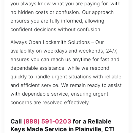
you always know what you are paying for, with
no hidden costs or confusion. Our approach
ensures you are fully informed, allowing
confident decisions without confusion.
Always Open Locksmith Solutions – Our
availability on weekdays and weekends, 24/7,
ensures you can reach us anytime for fast and
dependable assistance, while we respond
quickly to handle urgent situations with reliable
and efficient service. We remain ready to assist
with dependable service, ensuring urgent
concerns are resolved effectively.
Call
(888) 591-0203
for a Reliable
Keys Made Service in Plainville, CT!