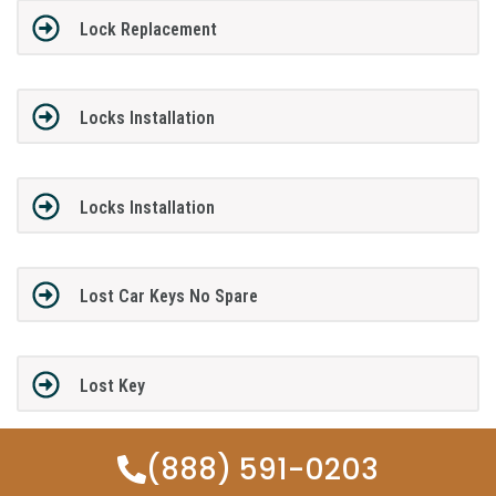
Lock Replacement
Locks Installation
Locks Installation
Lost Car Keys No Spare
Lost Key
(888) 591-0203