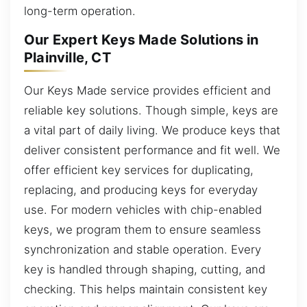
long-term operation.
Our Expert Keys Made Solutions in
Plainville, CT
Our Keys Made service provides efficient and
reliable key solutions. Though simple, keys are
a vital part of daily living. We produce keys that
deliver consistent performance and fit well. We
offer efficient key services for duplicating,
replacing, and producing keys for everyday
use. For modern vehicles with chip-enabled
keys, we program them to ensure seamless
synchronization and stable operation. Every
key is handled through shaping, cutting, and
checking. This helps maintain consistent key