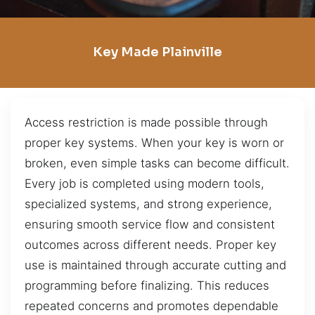
Key Made Plainville
Access restriction is made possible through
proper key systems. When your key is worn or
broken, even simple tasks can become difficult.
Every job is completed using modern tools,
specialized systems, and strong experience,
ensuring smooth service flow and consistent
outcomes across different needs. Proper key
use is maintained through accurate cutting and
programming before finalizing. This reduces
repeated concerns and promotes dependable