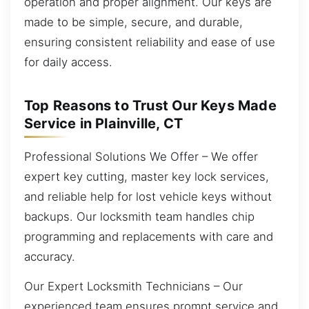
operation and proper alignment. Our keys are
made to be simple, secure, and durable,
ensuring consistent reliability and ease of use
for daily access.
Top Reasons to Trust Our Keys Made
Service in Plainville, CT
Professional Solutions We Offer – We offer
expert key cutting, master key lock services,
and reliable help for lost vehicle keys without
backups. Our locksmith team handles chip
programming and replacements with care and
accuracy.
Our Expert Locksmith Technicians – Our
experienced team ensures prompt service and