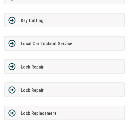
Key Cutting
Local Car Lockout Service
Lock Repair
Lock Repair
Lock Replacement