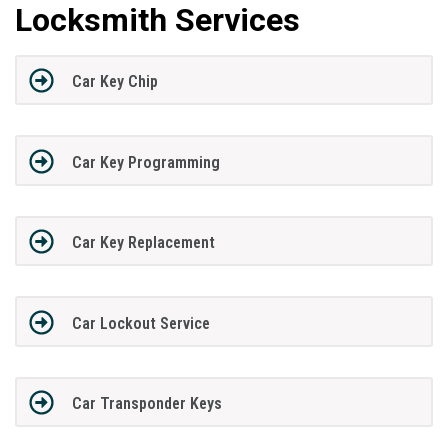
Locksmith Services
Car Key Chip
Car Key Programming
Car Key Replacement
Car Lockout Service
Car Transponder Keys