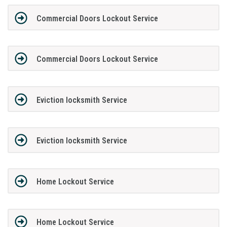
Commercial Doors Lockout Service
Commercial Doors Lockout Service
Eviction locksmith Service
Eviction locksmith Service
Home Lockout Service
Home Lockout Service