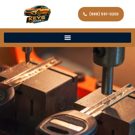
(888) 591-0203