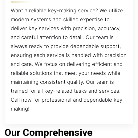
Want a reliable key-making service? We utilize
modern systems and skilled expertise to
deliver key services with precision, accuracy,
and careful attention to detail. Our team is
always ready to provide dependable support,
ensuring each service is handled with precision
and care. We focus on delivering efficient and
reliable solutions that meet your needs while
maintaining consistent quality. Our team is
trained for all key-related tasks and services.
Call now for professional and dependable key
making!
Our Comprehensive