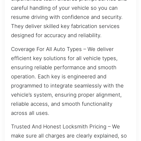
careful handling of your vehicle so you can
resume driving with confidence and security.
They deliver skilled key fabrication services
designed for accuracy and reliability.
Coverage For All Auto Types – We deliver
efficient key solutions for all vehicle types,
ensuring reliable performance and smooth
operation. Each key is engineered and
programmed to integrate seamlessly with the
vehicle’s system, ensuring proper alignment,
reliable access, and smooth functionality
across all uses.
Trusted And Honest Locksmith Pricing – We
make sure all charges are clearly explained, so