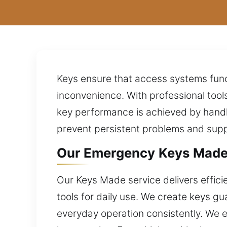
Keys ensure that access systems func
inconvenience. With professional tool
key performance is achieved by handli
prevent persistent problems and suppo
Our Emergency Keys Made Ex
Our Keys Made service delivers efficie
tools for daily use. We create keys 
everyday operation consistently. We e