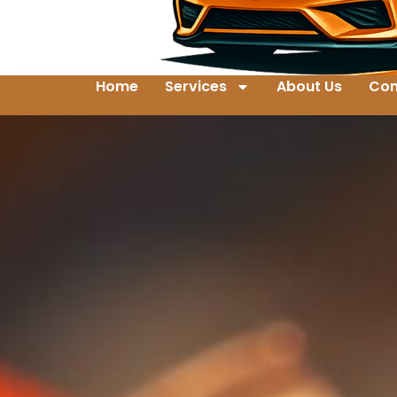
Home
Services
About Us
Con