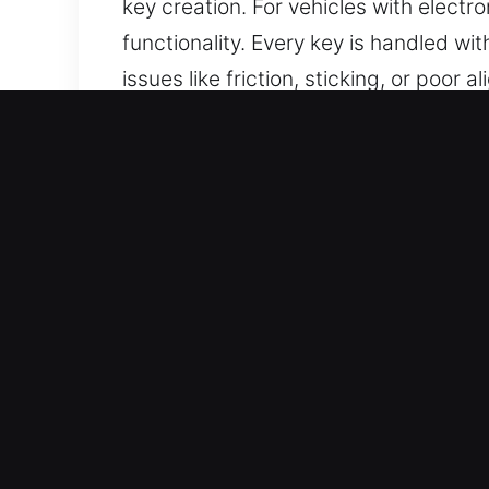
key creation. For vehicles with elec
functionality. Every key is handled wi
issues like friction, sticking, or poor
durability and consistent performance
Reasons to Choose Our Keys
Professional Solutions We Offer – We 
car keys without backups. Our service
replacement, all delivered with preci
access, helping you maintain security
Our Dependable Locksmith Professiona
attention to detail in all locksmith t
results.