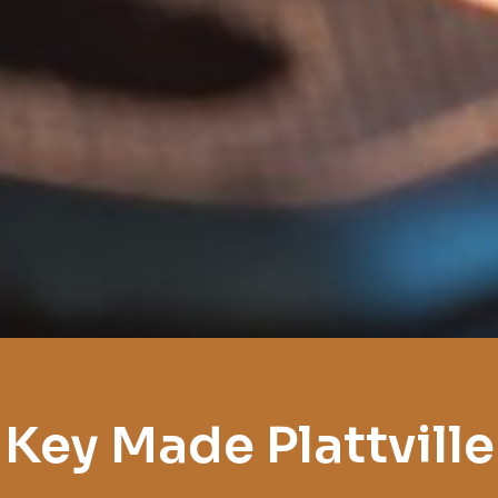
Key Made Plattville