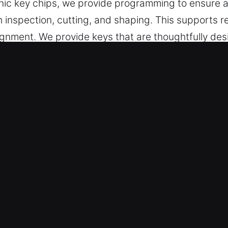
tronic key chips, we provide programming to ensure
th inspection, cutting, and shaping. This supports r
 alignment. We provide keys that are thoughtfully de
.
 Made Service for Quick Response i
deliver accurate key cutting, master key systems,
s cover car key chip programming, transponder key
sion and efficiency to ensure accurate results, sm
 and convenience without unnecessary stress or in
ls – Our team produces reliable solutions through
asks. They offer accurate key duplication using mode