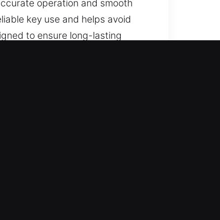
 accurate operation and smooth
eliable key use and helps avoid
signed to ensure long-lasting
n Plattville, IL
 and dependable recovery for lost
 solutions, and full key
ooth operation, and dependable
terruption.
 careful execution and strong
rn tools to ensure consistent