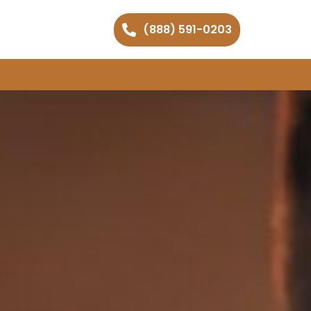
(888) 591-0203