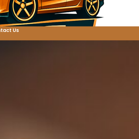
tact Us