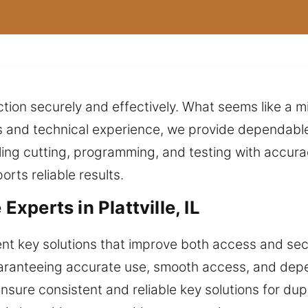
tion securely and effectively. What seems like a 
s and technical experience, we provide dependable
ng cutting, programming, and testing with accuracy
rts reliable results.
perts in Plattville, IL
nt key solutions that improve both access and secu
guaranteeing accurate use, smooth access, and de
nsure consistent and reliable key solutions for du