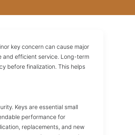
minor key concern can cause major
 and efficient service. Long-term
 before finalization. This helps
rity. Keys are essential small
pendable performance for
plication, replacements, and new