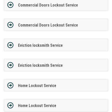
Commercial Doors Lockout Service
Commercial Doors Lockout Service
Eviction locksmith Service
Eviction locksmith Service
Home Lockout Service
Home Lockout Service