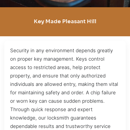
Key Made Pleasant Hill
Security in any environment depends greatly
on proper key management. Keys control
access to restricted areas, help protect
property, and ensure that only authorized
individuals are allowed entry, making them vital
for maintaining safety and order. A chip failure
or worn key can cause sudden problems.
Through quick response and expert
knowledge, our locksmith guarantees
dependable results and trustworthy service