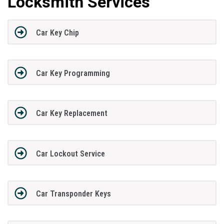
Locksmith Services
Car Key Chip
Car Key Programming
Car Key Replacement
Car Lockout Service
Car Transponder Keys