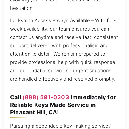
hesitation.
Locksmith Access Always Available – With full-
week availability, our team ensures you can
contact us anytime and receive fast, consistent
support delivered with professionalism and
attention to detail. We remain prepared to
provide professional help with quick response
and dependable service so urgent situations
are handled effectively and resolved promptly.
Call
(888) 591-0203
Immediately for
Reliable Keys Made Service in
Pleasant Hill, CA!
Pursuing a dependable key-making service?