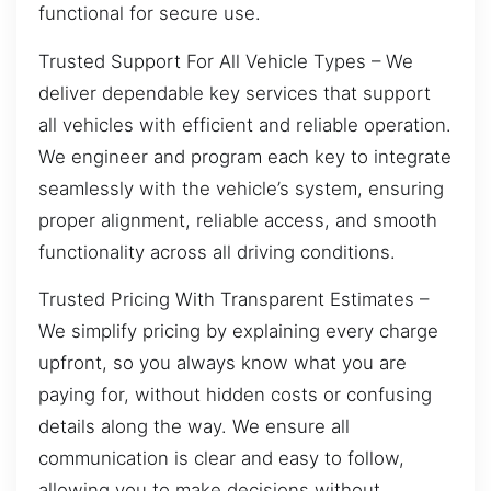
functional for secure use.
Trusted Support For All Vehicle Types – We
deliver dependable key services that support
all vehicles with efficient and reliable operation.
We engineer and program each key to integrate
seamlessly with the vehicle’s system, ensuring
proper alignment, reliable access, and smooth
functionality across all driving conditions.
Trusted Pricing With Transparent Estimates –
We simplify pricing by explaining every charge
upfront, so you always know what you are
paying for, without hidden costs or confusing
details along the way. We ensure all
communication is clear and easy to follow,
allowing you to make decisions without