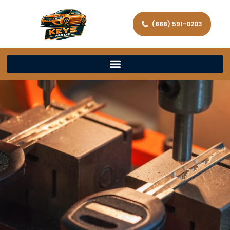
(888) 591-0203