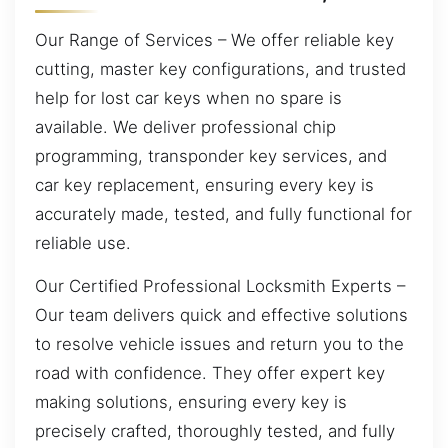
Our Range of Services – We offer reliable key
cutting, master key configurations, and trusted
help for lost car keys when no spare is
available. We deliver professional chip
programming, transponder key services, and
car key replacement, ensuring every key is
accurately made, tested, and fully functional for
reliable use.
Our Certified Professional Locksmith Experts –
Our team delivers quick and effective solutions
to resolve vehicle issues and return you to the
road with confidence. They offer expert key
making solutions, ensuring every key is
precisely crafted, thoroughly tested, and fully