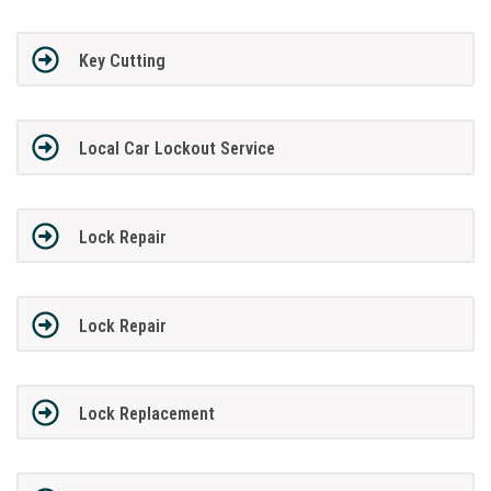
Key Cutting
Local Car Lockout Service
Lock Repair
Lock Repair
Lock Replacement