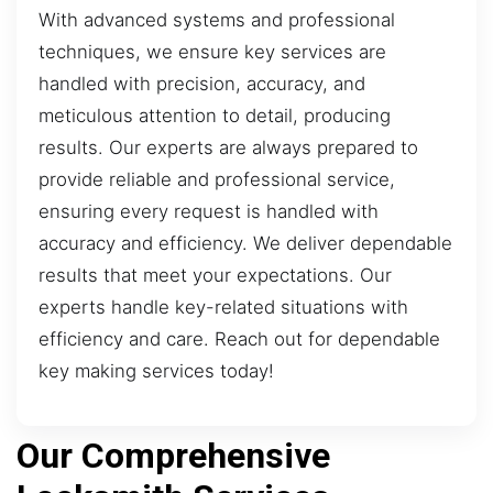
With advanced systems and professional
techniques, we ensure key services are
handled with precision, accuracy, and
meticulous attention to detail, producing
results. Our experts are always prepared to
provide reliable and professional service,
ensuring every request is handled with
accuracy and efficiency. We deliver dependable
results that meet your expectations. Our
experts handle key-related situations with
efficiency and care. Reach out for dependable
key making services today!
Our Comprehensive