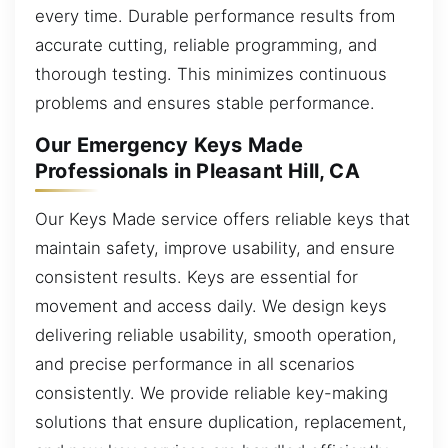
every time. Durable performance results from
accurate cutting, reliable programming, and
thorough testing. This minimizes continuous
problems and ensures stable performance.
Our Emergency Keys Made
Professionals in Pleasant Hill, CA
Our Keys Made service offers reliable keys that
maintain safety, improve usability, and ensure
consistent results. Keys are essential for
movement and access daily. We design keys
delivering reliable usability, smooth operation,
and precise performance in all scenarios
consistently. We provide reliable key-making
solutions that ensure duplication, replacement,