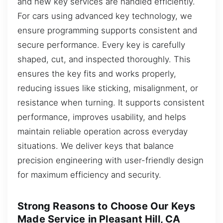
and new key services are handled efficiently.
For cars using advanced key technology, we
ensure programming supports consistent and
secure performance. Every key is carefully
shaped, cut, and inspected thoroughly. This
ensures the key fits and works properly,
reducing issues like sticking, misalignment, or
resistance when turning. It supports consistent
performance, improves usability, and helps
maintain reliable operation across everyday
situations. We deliver keys that balance
precision engineering with user-friendly design
for maximum efficiency and security.
Strong Reasons to Choose Our Keys
Made Service in Pleasant Hill, CA