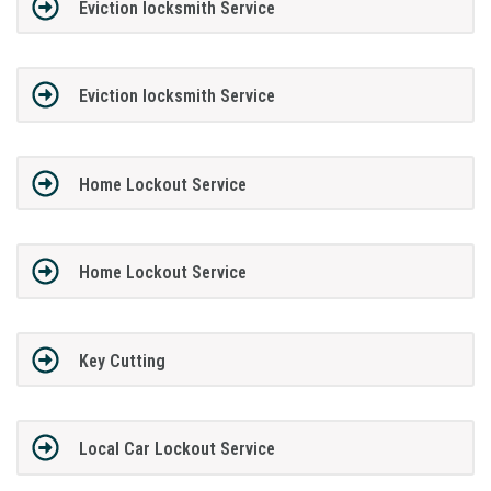
Eviction locksmith Service
Eviction locksmith Service
Home Lockout Service
Home Lockout Service
Key Cutting
Local Car Lockout Service