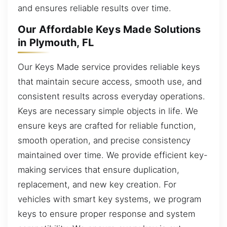
and ensures reliable results over time.
Our Affordable Keys Made Solutions
in Plymouth, FL
Our Keys Made service provides reliable keys
that maintain secure access, smooth use, and
consistent results across everyday operations.
Keys are necessary simple objects in life. We
ensure keys are crafted for reliable function,
smooth operation, and precise consistency
maintained over time. We provide efficient key-
making services that ensure duplication,
replacement, and new key creation. For
vehicles with smart key systems, we program
keys to ensure proper response and system