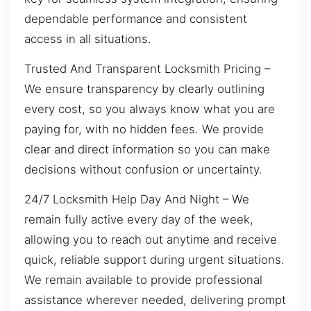
dependable performance and consistent
access in all situations.
Trusted And Transparent Locksmith Pricing –
We ensure transparency by clearly outlining
every cost, so you always know what you are
paying for, with no hidden fees. We provide
clear and direct information so you can make
decisions without confusion or uncertainty.
24/7 Locksmith Help Day And Night – We
remain fully active every day of the week,
allowing you to reach out anytime and receive
quick, reliable support during urgent situations.
We remain available to provide professional
assistance wherever needed, delivering prompt