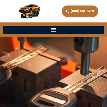
(888) 591-0203