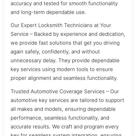
accuracy and tested for smooth functionality
and long-term dependable use.
Our Expert Locksmith Technicians at Your
Service – Backed by experience and dedication,
we provide fast solutions that get you driving
again safely, confidently, and without
unnecessary delay. They provide dependable
key services using modern tools to ensure
proper alignment and seamless functionality.
Trusted Automotive Coverage Services – Our
automotive key services are tailored to support
all makes and models, ensuring dependable
performance, seamless functionality, and
accurate results. We craft and program every
key for seamless system integration, ensuring