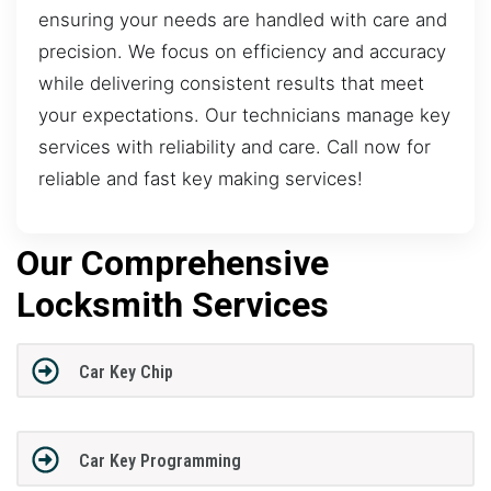
ensuring your needs are handled with care and
precision. We focus on efficiency and accuracy
while delivering consistent results that meet
your expectations. Our technicians manage key
services with reliability and care. Call now for
reliable and fast key making services!
Our Comprehensive
Locksmith Services
Car Key Chip
Car Key Programming