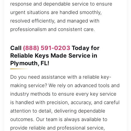
response and dependable service to ensure
urgent situations are handled smoothly,
resolved efficiently, and managed with
professionalism and consistent care.
Call
(888) 591-0203
Today for
Reliable Keys Made Service in
Plymouth, FL!
Do you need assistance with a reliable key-
making service? We rely on advanced tools and
industry methods to ensure every key service
is handled with precision, accuracy, and careful
attention to detail, delivering dependable
outcomes. Our team is always available to
provide reliable and professional service,