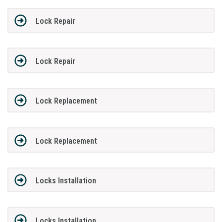
Lock Repair
Lock Repair
Lock Replacement
Lock Replacement
Locks Installation
Locks Installation