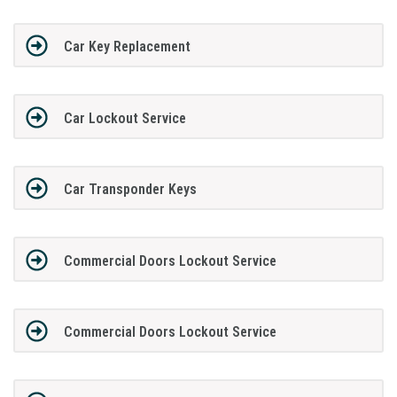
Car Key Replacement
Car Lockout Service
Car Transponder Keys
Commercial Doors Lockout Service
Commercial Doors Lockout Service