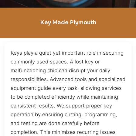
Key Made Plymouth
Keys play a quiet yet important role in securing
commonly used spaces. A lost key or
malfunctioning chip can disrupt your daily
responsibilities. Advanced tools and specialized
equipment guide every task, allowing services
to be completed efficiently while maintaining
consistent results. We support proper key
operation by ensuring cutting, programming,
and testing are done carefully before
completion. This minimizes recurring issues