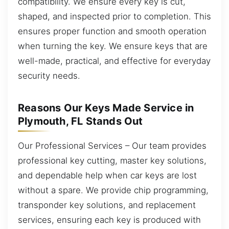
compatibility. We ensure every key is cut,
shaped, and inspected prior to completion. This
ensures proper function and smooth operation
when turning the key. We ensure keys that are
well-made, practical, and effective for everyday
security needs.
Reasons Our Keys Made Service in
Plymouth, FL Stands Out
Our Professional Services – Our team provides
professional key cutting, master key solutions,
and dependable help when car keys are lost
without a spare. We provide chip programming,
transponder key solutions, and replacement
services, ensuring each key is produced with