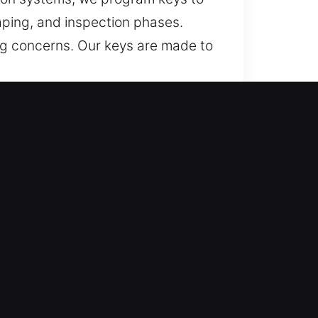
aping, and inspection phases.
ng concerns. Our keys are made to
t Chester, NY?
endable recovery for lost car keys
, and car key replacement,
we provide fast vehicle access
y making services using modern
all vehicle key systems. We craft