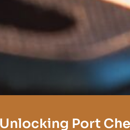
 Unlocking Port Che