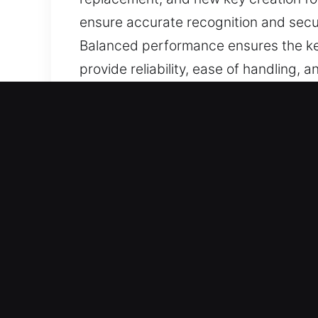
ensure accurate recognition and secu
Balanced performance ensures the key
provide reliability, ease of handling,
Why Choose Our Keys Made 
Our Range of Services – We offer accu
without duplicates. Our services inc
ensuring accuracy and efficiency.
Our Highly Trained Locksmith Technici
solutions so you can continue driving 
tools to ensure accuracy, durability,
Handles Any Car Type – Our solutions 