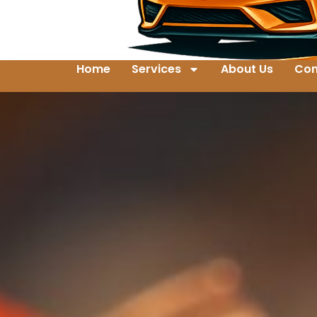
Home
Services
About Us
Con