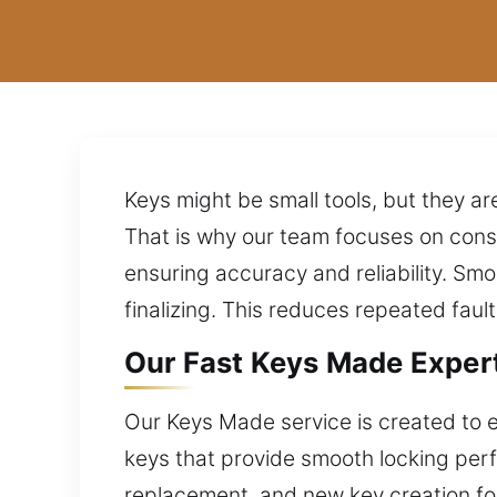
Keys might be small tools, but they are
That is why our team focuses on cons
ensuring accuracy and reliability. S
finalizing. This reduces repeated faul
Our Fast Keys Made Expert
Our Keys Made service is created to e
keys that provide smooth locking per
replacement, and new key creation fo