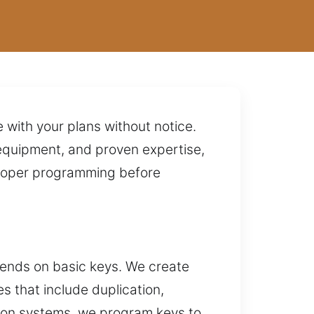
re with your plans without notice.
equipment, and proven expertise,
 proper programming before
epends on basic keys. We create
 that include duplication,
tion systems, we program keys to