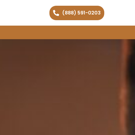
(888) 591-0203