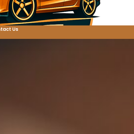
tact Us