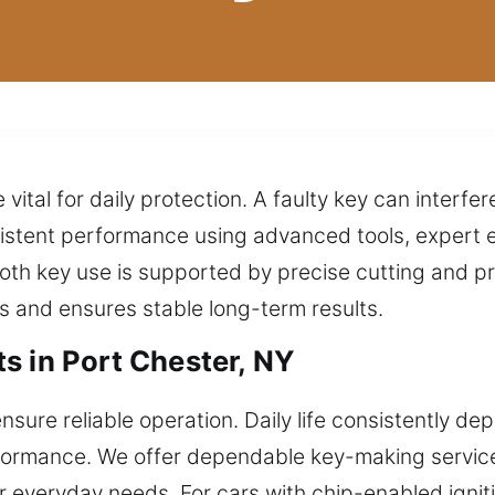
 vital for daily protection. A faulty key can interfe
istent performance using advanced tools, expert 
mooth key use is supported by precise cutting and
ts and ensures stable long-term results.
s in Port Chester, NY
nsure reliable operation. Daily life consistently d
formance. We offer dependable key-making services
r everyday needs. For cars with chip-enabled igni