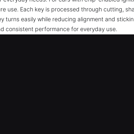
re use. Each key is processed through cutting, sh
 turns easily while reducing alignment and sticki
 and consistent performance for everyday use.
Service for Instant Service in Por
rate key cutting, master key lock setups, and dep
lude advanced chip programming, transponder keys
ans – With strong focus on quality and expertise, 
with total peace of mind. They deliver reliable ke
 and smooth performance.
are built to deliver consistent performance across 