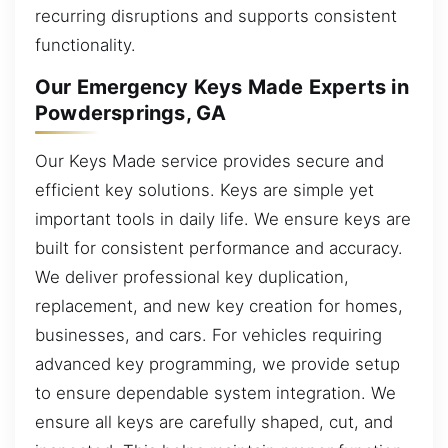
recurring disruptions and supports consistent
functionality.
Our Emergency Keys Made Experts in
Powdersprings, GA
Our Keys Made service provides secure and
efficient key solutions. Keys are simple yet
important tools in daily life. We ensure keys are
built for consistent performance and accuracy.
We deliver professional key duplication,
replacement, and new key creation for homes,
businesses, and cars. For vehicles requiring
advanced key programming, we provide setup
to ensure dependable system integration. We
ensure all keys are carefully shaped, cut, and