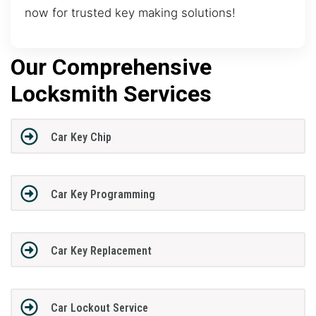
now for trusted key making solutions!
Our Comprehensive
Locksmith Services
Car Key Chip
Car Key Programming
Car Key Replacement
Car Lockout Service