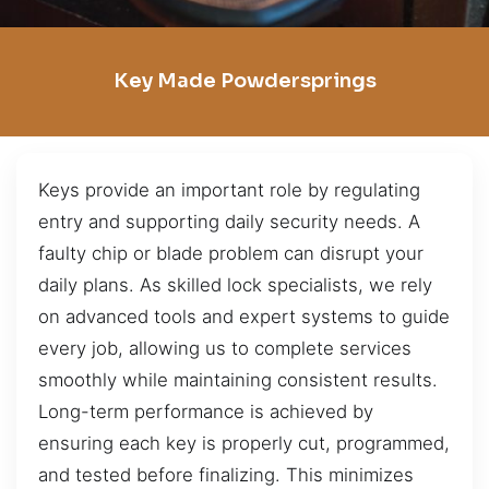
Key Made Powdersprings
Keys provide an important role by regulating
entry and supporting daily security needs. A
faulty chip or blade problem can disrupt your
daily plans. As skilled lock specialists, we rely
on advanced tools and expert systems to guide
every job, allowing us to complete services
smoothly while maintaining consistent results.
Long-term performance is achieved by
ensuring each key is properly cut, programmed,
and tested before finalizing. This minimizes