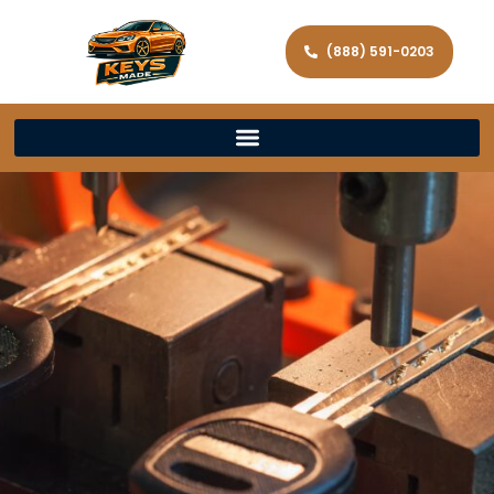
(888) 591-0203