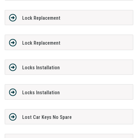
Lock Replacement
Lock Replacement
Locks Installation
Locks Installation
Lost Car Keys No Spare