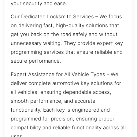
your security and ease.
Our Dedicated Locksmith Services – We focus
on delivering fast, high-quality solutions that
get you back on the road safely and without
unnecessary waiting. They provide expert key
programming services that ensure reliable and
secure performance.
Expert Assistance for All Vehicle Types – We
deliver complete automotive key solutions for
all vehicles, ensuring dependable access,
smooth performance, and accurate
functionality. Each key is engineered and
programmed for precision, ensuring proper
compatibility and reliable functionality across all
uses.