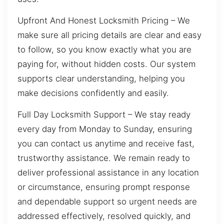
Upfront And Honest Locksmith Pricing – We
make sure all pricing details are clear and easy
to follow, so you know exactly what you are
paying for, without hidden costs. Our system
supports clear understanding, helping you
make decisions confidently and easily.
Full Day Locksmith Support – We stay ready
every day from Monday to Sunday, ensuring
you can contact us anytime and receive fast,
trustworthy assistance. We remain ready to
deliver professional assistance in any location
or circumstance, ensuring prompt response
and dependable support so urgent needs are
addressed effectively, resolved quickly, and