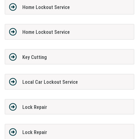
Home Lockout Service
Home Lockout Service
Key Cutting
Local Car Lockout Service
Lock Repair
Lock Repair