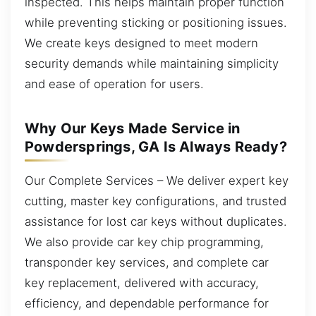
inspected. This helps maintain proper function
while preventing sticking or positioning issues.
We create keys designed to meet modern
security demands while maintaining simplicity
and ease of operation for users.
Why Our Keys Made Service in
Powdersprings, GA Is Always Ready?
Our Complete Services – We deliver expert key
cutting, master key configurations, and trusted
assistance for lost car keys without duplicates.
We also provide car key chip programming,
transponder key services, and complete car
key replacement, delivered with accuracy,
efficiency, and dependable performance for