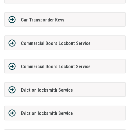
Car Transponder Keys
Commercial Doors Lockout Service
Commercial Doors Lockout Service
Eviction locksmith Service
Eviction locksmith Service