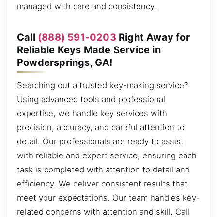
managed with care and consistency.
Call
(888) 591-0203
Right Away for
Reliable Keys Made Service in
Powdersprings, GA!
Searching out a trusted key-making service?
Using advanced tools and professional
expertise, we handle key services with
precision, accuracy, and careful attention to
detail. Our professionals are ready to assist
with reliable and expert service, ensuring each
task is completed with attention to detail and
efficiency. We deliver consistent results that
meet your expectations. Our team handles key-
related concerns with attention and skill. Call