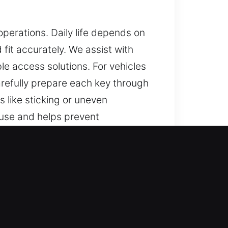
erations. Daily life depends on
fit accurately. We assist with
ble access solutions. For vehicles
refully prepare each key through
 like sticking or uneven
 use and helps prevent
eys that are dependable and easy
a, FL
able help for lost car keys with