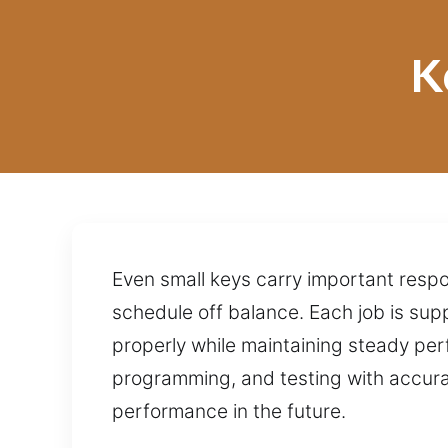
K
Even small keys carry important respo
schedule off balance. Each job is su
properly while maintaining steady pe
programming, and testing with accurac
performance in the future.