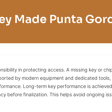
ey Made Punta Gor
nsibility in protecting access. A missing key or ch
pported by modern equipment and dedicated tools, 
rformance. Long-term key performance is achieved 
y before finalization. This helps avoid ongoing is