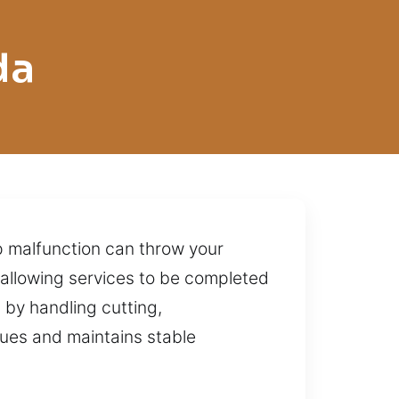
da
ip malfunction can throw your
allowing services to be completed
by handling cutting,
sues and maintains stable