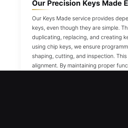
Our Precision Keys Made E
Our Keys Made service provides depen
keys, even though they are simple. Th
duplicating, replacing, and creating k
using chip keys, we ensure programm
shaping, cutting, and inspection. Thi
alignment. By maintaining proper func
unnecessary wear on the key and lock
to operate.
Reasons to Choose Our Fas
Services We Provide – We provide expe