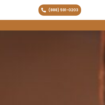
(888) 591-0203