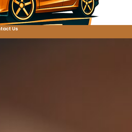
tact Us