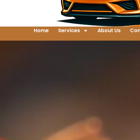
Home
Services
About Us
Con