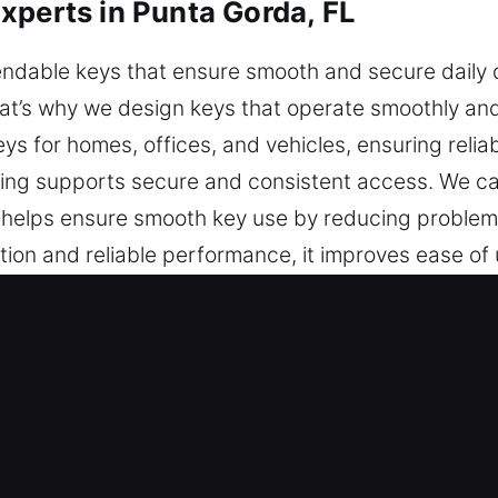
xperts in Punta Gorda, FL
dable keys that ensure smooth and secure daily op
at’s why we design keys that operate smoothly and 
eys for homes, offices, and vehicles, ensuring relia
ing supports secure and consistent access. We ca
s helps ensure smooth key use by reducing problems
tion and reliable performance, it improves ease of
ing mechanism. You can rely on our service for k
t Keys Made Service in Punta Gord
rt key cutting, master key lock setups, and depend