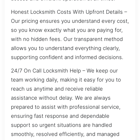
Honest Locksmith Costs With Upfront Details –
Our pricing ensures you understand every cost,
so you know exactly what you are paying for,
with no hidden fees. Our transparent method
allows you to understand everything clearly,
supporting confident and informed decisions.
24/7 On Call Locksmith Help – We keep our
team working daily, making it easy for you to
reach us anytime and receive reliable
assistance without delay. We are always
prepared to assist with professional service,
ensuring fast response and dependable
support so urgent situations are handled
smoothly, resolved efficiently, and managed