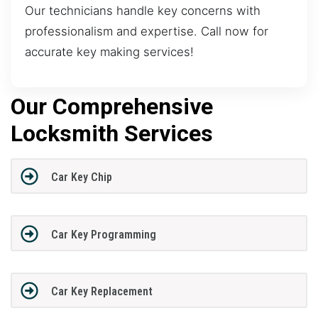
Our technicians handle key concerns with
professionalism and expertise. Call now for
accurate key making services!
Our Comprehensive
Locksmith Services
Car Key Chip
Car Key Programming
Car Key Replacement