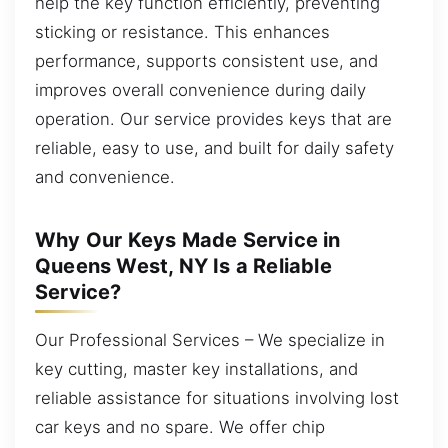
help the key function efficiently, preventing
sticking or resistance. This enhances
performance, supports consistent use, and
improves overall convenience during daily
operation. Our service provides keys that are
reliable, easy to use, and built for daily safety
and convenience.
Why Our Keys Made Service in
Queens West, NY Is a Reliable
Service?
Our Professional Services – We specialize in
key cutting, master key installations, and
reliable assistance for situations involving lost
car keys and no spare. We offer chip