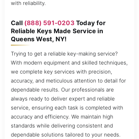
with reliability.
Call
(888) 591-0203
Today for
Reliable Keys Made Service in
Queens West, NY!
Trying to get a reliable key-making service?
With modern equipment and skilled techniques,
we complete key services with precision,
accuracy, and meticulous attention to detail for
dependable results. Our professionals are
always ready to deliver expert and reliable
service, ensuring each task is completed with
accuracy and efficiency. We maintain high
standards while delivering consistent and
dependable solutions tailored to your needs.