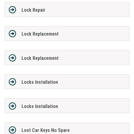
Lock Repair
Lock Replacement
Lock Replacement
Locks Installation
Locks Installation
Lost Car Keys No Spare