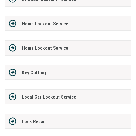
Home Lockout Service
Home Lockout Service
Key Cutting
Local Car Lockout Service
Lock Repair