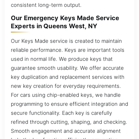
consistent long-term output.
Our Emergency Keys Made Service
Experts in Queens West, NY
Our Keys Made service is created to maintain
reliable performance. Keys are important tools
used in normal life. We produce keys that
guarantee smooth usability. We offer accurate
key duplication and replacement services with
new key creation for everyday requirements.
For cars using chip-enabled keys, we handle
programming to ensure efficient integration and
secure functionality. Each key is carefully
refined through cutting, shaping, and checking.
Smooth engagement and accurate alignment