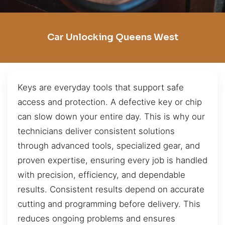
Car Unlocking Queens West
Keys are everyday tools that support safe
access and protection. A defective key or chip
can slow down your entire day. This is why our
technicians deliver consistent solutions
through advanced tools, specialized gear, and
proven expertise, ensuring every job is handled
with precision, efficiency, and dependable
results. Consistent results depend on accurate
cutting and programming before delivery. This
reduces ongoing problems and ensures