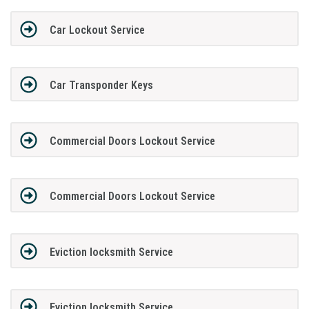
Car Lockout Service
Car Transponder Keys
Commercial Doors Lockout Service
Commercial Doors Lockout Service
Eviction locksmith Service
Eviction locksmith Service