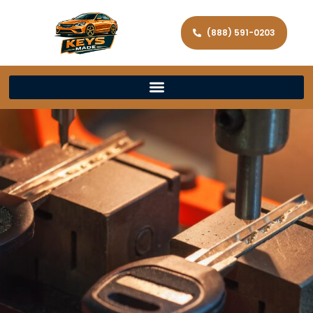
(888) 591-0203