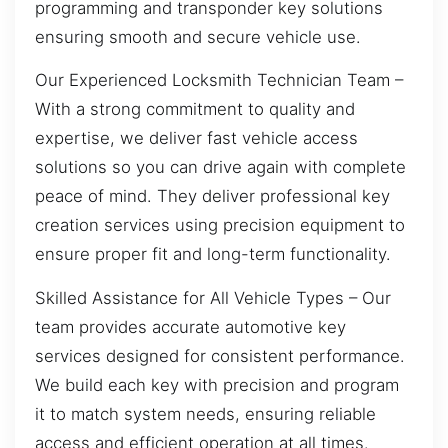
programming and transponder key solutions
ensuring smooth and secure vehicle use.
Our Experienced Locksmith Technician Team –
With a strong commitment to quality and
expertise, we deliver fast vehicle access
solutions so you can drive again with complete
peace of mind. They deliver professional key
creation services using precision equipment to
ensure proper fit and long-term functionality.
Skilled Assistance for All Vehicle Types – Our
team provides accurate automotive key
services designed for consistent performance.
We build each key with precision and program
it to match system needs, ensuring reliable
access and efficient operation at all times.