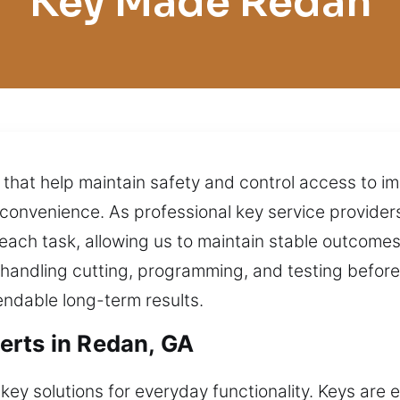
Key Made Redan
 that help maintain safety and control access to 
 inconvenience. As professional key service provide
each task, allowing us to maintain stable outcomes 
 handling cutting, programming, and testing befor
dable long-term results.
erts in Redan, GA
key solutions for everyday functionality. Keys are 