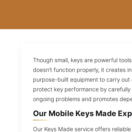
Though small, keys are powerful tools
doesn’t function properly, it creates
purpose-built equipment to carry out 
protect key performance by carefully
ongoing problems and promotes depen
Our Mobile Keys Made Exp
Our Keys Made service offers reliable 