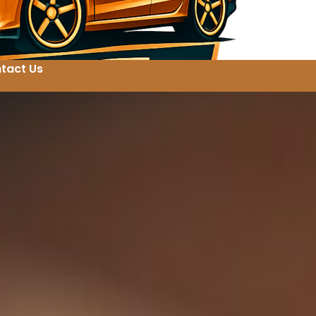
tact Us