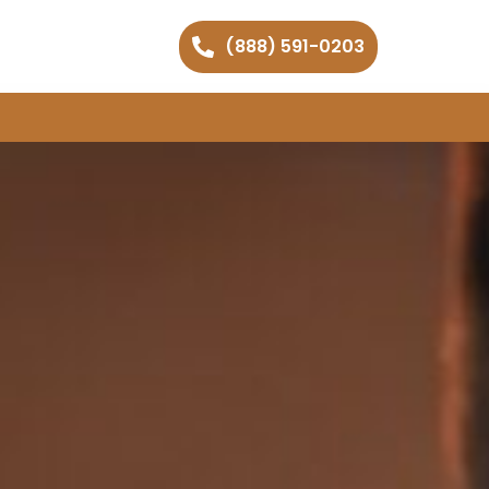
(888) 591-0203