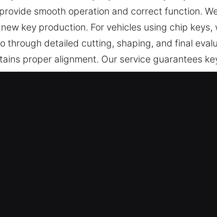
provide smooth operation and correct function. We 
 new key production. For vehicles using chip key
 through detailed cutting, shaping, and final evalu
ains proper alignment. Our service guarantees keys 
 in Redan, GA Is Always Reliable?
ional key cutting services, master key systems, and
rings include car key chip programming, transponde
 precision and reliability to ensure your safety an
ians – Our experienced team carefully handles you
idently and securely. They offer professional key d