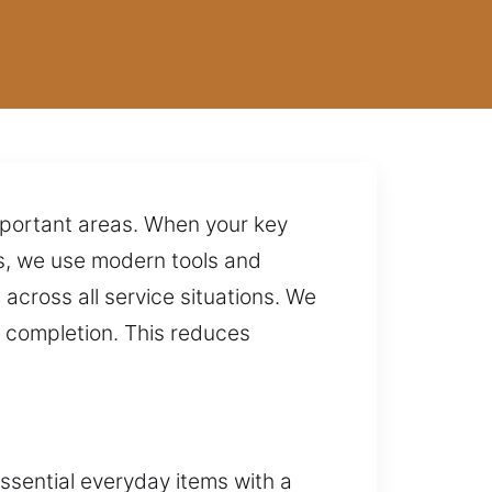
important areas. When your key
rs, we use modern tools and
across all service situations. We
e completion. This reduces
essential everyday items with a