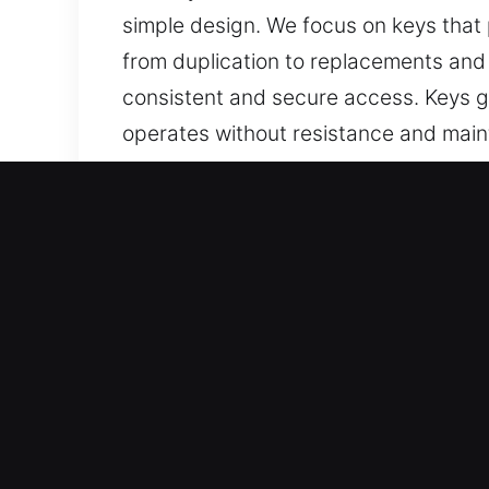
simple design. We focus on keys that 
from duplication to replacements and
consistent and secure access. Keys go
operates without resistance and maint
easy to use across all applications.
Why Our Keys Made Service
Our Expert Services – We offer profess
keys with no spare available. Our offe
replacement services, all handled with
Our Highly Trained Locksmith Technic
service so you can resume driving conf