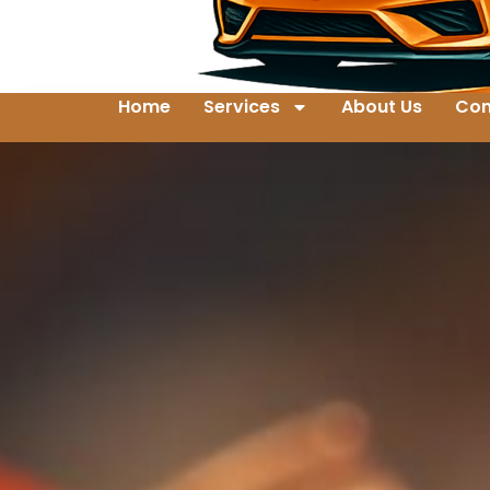
Home
Services
About Us
Con