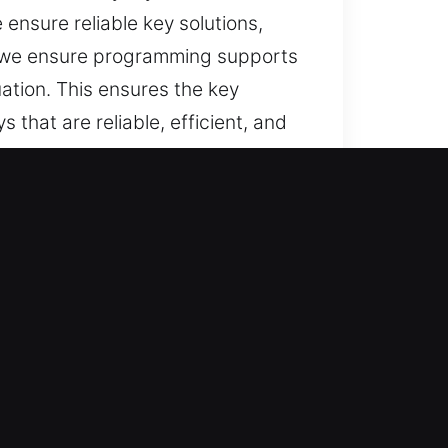
ensure reliable key solutions,
s, we ensure programming supports
ation. This ensures the key
that are reliable, efficient, and
 reliable support for lost car
r key solutions, and full
d convenience.
r vehicle and ensures prompt
uplication solutions that