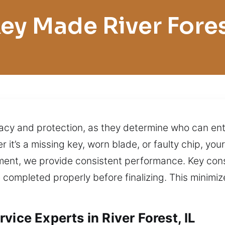
ey Made River Fore
ivacy and protection, as they determine who can en
it’s a missing key, worn blade, or faulty chip, you
nt, we provide consistent performance. Key consi
 completed properly before finalizing. This minimi
vice Experts in River Forest, IL