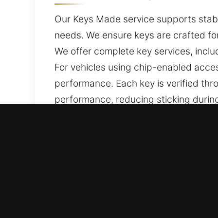
Our Keys Made service supports stable
needs. We ensure keys are crafted for
We offer complete key services, inclu
For vehicles using chip-enabled acc
performance. Each key is verified th
performance, reducing sticking during
daily usability.
Why Rely on Our Keys Made 
Professional Solutions We Offer – We o
keys without duplicates. Our services
ensuring accurate programming, smoot