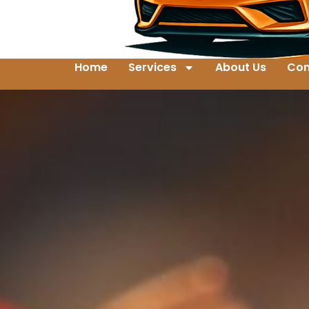
Home
Services
About Us
Con