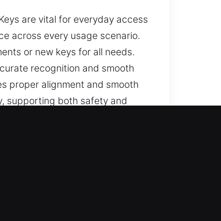
Keys are vital for everyday access
nce across every usage scenario.
ents or new keys for all needs.
curate recognition and smooth
tes proper alignment and smooth
y, supporting both safety and
nd trusted assistance for lost car
keys, and full replacements,
 your vehicle’s security and