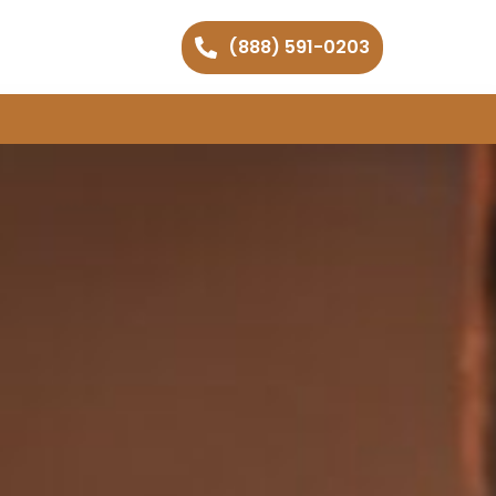
(888) 591-0203