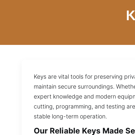
K
Keys are vital tools for preserving pr
maintain secure surroundings. Whether 
expert knowledge and modern equipme
cutting, programming, and testing are
stable long-term operation.
Our Reliable Keys Made Ser