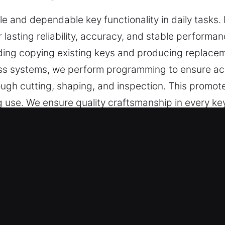
 and dependable key functionality in daily tasks. 
 lasting reliability, accuracy, and stable performa
ding copying existing keys and producing replacem
ess systems, we perform programming to ensure ac
rough cutting, shaping, and inspection. This promo
 use. We ensure quality craftsmanship in every ke
Service in River Forest, IL?
ffer precise key cutting, master key lock setups, a
 extend to car key chip programming, transponder 
h operation, and dependable results that maintain