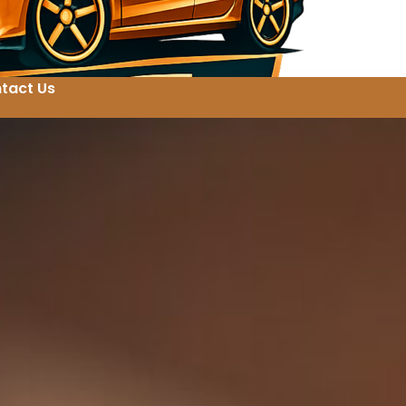
tact Us