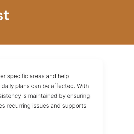
st
ter specific areas and help
r daily plans can be affected. With
stency is maintained by ensuring
zes recurring issues and supports