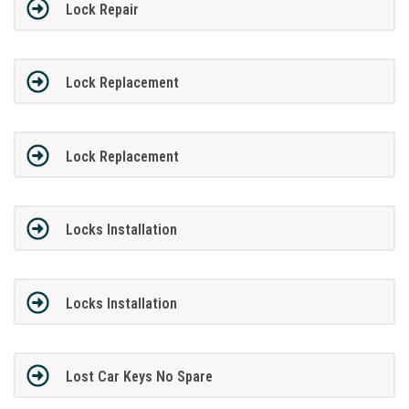
Lock Repair
Lock Replacement
Lock Replacement
Locks Installation
Locks Installation
Lost Car Keys No Spare