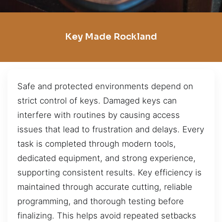
Key Made Rockland
Safe and protected environments depend on
strict control of keys. Damaged keys can
interfere with routines by causing access
issues that lead to frustration and delays. Every
task is completed through modern tools,
dedicated equipment, and strong experience,
supporting consistent results. Key efficiency is
maintained through accurate cutting, reliable
programming, and thorough testing before
finalizing. This helps avoid repeated setbacks