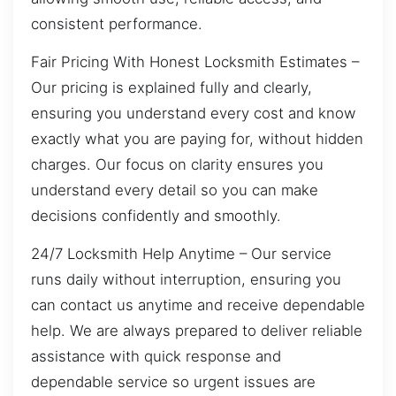
consistent performance.
Fair Pricing With Honest Locksmith Estimates –
Our pricing is explained fully and clearly,
ensuring you understand every cost and know
exactly what you are paying for, without hidden
charges. Our focus on clarity ensures you
understand every detail so you can make
decisions confidently and smoothly.
24/7 Locksmith Help Anytime – Our service
runs daily without interruption, ensuring you
can contact us anytime and receive dependable
help. We are always prepared to deliver reliable
assistance with quick response and
dependable service so urgent issues are