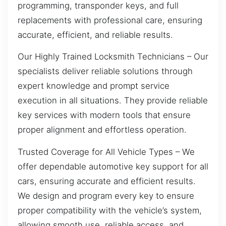
programming, transponder keys, and full
replacements with professional care, ensuring
accurate, efficient, and reliable results.
Our Highly Trained Locksmith Technicians – Our
specialists deliver reliable solutions through
expert knowledge and prompt service
execution in all situations. They provide reliable
key services with modern tools that ensure
proper alignment and effortless operation.
Trusted Coverage for All Vehicle Types – We
offer dependable automotive key support for all
cars, ensuring accurate and efficient results.
We design and program every key to ensure
proper compatibility with the vehicle’s system,
allowing smooth use, reliable access, and