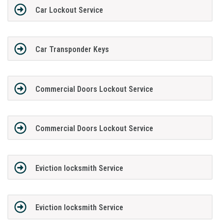
Car Lockout Service
Car Transponder Keys
Commercial Doors Lockout Service
Commercial Doors Lockout Service
Eviction locksmith Service
Eviction locksmith Service