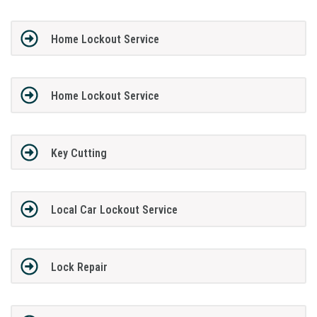
Home Lockout Service
Home Lockout Service
Key Cutting
Local Car Lockout Service
Lock Repair