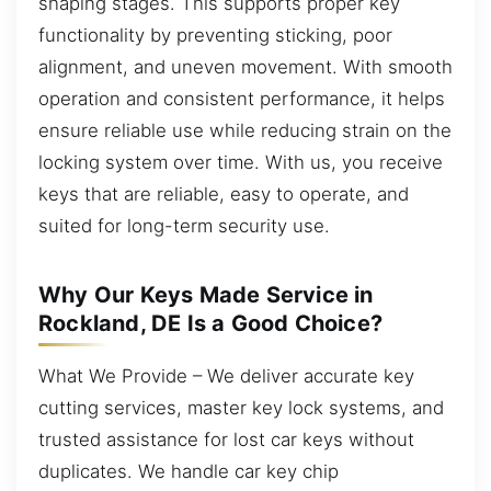
shaping stages. This supports proper key
functionality by preventing sticking, poor
alignment, and uneven movement. With smooth
operation and consistent performance, it helps
ensure reliable use while reducing strain on the
locking system over time. With us, you receive
keys that are reliable, easy to operate, and
suited for long-term security use.
Why Our Keys Made Service in
Rockland, DE Is a Good Choice?
What We Provide – We deliver accurate key
cutting services, master key lock systems, and
trusted assistance for lost car keys without
duplicates. We handle car key chip