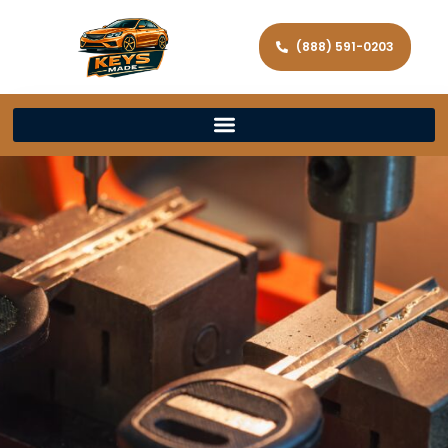
(888) 591-0203