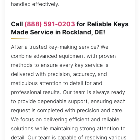
handled effectively.
Call
(888) 591-0203
for Reliable Keys
Made Service in Rockland, DE!
After a trusted key-making service? We
combine advanced equipment with proven
methods to ensure every key service is
delivered with precision, accuracy, and
meticulous attention to detail for and
professional results. Our team is always ready
to provide dependable support, ensuring each
request is completed with precision and care.
We focus on delivering efficient and reliable
solutions while maintaining strong attention to
detail. Our team is capable of resolving various