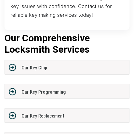
key issues with confidence. Contact us for
reliable key making services today!
Our Comprehensive
Locksmith Services
Car Key Chip
Car Key Programming
Car Key Replacement