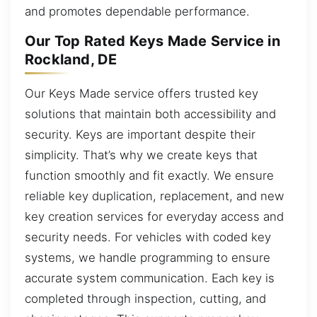
and promotes dependable performance.
Our Top Rated Keys Made Service in
Rockland, DE
Our Keys Made service offers trusted key
solutions that maintain both accessibility and
security. Keys are important despite their
simplicity. That’s why we create keys that
function smoothly and fit exactly. We ensure
reliable key duplication, replacement, and new
key creation services for everyday access and
security needs. For vehicles with coded key
systems, we handle programming to ensure
accurate system communication. Each key is
completed through inspection, cutting, and