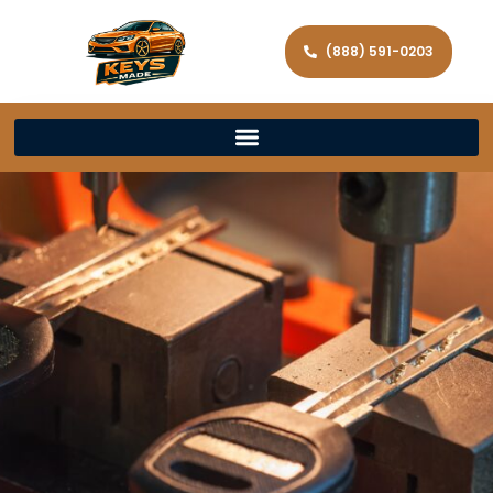
(888) 591-0203