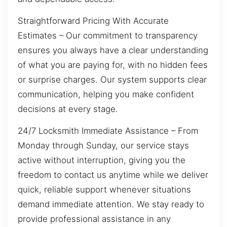
Straightforward Pricing With Accurate
Estimates – Our commitment to transparency
ensures you always have a clear understanding
of what you are paying for, with no hidden fees
or surprise charges. Our system supports clear
communication, helping you make confident
decisions at every stage.
24/7 Locksmith Immediate Assistance – From
Monday through Sunday, our service stays
active without interruption, giving you the
freedom to contact us anytime while we deliver
quick, reliable support whenever situations
demand immediate attention. We stay ready to
provide professional assistance in any