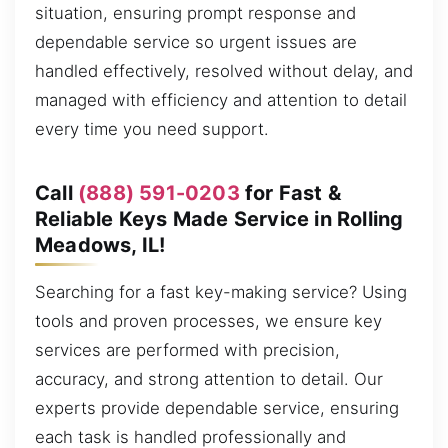
situation, ensuring prompt response and
dependable service so urgent issues are
handled effectively, resolved without delay, and
managed with efficiency and attention to detail
every time you need support.
Call
(888) 591-0203
for Fast &
Reliable Keys Made Service in Rolling
Meadows, IL!
Searching for a fast key-making service? Using
tools and proven processes, we ensure key
services are performed with precision,
accuracy, and strong attention to detail. Our
experts provide dependable service, ensuring
each task is handled professionally and