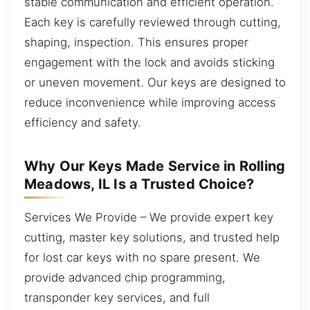
stable communication and efficient operation.
Each key is carefully reviewed through cutting,
shaping, inspection. This ensures proper
engagement with the lock and avoids sticking
or uneven movement. Our keys are designed to
reduce inconvenience while improving access
efficiency and safety.
Why Our Keys Made Service in Rolling
Meadows, IL Is a Trusted Choice?
Services We Provide – We provide expert key
cutting, master key solutions, and trusted help
for lost car keys with no spare present. We
provide advanced chip programming,
transponder key services, and full