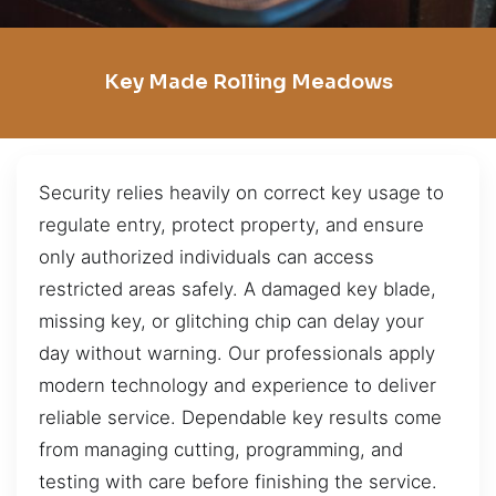
Key Made Rolling Meadows
Security relies heavily on correct key usage to
regulate entry, protect property, and ensure
only authorized individuals can access
restricted areas safely. A damaged key blade,
missing key, or glitching chip can delay your
day without warning. Our professionals apply
modern technology and experience to deliver
reliable service. Dependable key results come
from managing cutting, programming, and
testing with care before finishing the service.