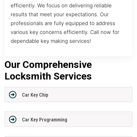
efficiently. We focus on delivering reliable
results that meet your expectations. Our
professionals are fully equipped to address
various key concerns efficiently. Call now for
dependable key making services!
Our Comprehensive
Locksmith Services
Car Key Chip
Car Key Programming