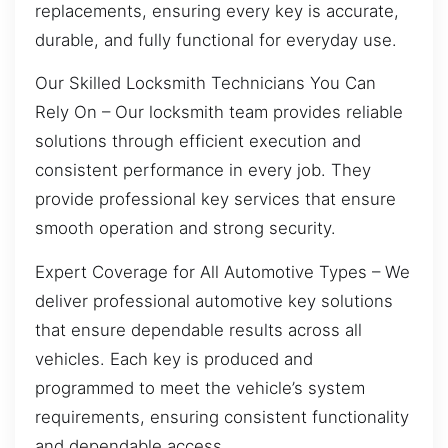
replacements, ensuring every key is accurate,
durable, and fully functional for everyday use.
Our Skilled Locksmith Technicians You Can
Rely On – Our locksmith team provides reliable
solutions through efficient execution and
consistent performance in every job. They
provide professional key services that ensure
smooth operation and strong security.
Expert Coverage for All Automotive Types – We
deliver professional automotive key solutions
that ensure dependable results across all
vehicles. Each key is produced and
programmed to meet the vehicle’s system
requirements, ensuring consistent functionality
and dependable access.