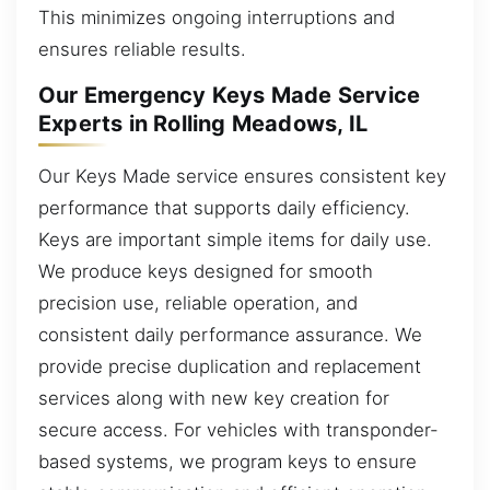
This minimizes ongoing interruptions and
ensures reliable results.
Our Emergency Keys Made Service
Experts in Rolling Meadows, IL
Our Keys Made service ensures consistent key
performance that supports daily efficiency.
Keys are important simple items for daily use.
We produce keys designed for smooth
precision use, reliable operation, and
consistent daily performance assurance. We
provide precise duplication and replacement
services along with new key creation for
secure access. For vehicles with transponder-
based systems, we program keys to ensure