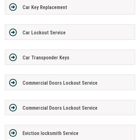
Car Key Replacement
Car Lockout Service
Car Transponder Keys
Commercial Doors Lockout Service
Commercial Doors Lockout Service
Eviction locksmith Service