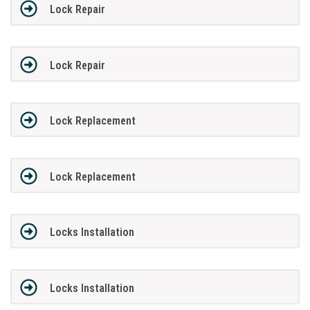
Lock Repair
Lock Repair
Lock Replacement
Lock Replacement
Locks Installation
Locks Installation