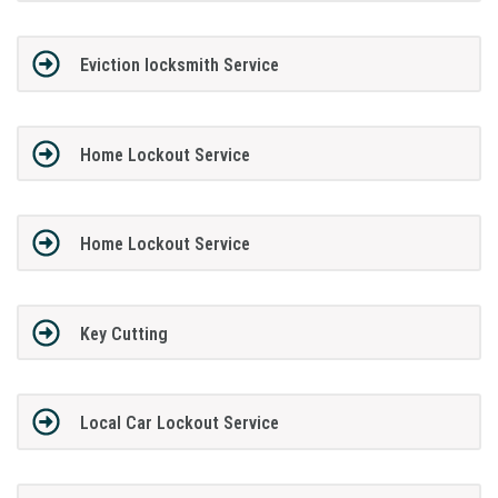
Eviction locksmith Service
Home Lockout Service
Home Lockout Service
Key Cutting
Local Car Lockout Service