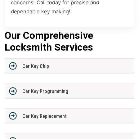
concerns. Call today for precise and
dependable key making!
Our Comprehensive
Locksmith Services
Car Key Chip
Car Key Programming
Car Key Replacement