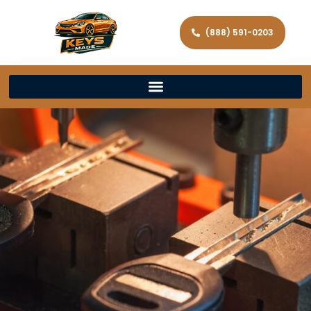
(888) 591-0203