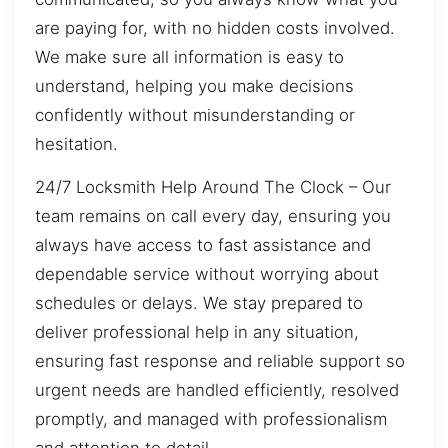
are paying for, with no hidden costs involved.
We make sure all information is easy to
understand, helping you make decisions
confidently without misunderstanding or
hesitation.
24/7 Locksmith Help Around The Clock – Our
team remains on call every day, ensuring you
always have access to fast assistance and
dependable service without worrying about
schedules or delays. We stay prepared to
deliver professional help in any situation,
ensuring fast response and reliable support so
urgent needs are handled efficiently, resolved
promptly, and managed with professionalism