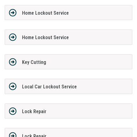
Home Lockout Service
Home Lockout Service
Key Cutting
Local Car Lockout Service
Lock Repair
Lock Repair