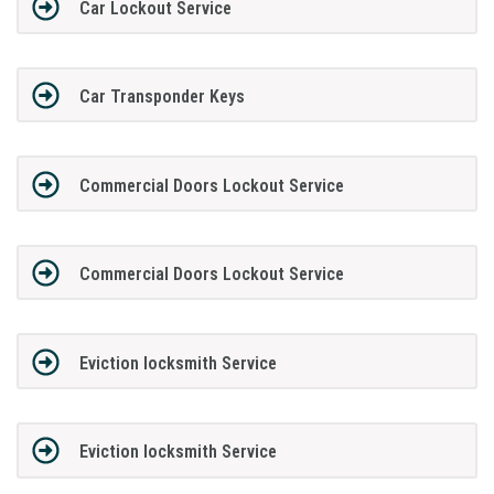
Car Lockout Service
Car Transponder Keys
Commercial Doors Lockout Service
Commercial Doors Lockout Service
Eviction locksmith Service
Eviction locksmith Service