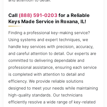
and attention to detail.
Call
(888) 591-0203
for a Reliable
Keys Made Service in Roxana, IL!
Finding a professional key-making service?
Using systems and expert techniques, we
handle key services with precision, accuracy,
and careful attention to detail. Our experts are
committed to delivering dependable and
professional assistance, ensuring each service
is completed with attention to detail and
efficiency. We provide reliable solutions
designed to meet your needs while maintaining
high-quality standards. Our technicians
efficiently resolve a wide range of key-related