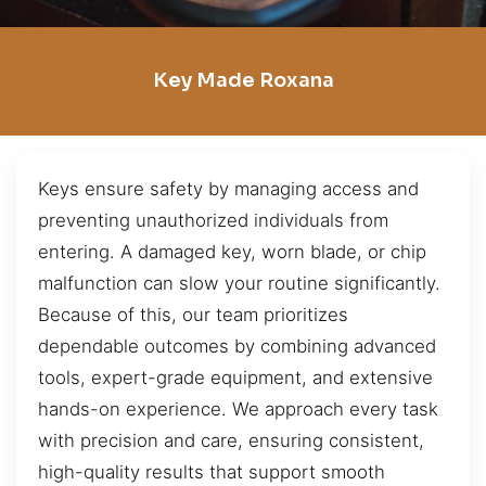
Key Made Roxana
Keys ensure safety by managing access and
preventing unauthorized individuals from
entering. A damaged key, worn blade, or chip
malfunction can slow your routine significantly.
Because of this, our team prioritizes
dependable outcomes by combining advanced
tools, expert-grade equipment, and extensive
hands-on experience. We approach every task
with precision and care, ensuring consistent,
high-quality results that support smooth