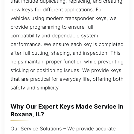
that include duplicating, replacing, and creating
new keys for different applications. For
vehicles using modern transponder keys, we
provide programming to ensure full
compatibility and dependable system
performance. We ensure each key is completed
after full cutting, shaping, and inspection. This
helps maintain proper function while preventing
sticking or positioning issues. We provide keys
that are practical for everyday life, offering both
safety and simplicity.
Why Our Expert Keys Made Service in
Roxana, IL?
Our Service Solutions – We provide accurate