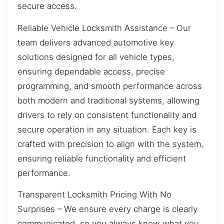
secure access.
Reliable Vehicle Locksmith Assistance – Our
team delivers advanced automotive key
solutions designed for all vehicle types,
ensuring dependable access, precise
programming, and smooth performance across
both modern and traditional systems, allowing
drivers to rely on consistent functionality and
secure operation in any situation. Each key is
crafted with precision to align with the system,
ensuring reliable functionality and efficient
performance.
Transparent Locksmith Pricing With No
Surprises – We ensure every charge is clearly
communicated, so you always know what you