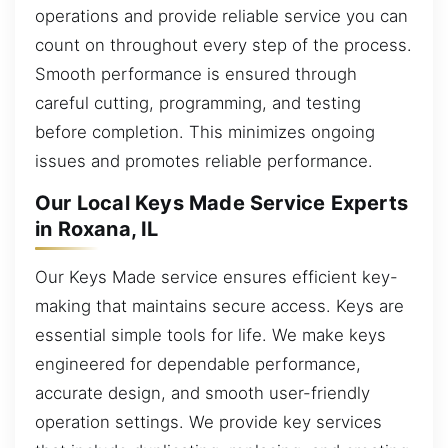
operations and provide reliable service you can
count on throughout every step of the process.
Smooth performance is ensured through
careful cutting, programming, and testing
before completion. This minimizes ongoing
issues and promotes reliable performance.
Our Local Keys Made Service Experts
in Roxana, IL
Our Keys Made service ensures efficient key-
making that maintains secure access. Keys are
essential simple tools for life. We make keys
engineered for dependable performance,
accurate design, and smooth user-friendly
operation settings. We provide key services