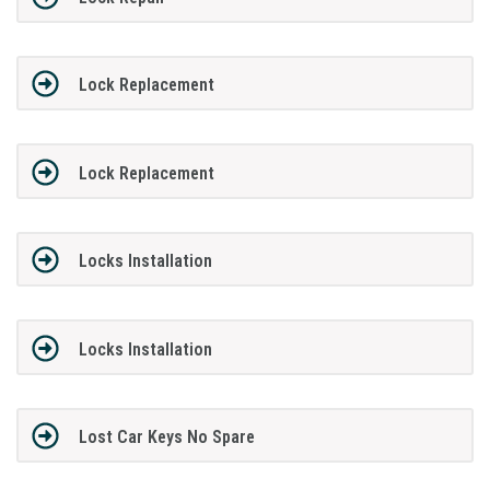
Lock Replacement
Lock Replacement
Locks Installation
Locks Installation
Lost Car Keys No Spare