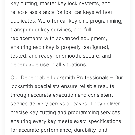
key cutting, master key lock systems, and
reliable assistance for lost car keys without
duplicates. We offer car key chip programming,
transponder key services, and full
replacements with advanced equipment,
ensuring each key is properly configured,
tested, and ready for smooth, secure, and
dependable use in all situations.
Our Dependable Locksmith Professionals – Our
locksmith specialists ensure reliable results
through accurate execution and consistent
service delivery across all cases. They deliver
precise key cutting and programming services,
ensuring every key meets exact specifications
for accurate performance, durability, and