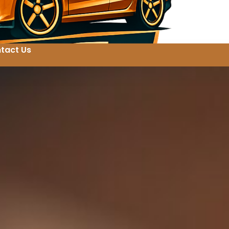
tact Us