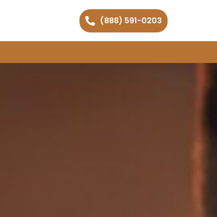
(888) 591-0203