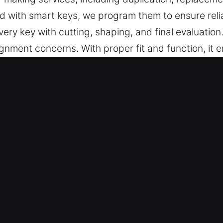
d with smart keys, we program them to ensure reli
ry key with cutting, shaping, and final evaluatio
ignment concerns. With proper fit and function, it
de keys that are accurately made, simple to use, an
s Made Service Services in Royal 
ccurate key cutting, master key systems, and truste
key programming, transponder solutions, and repla
 are committed to fast, high-quality service that 
waiting. They deliver high-quality key fabrication