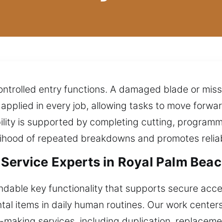
ontrolled entry functions. A damaged blade or miss
pplied in every job, allowing tasks to move forwa
lity is supported by completing cutting, programm
kelihood of repeated breakdowns and promotes relia
Service Experts in Royal Palm Beac
dable key functionality that supports secure ac
al items in daily human routines. Our work centers
y-making services, including duplication, replaceme