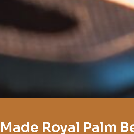
 Made Royal Palm B