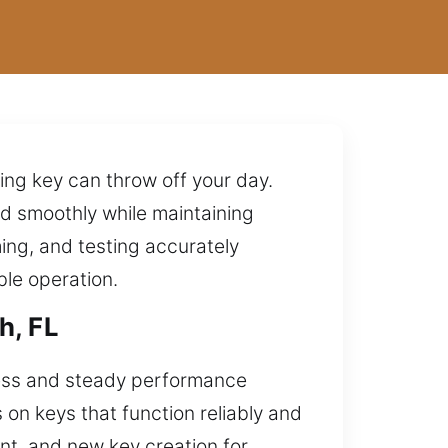
ing key can throw off your day.
rd smoothly while maintaining
ing, and testing accurately
ble operation.
h, FL
cess and steady performance
 on keys that function reliably and
nt, and new key creation for