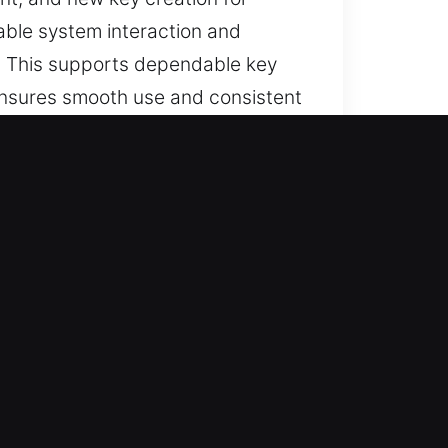
able system interaction and
n. This supports dependable key
 ensures smooth use and consistent
d secure for daily life.
Palm Beach, FL
d help for lost vehicle keys with
cements completed with efficiency
gets you back on the road safely,
 services using advanced