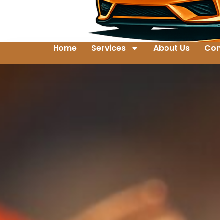
Home
Services
About Us
Con