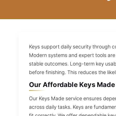
Keys support daily security through c
Modern systems and expert tools are a
stable outcomes. Long-term key usabi
before finishing. This reduces the li
Our Affordable Keys Made 
Our Keys Made service ensures depen
across daily tasks. Keys are fundament
fit correctly. We offer dependable ke