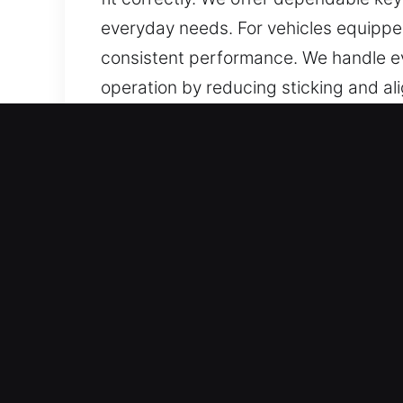
everyday needs. For vehicles equippe
consistent performance. We handle eve
operation by reducing sticking and al
performance. You can trust us to provi
Reasons to Choose Our Key
Our Available Services – We provide a
no spare. Our services include chip 
and care.
Our Dedicated Locksmith Services – We
confidently, and without unnecessary 
equipment for consistent results.