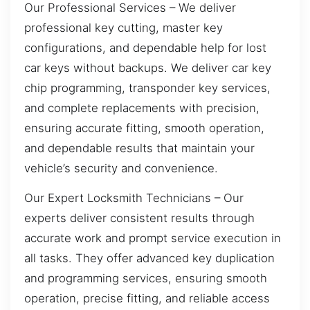
Our Professional Services – We deliver
professional key cutting, master key
configurations, and dependable help for lost
car keys without backups. We deliver car key
chip programming, transponder key services,
and complete replacements with precision,
ensuring accurate fitting, smooth operation,
and dependable results that maintain your
vehicle’s security and convenience.
Our Expert Locksmith Technicians – Our
experts deliver consistent results through
accurate work and prompt service execution in
all tasks. They offer advanced key duplication
and programming services, ensuring smooth
operation, precise fitting, and reliable access