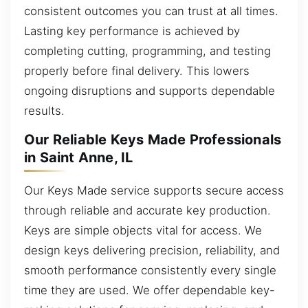
consistent outcomes you can trust at all times.
Lasting key performance is achieved by
completing cutting, programming, and testing
properly before final delivery. This lowers
ongoing disruptions and supports dependable
results.
Our Reliable Keys Made Professionals
in Saint Anne, IL
Our Keys Made service supports secure access
through reliable and accurate key production.
Keys are simple objects vital for access. We
design keys delivering precision, reliability, and
smooth performance consistently every single
time they are used. We offer dependable key-