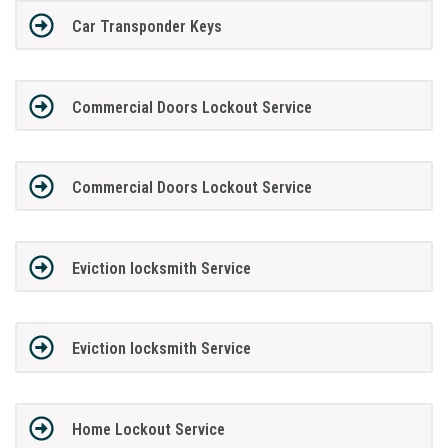
Car Transponder Keys
Commercial Doors Lockout Service
Commercial Doors Lockout Service
Eviction locksmith Service
Eviction locksmith Service
Home Lockout Service