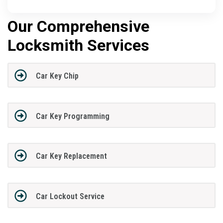
Our Comprehensive
Locksmith Services
Car Key Chip
Car Key Programming
Car Key Replacement
Car Lockout Service