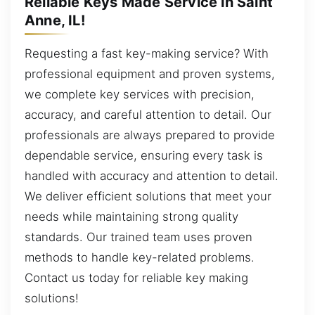
Reliable Keys Made Service in Saint
Anne, IL!
Requesting a fast key-making service? With
professional equipment and proven systems,
we complete key services with precision,
accuracy, and careful attention to detail. Our
professionals are always prepared to provide
dependable service, ensuring every task is
handled with accuracy and attention to detail.
We deliver efficient solutions that meet your
needs while maintaining strong quality
standards. Our trained team uses proven
methods to handle key-related problems.
Contact us today for reliable key making
solutions!