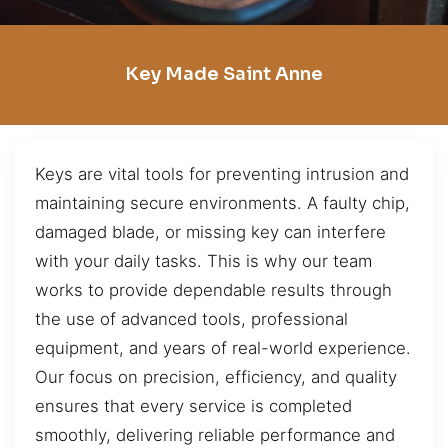
Key Made Saint Anne
Keys are vital tools for preventing intrusion and
maintaining secure environments. A faulty chip,
damaged blade, or missing key can interfere
with your daily tasks. This is why our team
works to provide dependable results through
the use of advanced tools, professional
equipment, and years of real-world experience.
Our focus on precision, efficiency, and quality
ensures that every service is completed
smoothly, delivering reliable performance and