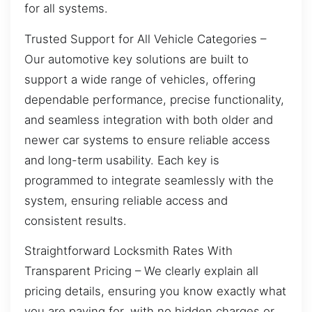
for all systems.
Trusted Support for All Vehicle Categories –
Our automotive key solutions are built to
support a wide range of vehicles, offering
dependable performance, precise functionality,
and seamless integration with both older and
newer car systems to ensure reliable access
and long-term usability. Each key is
programmed to integrate seamlessly with the
system, ensuring reliable access and
consistent results.
Straightforward Locksmith Rates With
Transparent Pricing – We clearly explain all
pricing details, ensuring you know exactly what
you are paying for, with no hidden charges or