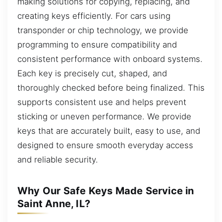
making solutions for copying, replacing, and
creating keys efficiently. For cars using
transponder or chip technology, we provide
programming to ensure compatibility and
consistent performance with onboard systems.
Each key is precisely cut, shaped, and
thoroughly checked before being finalized. This
supports consistent use and helps prevent
sticking or uneven performance. We provide
keys that are accurately built, easy to use, and
designed to ensure smooth everyday access
and reliable security.
Why Our Safe Keys Made Service in
Saint Anne, IL?