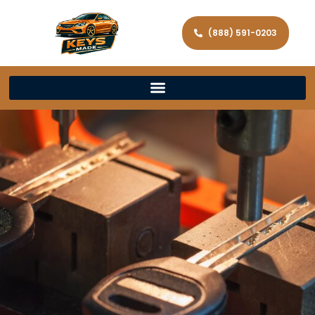
(888) 591-0203