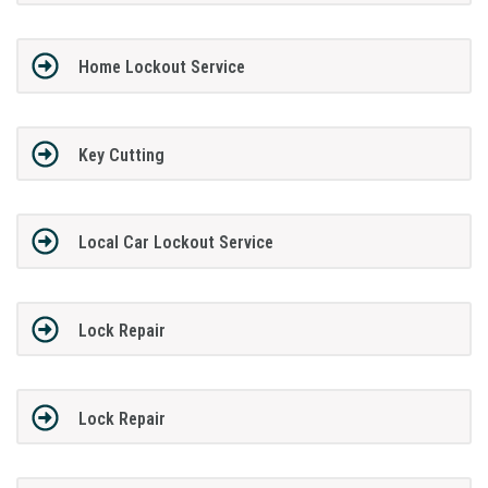
Home Lockout Service
Key Cutting
Local Car Lockout Service
Lock Repair
Lock Repair