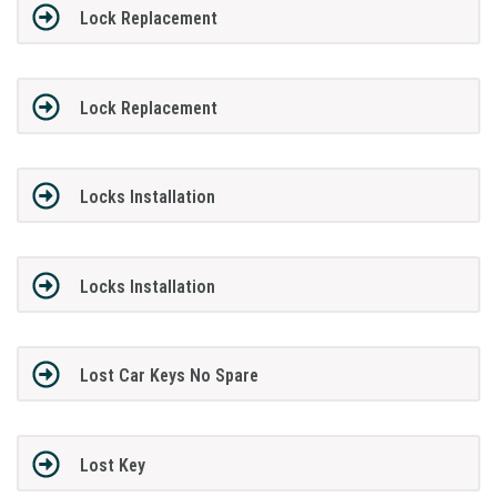
Lock Replacement
Lock Replacement
Locks Installation
Locks Installation
Lost Car Keys No Spare
Lost Key