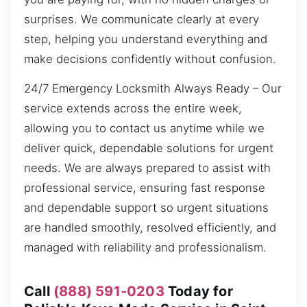
surprises. We communicate clearly at every
step, helping you understand everything and
make decisions confidently without confusion.
24/7 Emergency Locksmith Always Ready – Our
service extends across the entire week,
allowing you to contact us anytime while we
deliver quick, dependable solutions for urgent
needs. We are always prepared to assist with
professional service, ensuring fast response
and dependable support so urgent situations
are handled smoothly, resolved efficiently, and
managed with reliability and professionalism.
Call
(888) 591-0203
Today for